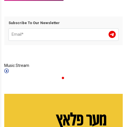
Subscribe To Our Newsletter
Music Stream