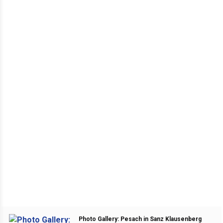
Photo Gallery: Pesach in Sanz Klausenberg