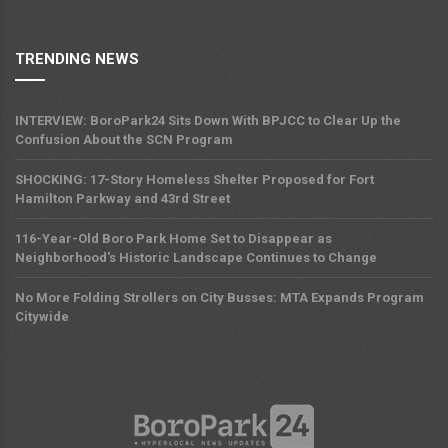
TRENDING NEWS
INTERVIEW: BoroPark24 Sits Down With BPJCC to Clear Up the
Confusion About the SCN Program
SHOCKING: 17-Story Homeless Shelter Proposed for Fort
Hamilton Parkway and 43rd Street
116-Year-Old Boro Park Home Set to Disappear as
Neighborhood's Historic Landscape Continues to Change
No More Folding Strollers on City Busses: MTA Expands Program
Citywide