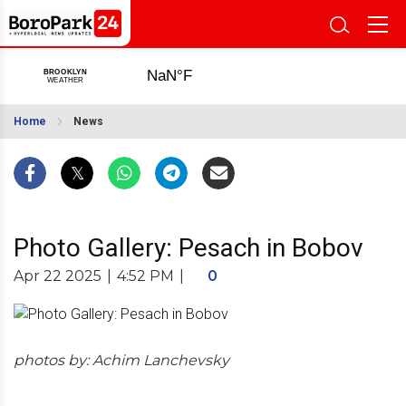
Home
News
Photo Gallery: Pesach in Bobov
Apr 22 2025
|
4:52 PM
|
0
photos by: Achim Lanchevsky