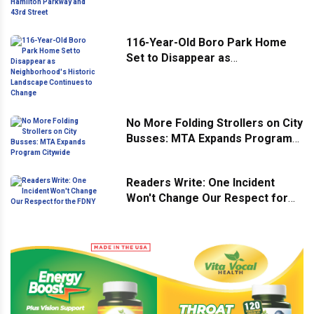
Hamilton Parkway and 43rd
Street
116-Year-Old Boro Park Home
Set to Disappear as
Neighborhood's Historic
Landscape Continues to Change
No More Folding Strollers on City
Busses: MTA Expands Program
Citywide
Readers Write: One Incident
Won't Change Our Respect for
the FDNY