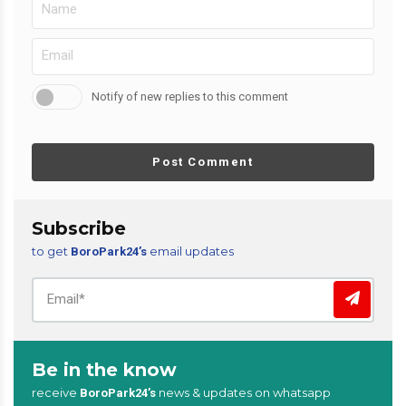
Notify of new replies to this comment
Post Comment
Subscribe
to get
email updates
BoroPark24’s
Be in the know
receive
news & updates on whatsapp
BoroPark24’s