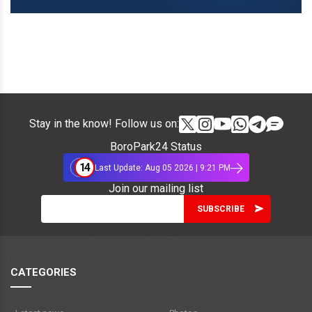
Stay in the know! Follow us on:
BoroPark24 Status
14
Last Update: Aug 05 2026 | 9:21 PM
Join our mailing list
CATEGORIES