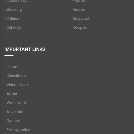
- Latest news
- Photos
- Breaking
- Videos
- Politics
- Snapshot
- Catskills
- Recipes
IMPORTANT LINKS
- Home
- Classifieds
- Visitor Guide
- About
- Write for Us
- Advertise
- Contact
- Privacy policy