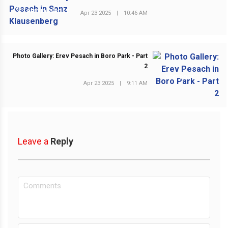
PREVIOUS POST
Apr 23 2025
|
10:46 AM
Photo Gallery: Erev Pesach in Boro Park - Part
2
NEXT POST
Apr 23 2025
|
9:11 AM
Leave a
Reply