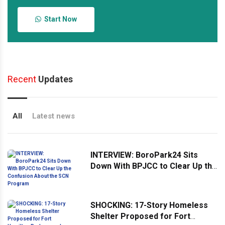
Start Now
Recent
Updates
All
Latest news
INTERVIEW: BoroPark24 Sits
Down With BPJCC to Clear Up the
Confusion About the SCN
Program
SHOCKING: 17-Story Homeless
Shelter Proposed for Fort