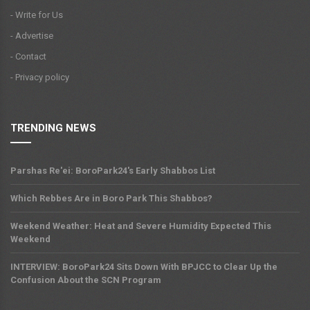
- Write for Us
- Advertise
- Contact
- Privacy policy
TRENDING NEWS
Parshas Re'ei: BoroPark24's Early Shabbos List
Which Rebbes Are in Boro Park This Shabbos?
Weekend Weather: Heat and Severe Humidity Expected This
Weekend
INTERVIEW: BoroPark24 Sits Down With BPJCC to Clear Up the
Confusion About the SCN Program