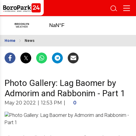
Home
News
Photo Gallery: Lag Baomer by
Admorim and Rabbonim - Part 1
May 20 2022
|
12:53 PM
|
0