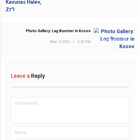
Photo Gallery: Lag Buomer in Kosov
NEXT POST
May 19 2022
|
2:25 PM
Leave a
Reply