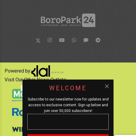
Powered by:
Visit Our Other News Outlets:
WELCOME
Subscribe to our newsletter now for updates and
access to exclusive content. Sign up below and
join over 50,000 subscribers!