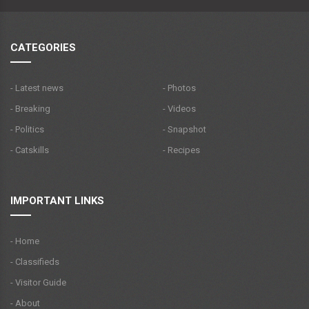
CATEGORIES
- Latest news
- Photos
- Breaking
- Videos
- Politics
- Snapshot
- Catskills
- Recipes
IMPORTANT LINKS
- Home
- Classifieds
- Visitor Guide
- About