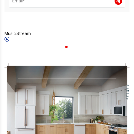
Music Stream