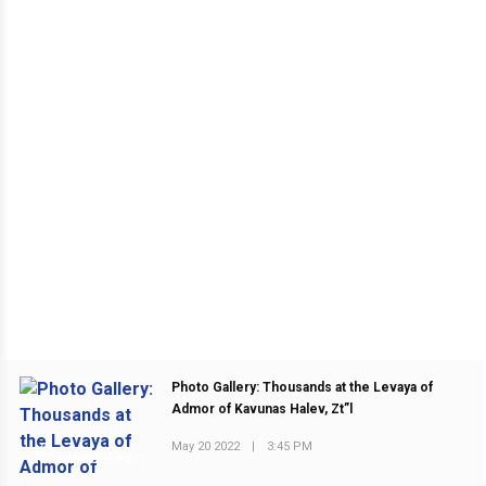
Photo Gallery: Thousands at the Levaya of
Admor of Kavunas Halev, Zt”l
May 20 2022
|
3:45 PM
PREVIOUS POST