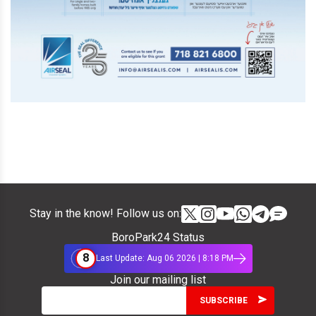
Stay in the know! Follow us on:
BoroPark24 Status
8
Last Update: Aug 06 2026 | 8:18 PM
Join our mailing list