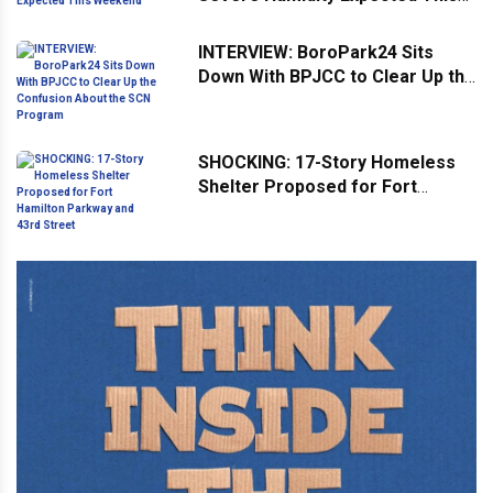
Weekend
INTERVIEW: BoroPark24 Sits
Down With BPJCC to Clear Up the
Confusion About the SCN
Program
SHOCKING: 17-Story Homeless
Shelter Proposed for Fort
Hamilton Parkway and 43rd
Street