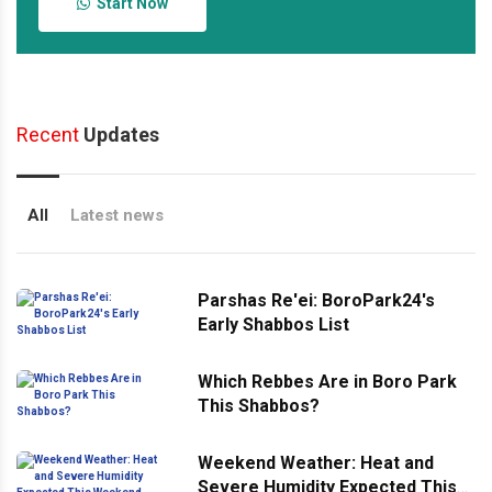
Start Now
Recent
Updates
All
Latest news
Parshas Re'ei: BoroPark24's
Early Shabbos List
Which Rebbes Are in Boro Park
This Shabbos?
Weekend Weather: Heat and
Severe Humidity Expected This