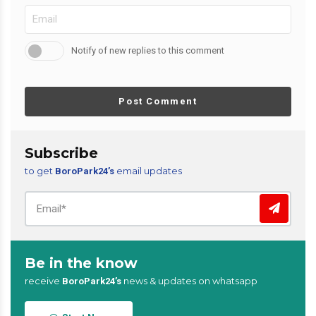
Notify of new replies to this comment
Post Comment
Subscribe
to get
email updates
BoroPark24’s
Be in the know
receive
news & updates on whatsapp
BoroPark24’s