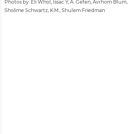
Photos by: Eli Whol, Issac Y, A. Gefen, Avrhom Blum,
Sholime Schwartz, K.M., Shulem Friedman