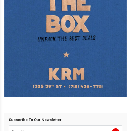
Subscribe To Our Newsletter