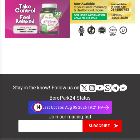
Stay in the know! Follow us on:
BoroPark24 Status
14
Last Update: Aug 05 2026 | 9:21 PM
Join our mailing list