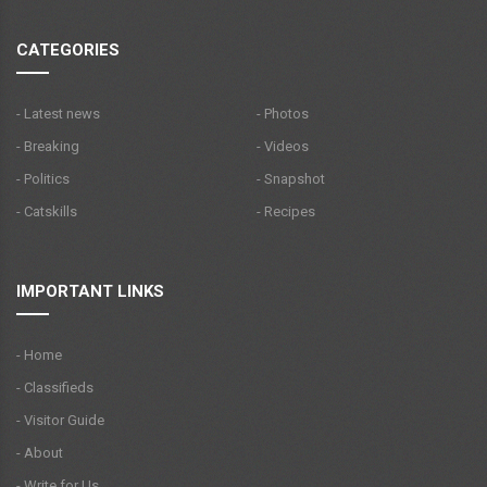
CATEGORIES
- Latest news
- Photos
- Breaking
- Videos
- Politics
- Snapshot
- Catskills
- Recipes
IMPORTANT LINKS
- Home
- Classifieds
- Visitor Guide
- About
- Write for Us