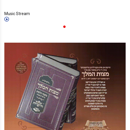
Music Stream