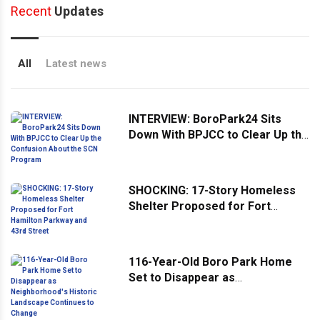
Recent
Updates
All
Latest news
INTERVIEW: BoroPark24 Sits
Down With BPJCC to Clear Up the
Confusion About the SCN
Program
SHOCKING: 17-Story Homeless
Shelter Proposed for Fort
Hamilton Parkway and 43rd
Street
116-Year-Old Boro Park Home
Set to Disappear as
Neighborhood's Historic
Landscape Continues to Change