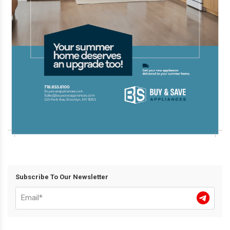
Subscribe To Our Newsletter