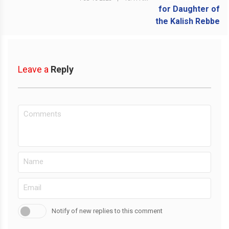
Leave a
Reply
Notify of new replies to this comment