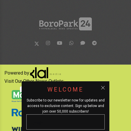
Powered by:
Visit Our Other News Outlets:
WELCOME
Subscribe to our newsletter now for updates and
access to exclusive content. Sign up below and
join over 50,000 subscribers!