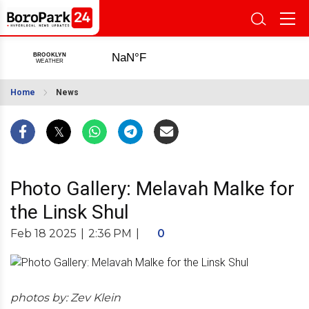
Home
News
Photo Gallery: Melavah Malke for
the Linsk Shul
Feb 18 2025
|
2:36 PM
|
0
photos by: Zev Klein