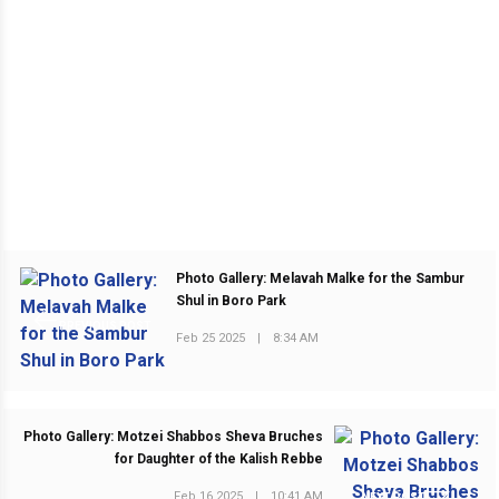
Photo Gallery: Melavah Malke for the Sambur
Shul in Boro Park
PREVIOUS POST
Feb 25 2025
|
8:34 AM
Photo Gallery: Motzei Shabbos Sheva Bruches
for Daughter of the Kalish Rebbe
Feb 16 2025
|
10:41 AM
NEXT POST