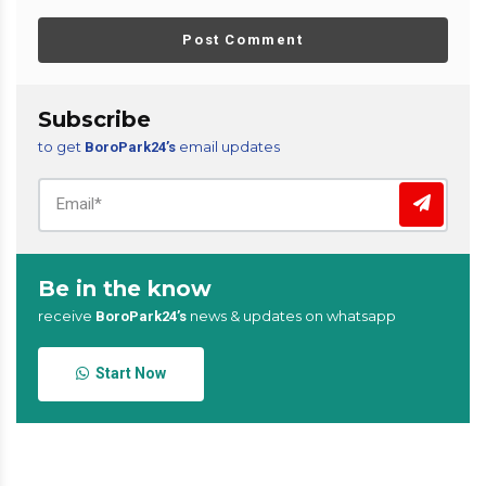
Post Comment
Subscribe
to get
email updates
BoroPark24’s
Be in the know
receive
news & updates on whatsapp
BoroPark24’s
Start Now