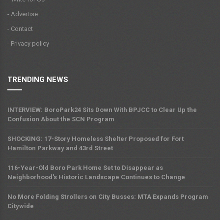
- Advertise
- Contact
- Privacy policy
TRENDING NEWS
INTERVIEW: BoroPark24 Sits Down With BPJCC to Clear Up the
Confusion About the SCN Program
SHOCKING: 17-Story Homeless Shelter Proposed for Fort
Hamilton Parkway and 43rd Street
116-Year-Old Boro Park Home Set to Disappear as
Neighborhood's Historic Landscape Continues to Change
No More Folding Strollers on City Busses: MTA Expands Program
Citywide