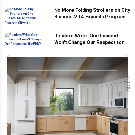
No More Folding Strollers on City
Busses: MTA Expands Program
Citywide
Readers Write: One Incident
Won't Change Our Respect for
the FDNY