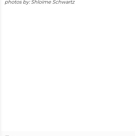
photos by: Shloime Schwartz