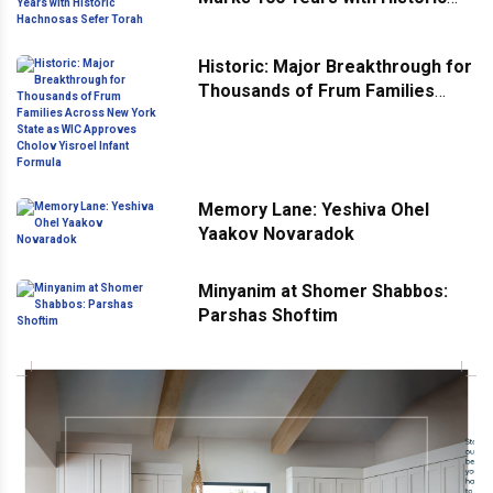
Hachnosas Sefer Torah
Historic: Major Breakthrough for
Thousands of Frum Families
Across New York State as WIC
Approves Cholov Yisroel Infant
Formula
Memory Lane: Yeshiva Ohel
Yaakov Novaradok
Minyanim at Shomer Shabbos:
Parshas Shoftim