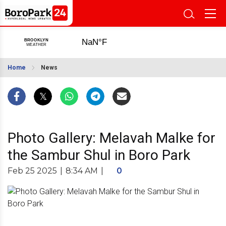
Home
News
Photo Gallery: Melavah Malke for
the Sambur Shul in Boro Park
Feb 25 2025
|
8:34 AM
|
0