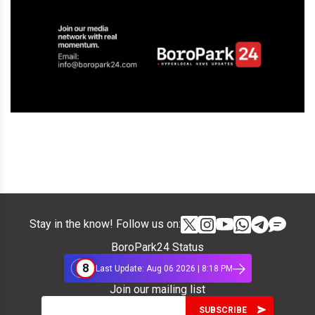
Stay in the know! Follow us on:
BoroPark24 Status
8
Last Update: Aug 06 2026 | 8:18 PM
Join our mailing list