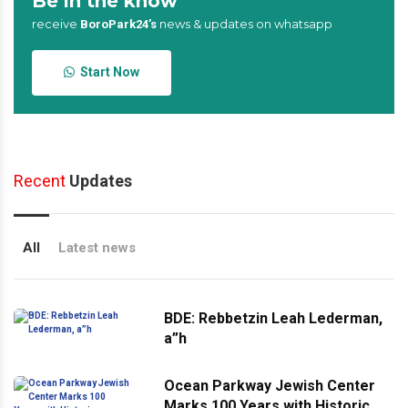
Be in the know
receive
news & updates on whatsapp
BoroPark24’s
Start Now
Recent
Updates
All
Latest news
BDE: Rebbetzin Leah Lederman,
a”h
Ocean Parkway Jewish Center
Marks 100 Years with Historic