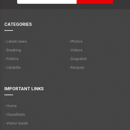
CATEGORIES
- Latest news
- Photos
- Breaking
- Videos
- Politics
- Snapshot
- Catskills
- Recipes
IMPORTANT LINKS
- Home
- Classifieds
- Visitor Guide