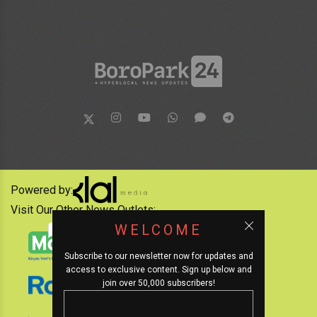
Powered by:
Visit Our Other News Outlets:
WELCOME
Subscribe to our newsletter now for updates and
access to exclusive content. Sign up below and
join over 50,000 subscribers!