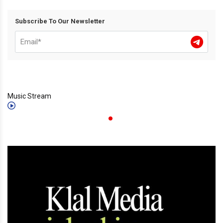
Subscribe To Our Newsletter
Music Stream