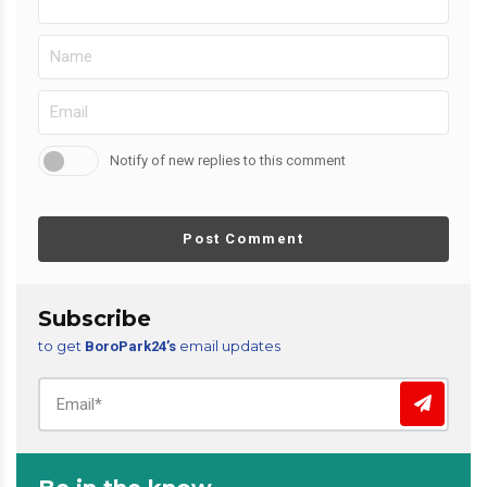
Notify of new replies to this comment
Post Comment
Subscribe
to get
email updates
BoroPark24’s