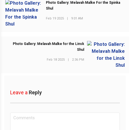
Photo Gallery: Melavah Malke For the Spinka
Shul
PREVIOUS POST
Feb 19 2025
|
9:01 AM
Photo Gallery: Melavah Malke for the Linsk
Shul
NEXT POST
Feb 18 2025
|
2:36 PM
Leave a
Reply