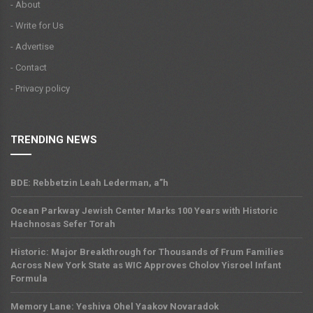
- About
- Write for Us
- Advertise
- Contact
- Privacy policy
TRENDING NEWS
BDE: Rebbetzin Leah Lederman, a”h
Ocean Parkway Jewish Center Marks 100 Years with Historic
Hachnosas Sefer Torah
Historic: Major Breakthrough for Thousands of Frum Families
Across New York State as WIC Approves Cholov Yisroel Infant
Formula
Memory Lane: Yeshiva Ohel Yaakov Novaradok