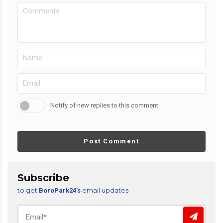
Notify of new replies to this comment
Post Comment
Subscribe
to get
email updates
BoroPark24’s