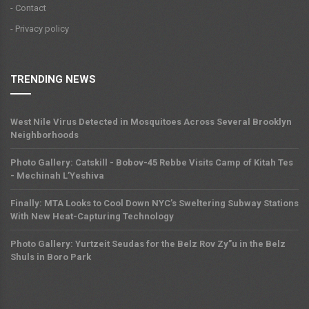
- Contact
- Privacy policy
TRENDING NEWS
West Nile Virus Detected in Mosquitoes Across Several Brooklyn
Neighborhoods
Photo Gallery: Catskill - Bobov-45 Rebbe Visits Camp of Kitah Tes
- Mechinah L’Yeshiva
Finally: MTA Looks to Cool Down NYC’s Sweltering Subway Stations
With New Heat-Capturing Technology
Photo Gallery: Yurtzeit Seudas for the Belz Rov Zy”u in the Belz
Shuls in Boro Park