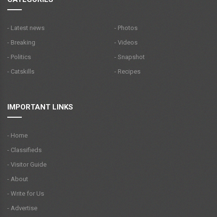
- Latest news
- Photos
- Breaking
- Videos
- Politics
- Snapshot
- Catskills
- Recipes
IMPORTANT LINKS
- Home
- Classifieds
- Visitor Guide
- About
- Write for Us
- Advertise