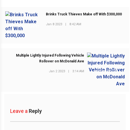
Brinks Truck Thieves Make off With $300,000
Jan 8 2023
|
8:42 AM
PREVIOUS POST
Multiple Lightly Injured Following Vehicle
Rollover on McDonald Ave
Jan 2 2023
|
3:14 AM
NEXT POST
Leave a
Reply