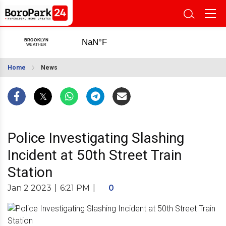
Home
News
Police Investigating Slashing
Incident at 50th Street Train
Station
Jan 2 2023
|
6:21 PM
|
0