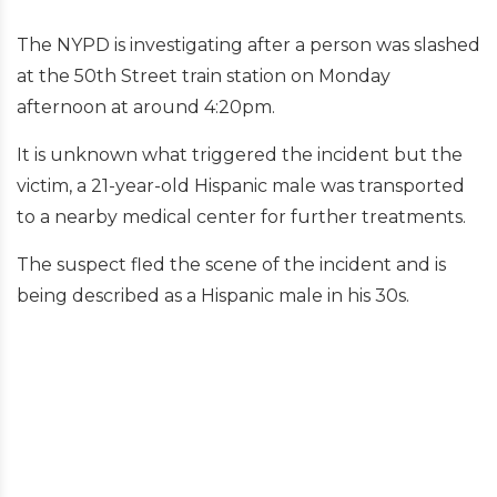
The NYPD is investigating after a person was slashed
at the 50th Street train station on Monday
afternoon at around 4:20pm.
It is unknown what triggered the incident but the
victim, a 21-year-old Hispanic male was transported
to a nearby medical center for further treatments.
The suspect fled the scene of the incident and is
being described as a Hispanic male in his 30s.