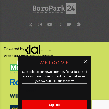
Powered by:
Visit Our Other News Outlets:
WELCOME
Subscribe to our newsletter now for updates and
access to exclusive content. Sign up below and
join over 50,000 subscribers!