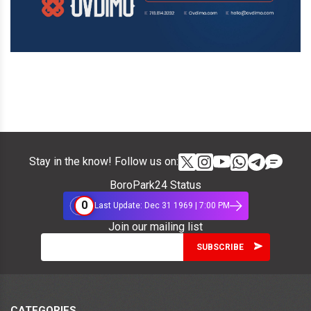
Stay in the know! Follow us on:
BoroPark24 Status
0
Last Update: Dec 31 1969 | 7:00 PM
Join our mailing list
CATEGORIES