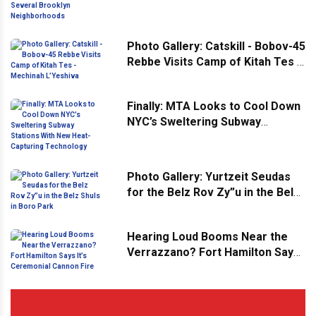
Brooklyn Neighborhoods
Photo Gallery: Catskill - Bobov-45
Rebbe Visits Camp of Kitah Tes -
Mechinah L’Yeshiva
Finally: MTA Looks to Cool Down
NYC’s Sweltering Subway
Stations With New Heat-
Capturing Technology
Photo Gallery: Yurtzeit Seudas
for the Belz Rov Zy”u in the Belz
Shuls in Boro Park
Hearing Loud Booms Near the
Verrazzano? Fort Hamilton Says
It’s Ceremonial Cannon Fire