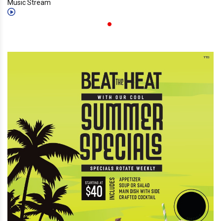
Music Stream