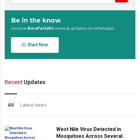
Be in the know
receive
news & updates on whatsapp
BoroPark24’s
Start Now
Recent
Updates
All
Latest news
West Nile Virus Detected in
Mosquitoes Across Several