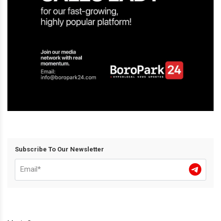
Subscribe To Our Newsletter