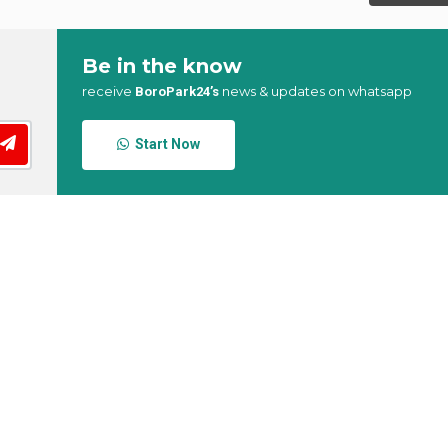
Be in the know
receive
news & updates on whatsapp
BoroPark24’s
Start Now