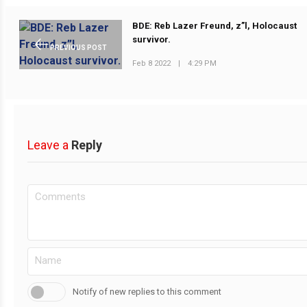
BDE: Reb Lazer Freund, z”l, Holocaust
survivor.
PREVIOUS POST
Feb 8 2022
|
4:29 PM
Leave a
Reply
Notify of new replies to this comment