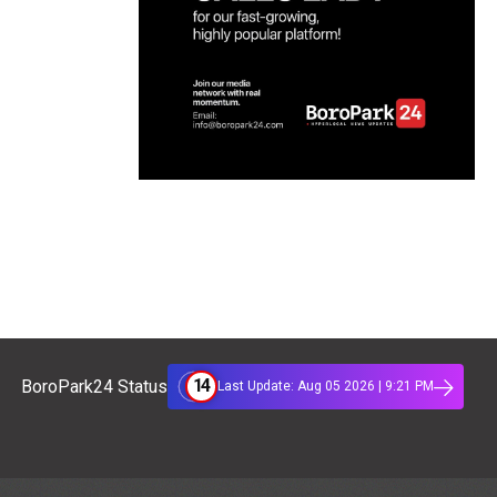
14
BoroPark24 Status
Last Update: Aug 05 2026 | 9:21 PM