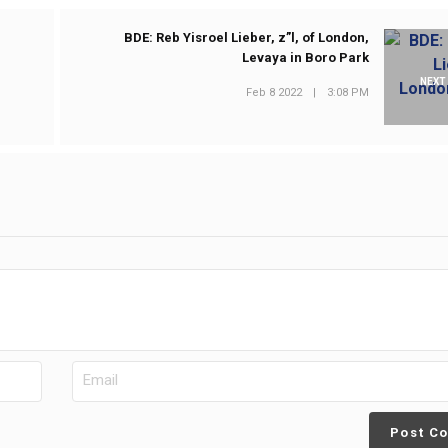
BDE: Reb Yisroel Lieber, z”l, of London,
Levaya in Boro Park
NEXT
Feb 8 2022
|
3:08 PM
Post C