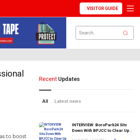
VISITOR GUIDE
ssional
Recent
Updates
All
Latest news
INTERVIEW: BoroPark24 Sits
Down With BPJCC to Clear Up
as to boost
the Confusion About the SCN