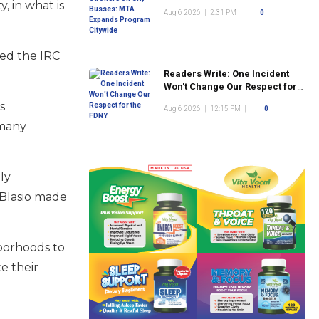
Program Citywide
, in what is
Aug 6 2026
|
2:31 PM
|
0
red the IRC
Readers Write: One Incident
Won't Change Our Respect for
the FDNY
s
Aug 6 2026
|
12:15 PM
|
0
 many
ly
e Blasio made
hborhoods to
e their