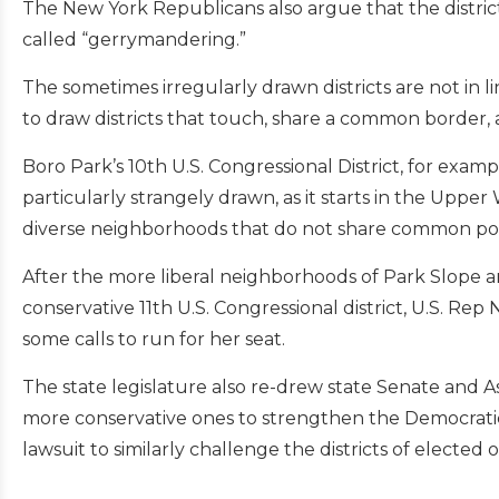
The New York Republicans also argue that the district
called “gerrymandering.”
The sometimes irregularly drawn districts are not in 
to draw districts that touch, share a common border, 
Boro Park’s 10th U.S. Congressional District, for examp
particularly strangely drawn, as it starts in the Up
diverse neighborhoods that do not share common politi
After the more liberal neighborhoods of Park Slope a
conservative 11th U.S. Congressional district, U.S. Rep 
some calls to run for her seat.
The state legislature also re-drew state Senate and A
more conservative ones to strengthen the Democratic
lawsuit to similarly challenge the districts of elected of