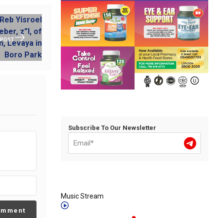
 POST
Subscribe To Our Newsletter
Music Stream
omment