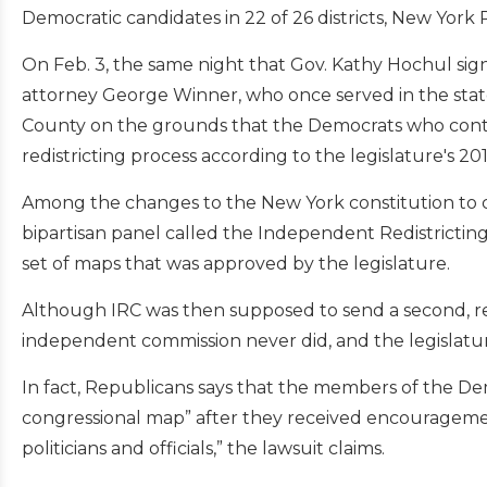
Democratic candidates in 22 of 26 districts, New York 
On Feb. 3, the same night that Gov. Kathy Hochul signed
attorney George Winner, who once served in the state
County on the grounds that the Democrats who control
redistricting process according to the legislature's 
Among the changes to the New York constitution to cr
bipartisan panel called the Independent Redistricting
set of maps that was approved by the legislature.
Although IRC was then supposed to send a second, revi
independent commission never did, and the legislatu
In fact, Republicans says that the members of the D
congressional map” after they received encourageme
politicians and officials,” the lawsuit claims.