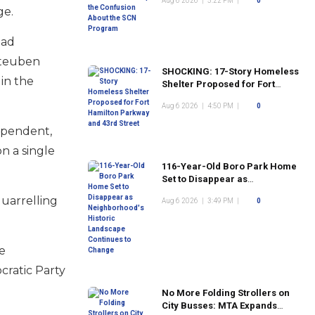
Aug 6 2026
|
5:22 PM
|
0
Program
ge.
ead
Steuben
SHOCKING: 17-Story Homeless
in the
Shelter Proposed for Fort
Hamilton Parkway and 43rd
Aug 6 2026
|
4:50 PM
|
0
Street
dependent,
n a single
116-Year-Old Boro Park Home
Set to Disappear as
Neighborhood's Historic
quarrelling
Aug 6 2026
|
3:49 PM
|
0
Landscape Continues to
Change
e
cratic Party
No More Folding Strollers on
City Busses: MTA Expands