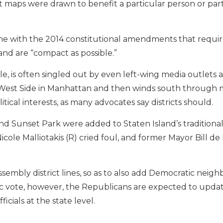
 maps were drawn to benefit a particular person or party
line with the 2014 constitutional amendments that requi
and are “compact as possible.”
le, is often singled out by even left-wing media outlets a
per West Side in Manhattan and then winds south through
cal interests, as many advocates say districts should.
nd Sunset Park were added to Staten Island’s traditional
Nicole Malliotakis (R) cried foul, and former Mayor Bill d
ssembly district lines, so as to also add Democratic neig
 vote, however, the Republicans are expected to updat
ficials at the state level.