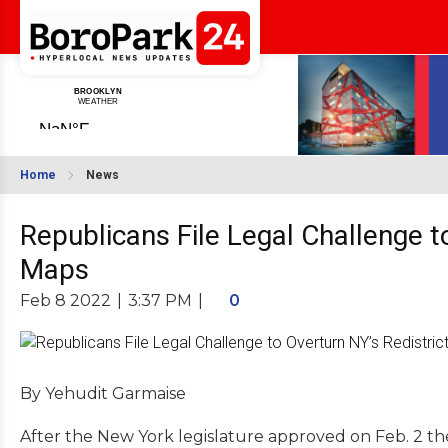
Home
News
Republicans File Legal Challenge t
Maps
Feb 8 2022
|
3:37 PM
|
0
By Yehudit Garmaise
After the New York legislature approved on Feb. 2 the 