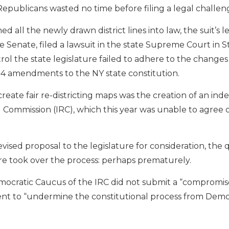
Republicans wasted no time before filing a legal challen
 all the newly drawn district lines into law, the suit’s l
 Senate, filed a lawsuit in the state Supreme Court in 
 the state legislature failed to adhere to the changes 
2014 amendments to the NY state constitution.
eate fair re-districting maps was the creation of an in
 Commission (IRC), which this year was unable to agree o
sed proposal to the legislature for consideration, the 
re took over the process: perhaps prematurely.
emocratic Caucus of the IRC did not submit a “compromis
nt to “undermine the constitutional process from Demo