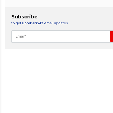
Subscribe
to get
email updates
BoroPark24’s