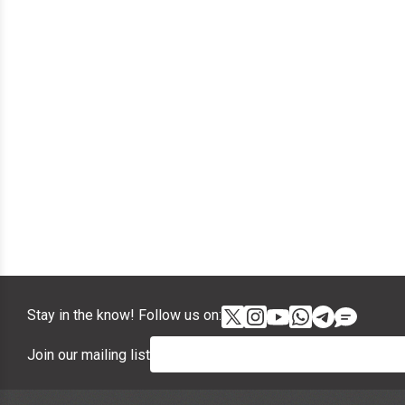
Stay in the know! Follow us on:
Join our mailing list