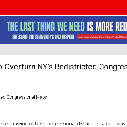
o Overturn NY’s Redistricted Congre
re-drawing of U.S. Congressional districts in such a way 