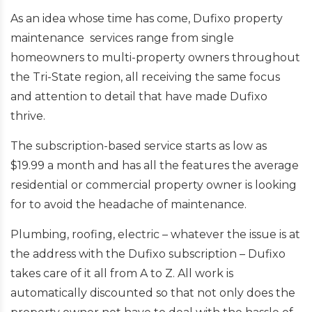
As an idea whose time has come, Dufixo property
maintenance services range from single
homeowners to multi-property owners throughout
the Tri-State region, all receiving the same focus
and attention to detail that have made Dufixo
thrive.
The subscription-based service starts as low as
$19.99 a month and has all the features the average
residential or commercial property owner is looking
for to avoid the headache of maintenance.
Plumbing, roofing, electric – whatever the issue is at
the address with the Dufixo subscription – Dufixo
takes care of it all from A to Z. All work is
automatically discounted so that not only does the