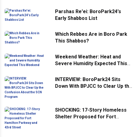
Parshas Re'ei: BoroPark24's
Early Shabbos List
Which Rebbes Are in Boro Park
This Shabbos?
Weekend Weather: Heat and
Severe Humidity Expected This
Weekend
INTERVIEW: BoroPark24 Sits
Down With BPJCC to Clear Up the
Confusion About the SCN
Program
SHOCKING: 17-Story Homeless
Shelter Proposed for Fort
Hamilton Parkway and 43rd
Street