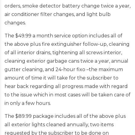
orders, smoke detector battery change twice a year,
air conditioner filter changes, and light bulb
changes.
The $49.99 a month service option includes all of
the above plus fire extinguisher follow-up, cleaning
of all interior drains, tightening all screws interior,
cleaning exterior garbage cans twice a year, annual
gutter cleaning, and 24-hour fixo –the maximum
amount of time it will take for the subscriber to
hear back regarding all progress made with regard
to the issue which in most cases will be taken care of
in only a few hours.
The $89.99 package includes all of the above plus
all exterior lights cleaned annually, two items
requested by the subscriber to be done on