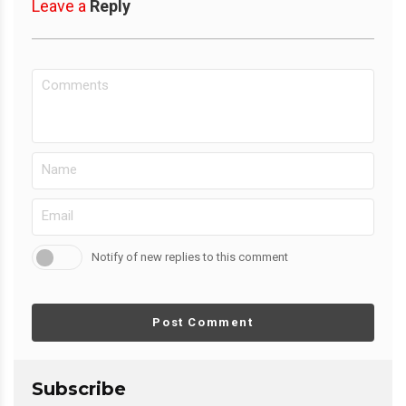
Leave a
Reply
Notify of new replies to this comment
Post Comment
Subscribe