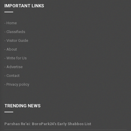
IMPORTANT LINKS
- Home
- Classifieds
- Visitor Guide
- About
- Write for Us
- Advertise
- Contact
- Privacy policy
TRENDING NEWS
Parshas Re'ei: BoroPark24's Early Shabbos List