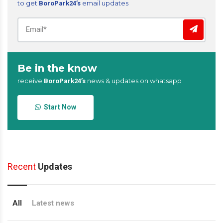
to get
email updates
BoroPark24’s
Be in the know
receive
news & updates on whatsapp
BoroPark24’s
Start Now
Recent
Updates
All
Latest news