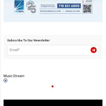
Subscribe To Our Newsletter
Music Stream