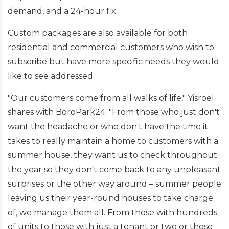
demand, and a 24-hour fix.
Custom packages are also available for both
residential and commercial customers who wish to
subscribe but have more specific needs they would
like to see addressed.
"Our customers come from all walks of life," Yisroel
shares with BoroPark24. "From those who just don't
want the headache or who don't have the time it
takes to really maintain a home to customers with a
summer house, they want us to check throughout
the year so they don't come back to any unpleasant
surprises or the other way around – summer people
leaving us their year-round houses to take charge
of, we manage them all. From those with hundreds
of units to those with just a tenant or two or those