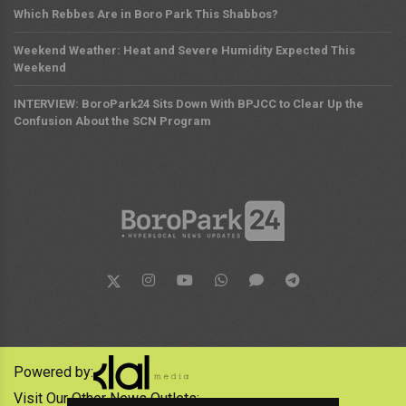
Which Rebbes Are in Boro Park This Shabbos?
Weekend Weather: Heat and Severe Humidity Expected This
Weekend
INTERVIEW: BoroPark24 Sits Down With BPJCC to Clear Up the
Confusion About the SCN Program
Powered by:
Visit Our Other News Outlets: