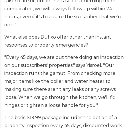
taken care of, but in the case of something more
complicated, we will always follow up within 24
hours, even if it's to assure the subscriber that we're
on it."
What else does Dufixo offer other than instant
responses to property emergencies?
"Every 45 days, we are out there doing an inspection
on our subscribers' properties," says Yisroel. "Our
inspection runs the gamut. From checking more
major items like the boiler and water heater to
making sure there aren't any leaks or any screws
loose. When we go through the kitchen, we'll fix
hinges or tighten a loose handle for you."
The basic $19.99 package includes the option of a
property inspection every 45 days, discounted work