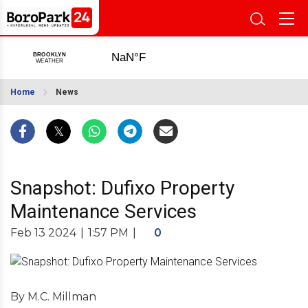
Home
News
Snapshot: Dufixo Property
Maintenance Services
Feb 13 2024
|
1:57 PM
|
0
By M.C. Millman