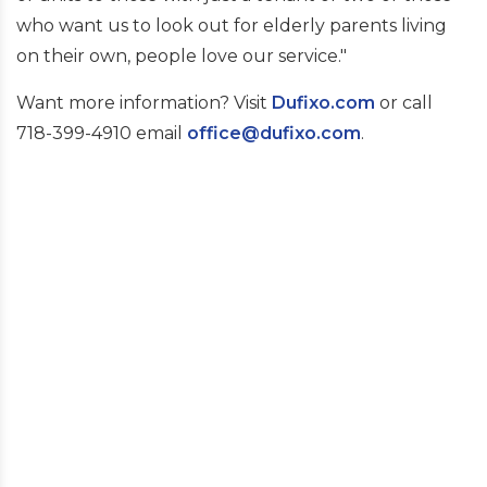
who want us to look out for elderly parents living
on their own, people love our service."
Want more information? Visit
Dufixo.com
or call
718-399-4910 email
office@dufixo.com
.