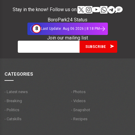
Stay in the know! Follow us on:
BoroPark24 Status
8
Last Update: Aug 06 2026 | 8:18 PM
Join our mailing list
CATEGORIES
- Latest news
- Photos
- Breaking
- Videos
- Politics
- Snapshot
- Catskills
- Recipes