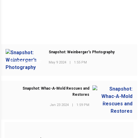
Snapshot: Weinberger’s Photography
PREVIOUS POST
May 9 2024
|
1:55 PM
Snapshot: Whac-A-Mold Rescues and
Restores
NEXT POST
Jan 23 2024
|
1:59 PM