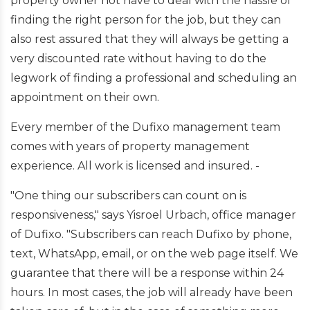
property owner not have to deal with the hassle of
finding the right person for the job, but they can
also rest assured that they will always be getting a
very discounted rate without having to do the
legwork of finding a professional and scheduling an
appointment on their own.
Every member of the Dufixo management team
comes with years of property management
experience. All work is licensed and insured. -
"One thing our subscribers can count on is
responsiveness," says Yisroel Urbach, office manager
of Dufixo. "Subscribers can reach Dufixo by phone,
text, WhatsApp, email, or on the web page itself. We
guarantee that there will be a response within 24
hours. In most cases, the job will already have been