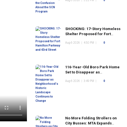
Aug 6 2026
|
5:22 PM
|
0
Program
SHOCKING: 17-Story Homeless
Shelter Proposed for Fort
Hamilton Parkway and 43rd
Aug 6 2026
|
4:50 PM
|
0
Street
116-Year-Old Boro Park Home
Set to Disappear as
Neighborhood's Historic
Aug 6 2026
|
3:49 PM
|
0
Landscape Continues to
Change
No More Folding Strollers on
City Busses: MTA Expands