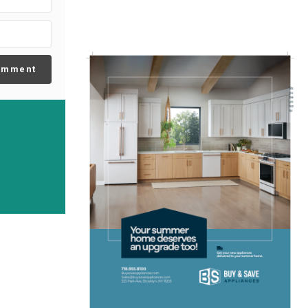
omment