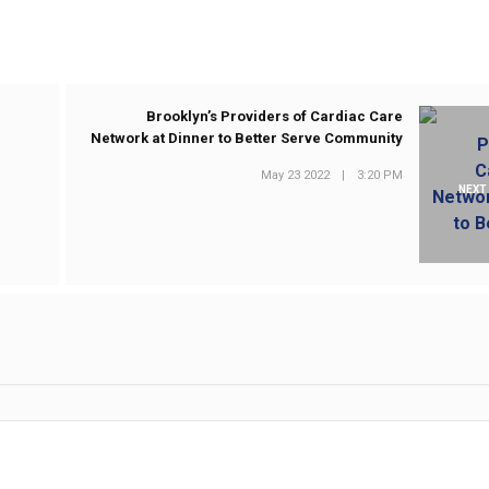
e
Brooklyn’s Providers of Cardiac Care
Network at Dinner to Better Serve Community
May 23 2022
|
3:20 PM
NEXT