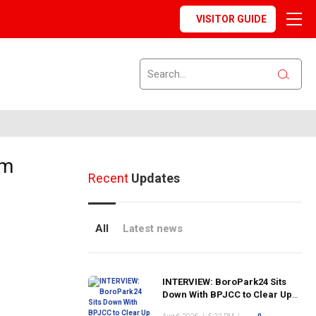
VISITOR GUIDE
om
Recent
Updates
All
Latest news
INTERVIEW: BoroPark24 Sits
Down With BPJCC to Clear Up
the Confusion About the SCN