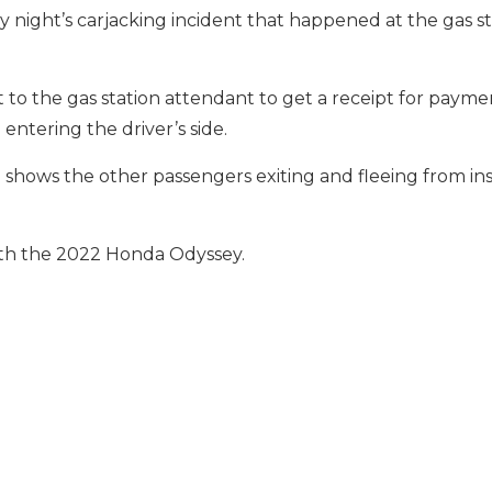
night’s carjacking incident that happened at the gas st
t to the gas station attendant to get a receipt for paym
ntering the driver’s side.
hows the other passengers exiting and fleeing from ins
with the 2022 Honda Odyssey.