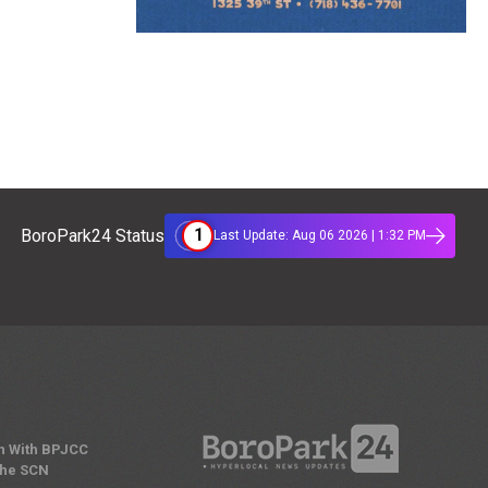
1
BoroPark24 Status
Last Update: Aug 06 2026 | 1:32 PM
n With BPJCC
the SCN