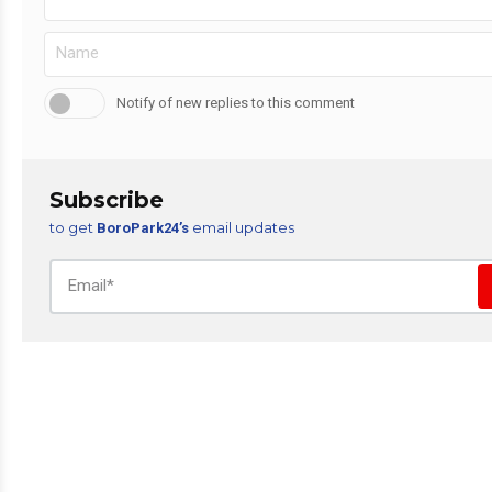
Notify of new replies to this comment
Subscribe
to get
email updates
BoroPark24’s