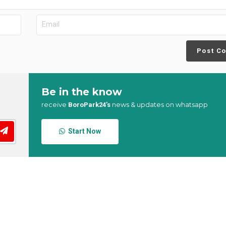
Post C
Be in the know
receive
news & updates on whatsapp
BoroPark24’s
Start Now