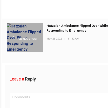
Hatzalah Ambulance Flipped Over Whil
Responding to Emergency
May 26 2022
|
11:32 AM
PREVIOUS POST
Leave a
Reply