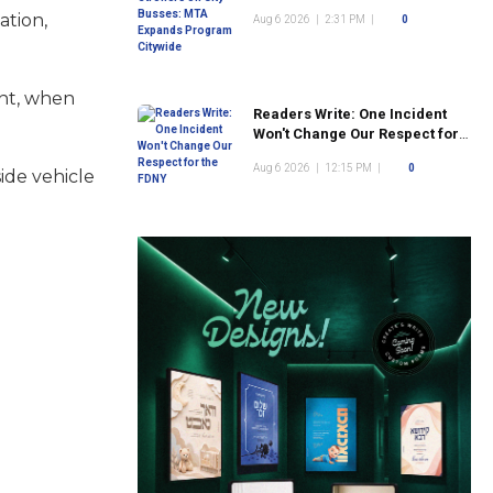
Program Citywide
ation,
Aug 6 2026
|
2:31 PM
|
0
ent, when
Readers Write: One Incident
Won't Change Our Respect for
the FDNY
Aug 6 2026
|
12:15 PM
|
0
ide vehicle