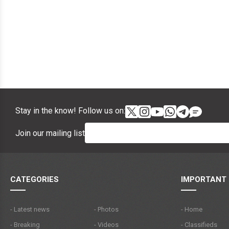
Stay in the know! Follow us on:
Join our mailing list
CATEGORIES
IMPORTANT 
- Latest news
- Photos
- Home
- Breaking
- Videos
- Classifieds