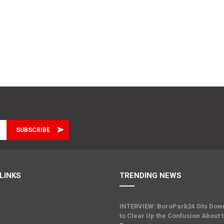
LINKS
TRENDING NEWS
INTERVIEW: BoroPark24 Sits Dow
to Clear Up the Confusion About 