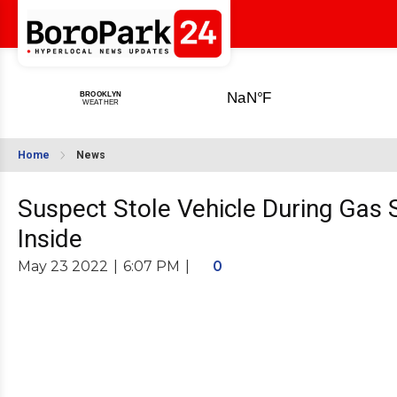
Home
News
Suspect Stole Vehicle During Gas 
Inside
May 23 2022
|
6:07 PM
|
0