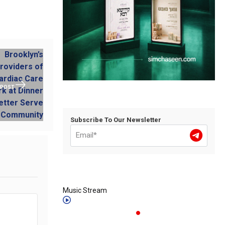
 POST
Subscribe To Our Newsletter
Music Stream