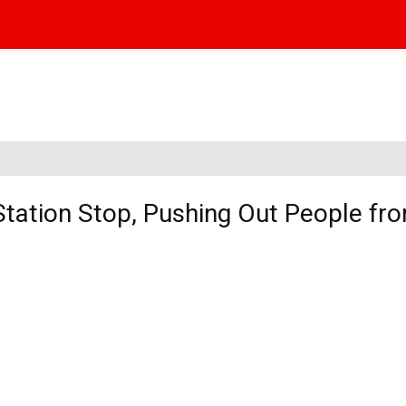
Station Stop, Pushing Out People fr