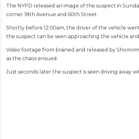
The NYPD released an image of the suspect in Sunday 
corner 18th Avenue and 60th Street.
Shortly before 12:00am, the driver of the vehicle wen
the suspect can be seen approaching the vehicle and e
Video footage from brained and released by Shomrim s
as the chaos ensued.
Just seconds later the suspect is seen driving away 