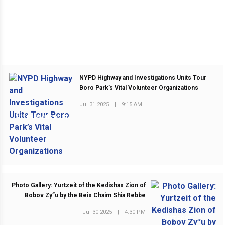
NYPD Highway and Investigations Units Tour
Boro Park’s Vital Volunteer Organizations
Jul 31 2025
|
9:15 AM
PREVIOUS POST
Photo Gallery: Yurtzeit of the Kedishas Zion of
Bobov Zy”u by the Beis Chaim Shia Rebbe
Jul 30 2025
|
4:30 PM
NEXT POST