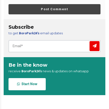
Post Comment
Subscribe
to get
email updates
BoroPark24’s
Be in the know
receive
news & updates on whatsapp
BoroPark24’s
Start Now