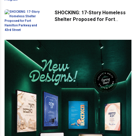
Program
SHOCKING: 17-Story Homeless
Shelter Proposed for Fort
Hamilton Parkway and 43rd
Street