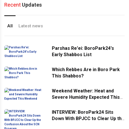
Recent
Updates
All
Latest news
Parshas Re'ei: BoroPark24's
Early Shabbos List
Which Rebbes Are in Boro Park
This Shabbos?
Weekend Weather: Heat and
Severe Humidity Expected This
Weekend
INTERVIEW: BoroPark24 Sits
Down With BPJCC to Clear Up the
Confusion About the SCN