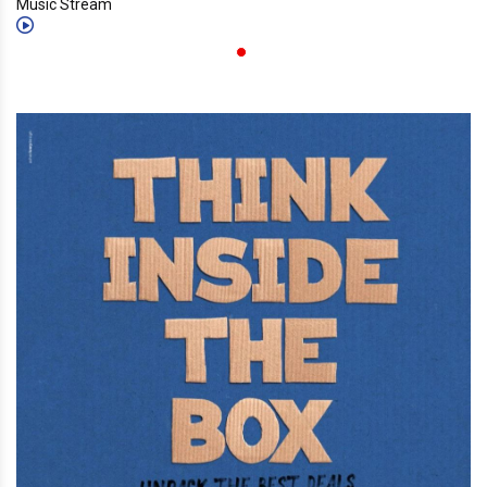
Music Stream