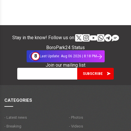
Stay in the know! Follow us on:
BoroPark24 Status
8
Last Update: Aug 06 2026 | 8:18 PM
Join our mailing list
CATEGORIES
- Latest news
- Photos
- Breaking
- Videos