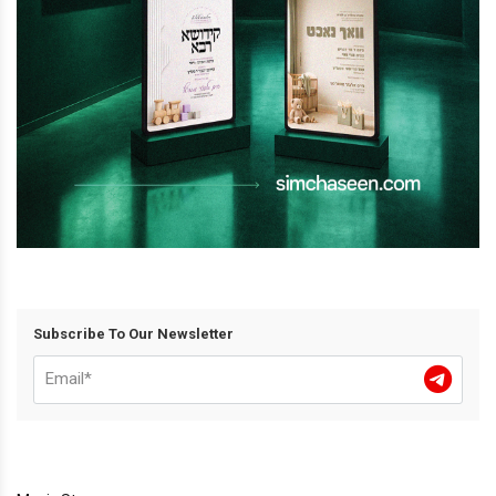
Subscribe To Our Newsletter