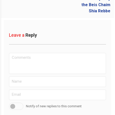
Leave a
Reply
Notify of new replies to this comment