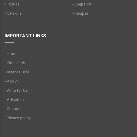
- Politics
- Snapshot
- Catskills
- Recipes
IMPORTANT LINKS
- Home
- Classifieds
- Visitor Guide
- About
- Write for Us
- Advertise
- Contact
- Privacy policy