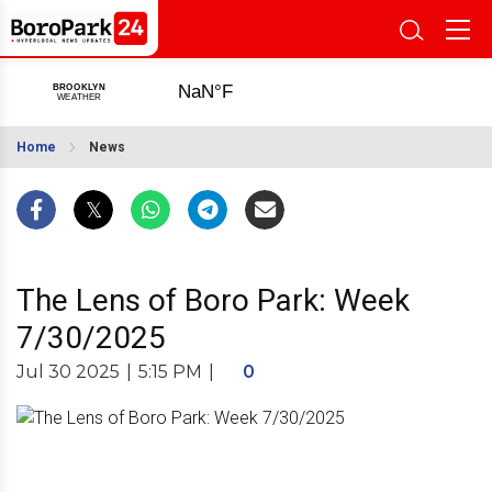
Home
News
The Lens of Boro Park: Week
7/30/2025
Jul 30 2025
|
5:15 PM
|
0