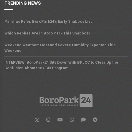
TRENDING NEWS
Parshas Re'ei: BoroPark24's Early Shabbos List
Which Rebbes Are in Boro Park This Shabbos?
Weekend Weather: Heat and Severe Humidity Expected This
Weekend
INTERVIEW: BoroPark24 Sits Down With BPJCC to Clear Up the
Confusion About the SCN Program