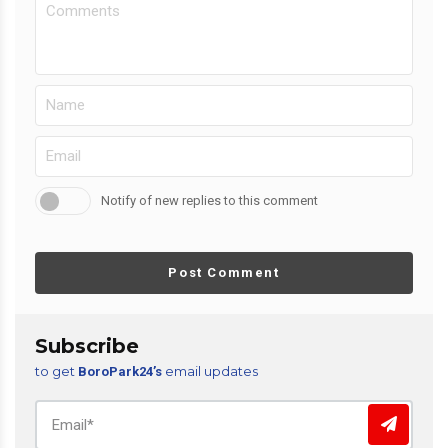
Notify of new replies to this comment
Post Comment
Subscribe
to get
email updates
BoroPark24’s