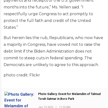
payments and receipts of the U.S. government
months into the future,” Ms. Yellen said. “I
respectfully urge Congress to act promptly to
protect the full faith and credit of the United
States.”
But herein lies the rub, Republicans, who now have
a majority in Congress, have vowed not to raise the
debt limit if the Biden Administration does not
commit to steep cuts in federal spending. The
Democrats are unlikely to agree to this approach.
photo credit: Flickr
Photo Gallery: Event for Melamdim of Talmud
Torah Satmar in Boro Park
Jan 19 2023
|
11:55 AM