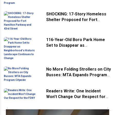
Program
SHOCKING: 17-Story Homeless
Shelter Proposed for Fort
Hamilton Parkway and 43rd
Street
116-Year-Old Boro Park Home
Set to Disappear as
Neighborhood's Historic
Landscape Continues to Change
No More Folding Strollers on City
Busses: MTA Expands Program
Citywide
Readers Write: One Incident
Won't Change Our Respect for
the FDNY