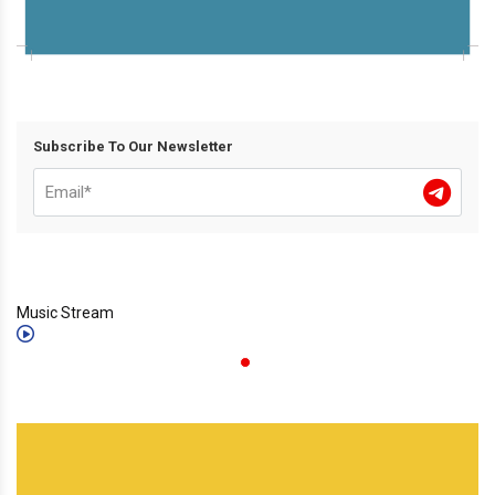
Subscribe To Our Newsletter
Music Stream