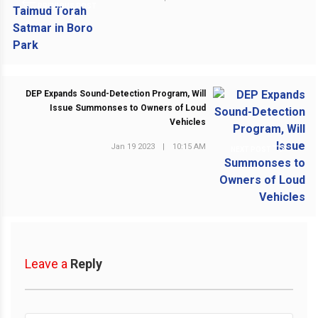
PREVIOUS POST
DEP Expands Sound-Detection Program, Will
Issue Summonses to Owners of Loud
Vehicles
Jan 19 2023
|
10:15 AM
NEXT POST
Leave a
Reply