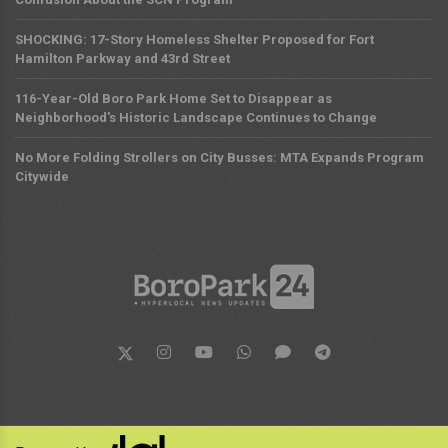
SHOCKING: 17-Story Homeless Shelter Proposed for Fort
Hamilton Parkway and 43rd Street
116-Year-Old Boro Park Home Set to Disappear as
Neighborhood's Historic Landscape Continues to Change
No More Folding Strollers on City Busses: MTA Expands Program
Citywide