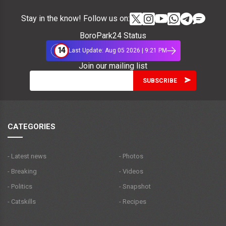
Stay in the know! Follow us on:
BoroPark24 Status
14
Last Update: Aug 05 2026 | 9:21 PM
Join our mailing list
CATEGORIES
- Latest news
- Photos
- Breaking
- Videos
- Politics
- Snapshot
- Catskills
- Recipes