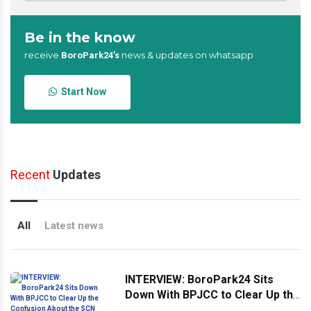
Be in the know
receive
news & updates on whatsapp
BoroPark24’s
Start Now
Recent
Updates
All
Latest news
INTERVIEW: BoroPark24 Sits
Down With BPJCC to Clear Up the
Confusion About the SCN