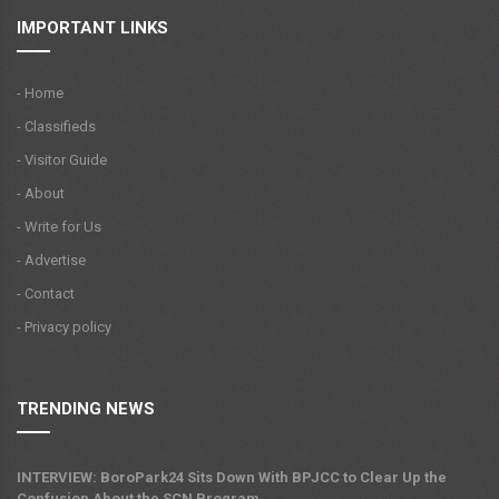
IMPORTANT LINKS
- Home
- Classifieds
- Visitor Guide
- About
- Write for Us
- Advertise
- Contact
- Privacy policy
TRENDING NEWS
INTERVIEW: BoroPark24 Sits Down With BPJCC to Clear Up the
Confusion About the SCN Program