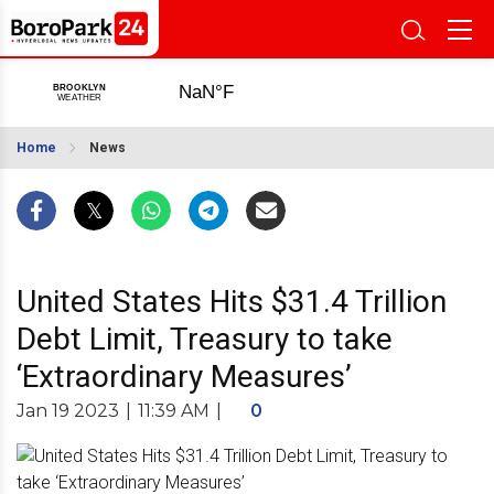
Home
News
United States Hits $31.4 Trillion
Debt Limit, Treasury to take
‘Extraordinary Measures’
Jan 19 2023
|
11:39 AM
|
0