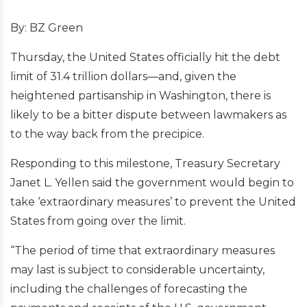
By: BZ Green
Thursday, the United States officially hit the debt
limit of 31.4 trillion dollars—and, given the
heightened partisanship in Washington, there is
likely to be a bitter dispute between lawmakers as
to the way back from the precipice.
Responding to this milestone, Treasury Secretary
Janet L. Yellen said the government would begin to
take ‘extraordinary measures’ to prevent the United
States from going over the limit.
“The period of time that extraordinary measures
may last is subject to considerable uncertainty,
including the challenges of forecasting the