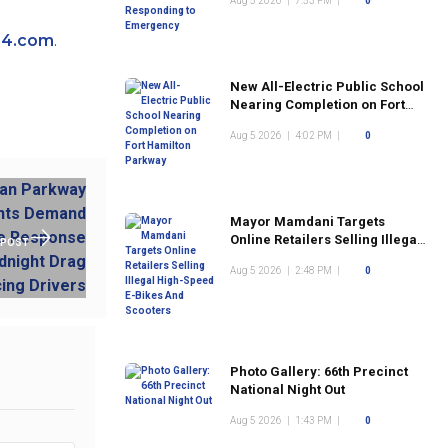
Aug 5 2026
|
7:53 PM
|
0
24.com
.
New All-Electric Public School
Nearing Completion on Fort
Hamilton Parkway
Aug 5 2026
|
4:02 PM
|
0
Mayor Mamdani Targets
Online Retailers Selling Illegal
 POST
High-Speed E-Bikes And
Aug 5 2026
|
2:48 PM
|
0
Scooters
Photo Gallery: 66th Precinct
National Night Out
Aug 5 2026
|
1:43 PM
|
0