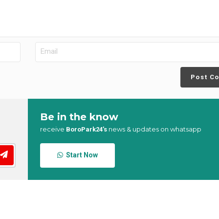
Post C
Be in the know
receive
news & updates on whatsapp
BoroPark24’s
Start Now