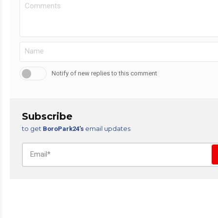
Notify of new replies to this comment
Subscribe
to get
email updates
BoroPark24’s