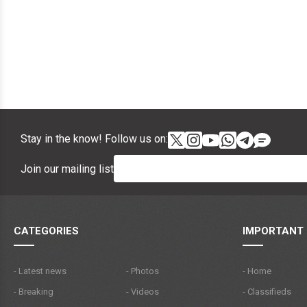
Stay in the know! Follow us on:
Join our mailing list
CATEGORIES
IMPORTANT 
- Latest news
- Photos
- Home
- Breaking
- Videos
- Classifieds