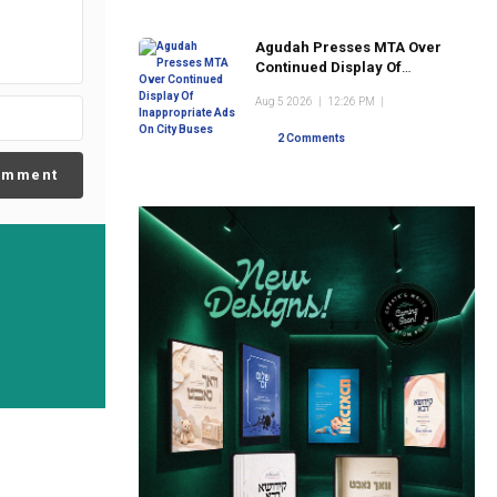
Agudah Presses MTA Over
Continued Display Of
Inappropriate Ads On City
Aug 5 2026
|
12:26 PM
|
Buses
2 Comments
omment