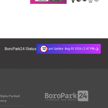
12
BoroPark24 Status
Last Update: Aug 05 2026 | 2:47 PM
ltiple Parked
ency