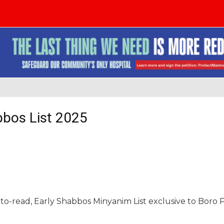
bbos List 2025
-to-read, Early Shabbos Minyanim List exclusive to Boro 