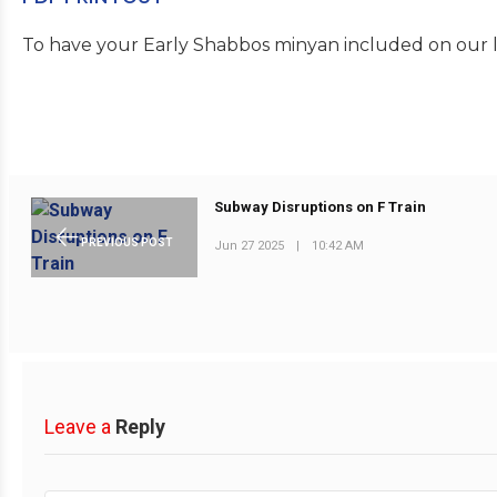
To have your Early Shabbos minyan included on our li
Subway Disruptions on F Train
PREVIOUS POST
Jun 27 2025
|
10:42 AM
Leave a
Reply