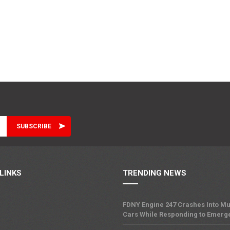
LINKS
TRENDING NEWS
FDNY Engine 247 Crashes Into Mu
Cars While Responding to Emerg