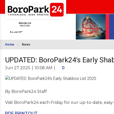
Home
News
UPDATED: BoroPark24's Early Sha
Jun 27 2025
|
10:58 AM
|
0
By BoroPark24 Staff
Visit BoroPark24 each Friday for our up-to-date, easy
PDF PRINTOUT