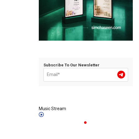
Subscribe To Our Newsletter
Music Stream