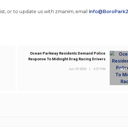
st, or to update us with zmanim, email
info@BoroPark
Ocean Parkway Residents Demand Police
Response To Midnight Drag Racing Drivers
Jun 29 2025
|
4:37 PM
NEXT