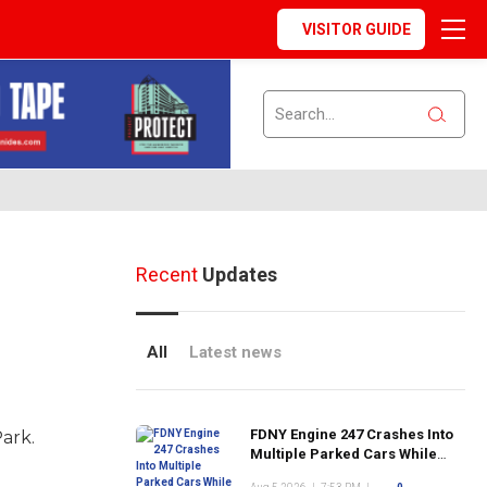
VISITOR GUIDE
Recent
Updates
All
Latest news
FDNY Engine 247 Crashes Into
Park.
Multiple Parked Cars While
Responding to Emergency