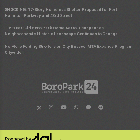
SHOCKING: 17-Story Homeless Shelter Proposed for Fort
Hamilton Parkway and 43rd Street
116-Year-Old Boro Park Home Set to Disappear as
Neighborhood's Historic Landscape Continues to Change
No More Folding Strollers on City Busses: MTA Expands Program
Citywide
Powered by: