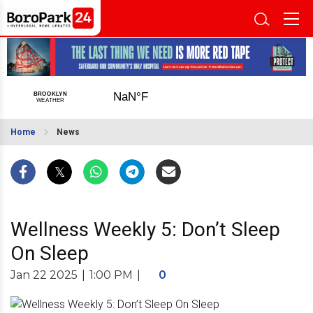
Home
News
Wellness Weekly 5: Don’t Sleep
On Sleep
Jan 22 2025
|
1:00 PM
|
0