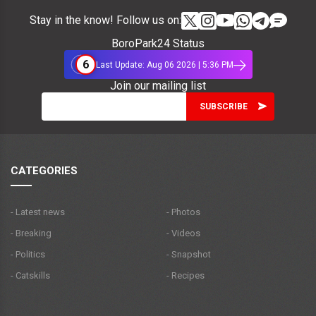
Stay in the know! Follow us on:
BoroPark24 Status
6
Last Update: Aug 06 2026 | 5:36 PM
Join our mailing list
CATEGORIES
- Latest news
- Photos
- Breaking
- Videos
- Politics
- Snapshot
- Catskills
- Recipes