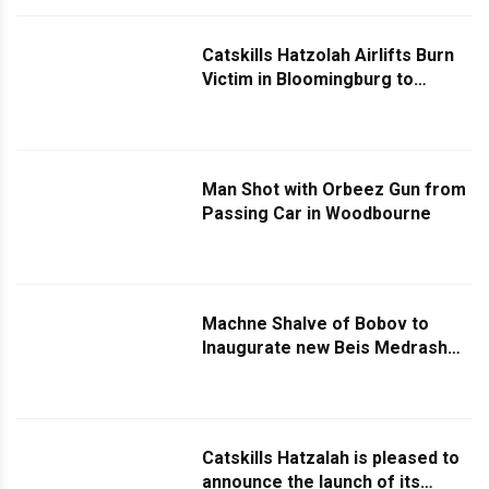
Catskills Hatzolah Airlifts Burn
Victim in Bloomingburg to
Westchester Hospital
Man Shot with Orbeez Gun from
Passing Car in Woodbourne
Machne Shalve of Bobov to
Inaugurate new Beis Medrash
and Hachnusas Sefer Torah in
Memory of Founder Reb Yosef
Shmiel Landau Z”l
Catskills Hatzalah is pleased to
announce the launch of its