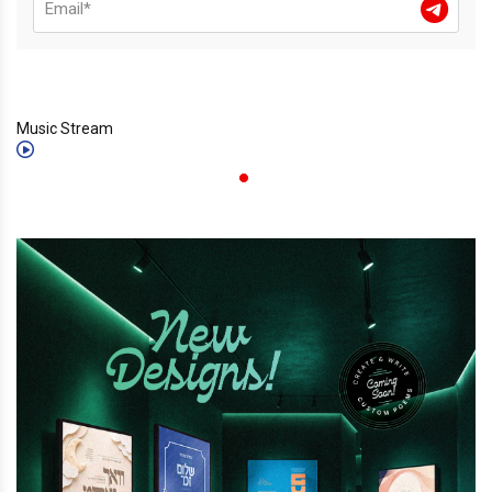
Music Stream