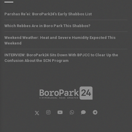
Parshas Re'ei: BoroPark24's Early Shabbos List
Which Rebbes Are in Boro Park This Shabbos?
Weekend Weather: Heat and Severe Humidity Expected This
Weekend
INTERVIEW: BoroPark24 Sits Down With BPJCC to Clear Up the
Confusion About the SCN Program