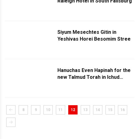
Raleigh Hotel in South Fallsburg
Siyum Mesechtes Gitin in
Yeshivas Horei Besomim Stree
Hanuchas Even Hapinah for the
new Talmud Torah in Ichud
Bungalow Colony in Monticello
8
9
10
11
12
13
14
15
16