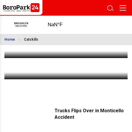
Photos Gallery: Chanikas Habeyis and Hachnusas
Seifer Torah in Machne Shalva Bobov
Home
Catskills
Jul 12 2022
|
10:59 AM
State Police Drone Unit Join Catskills Hatzalah
for Training Exercise
Jul 9 2022
|
10:18 PM
Trucks Flips Over in Monticello
Accident