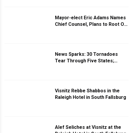
and Discriminatory” Rules
Mayor-elect Eric Adams Names
Chief Counsel, Plans to Root Out
Fraud, Mismanagement, and
Waste of Taxpayers' Dollars
News Sparks: 30 Tornadoes
Tear Through Five States;
Adams to Name First Female
NYPD Commissioner; Netanyahu
Explains Diplomacy to Rage-
Filled Trump
Visnitz Rebbe Shabbos in the
Raleigh Hotel in South Fallsburg
Alef Seliches at Visnitz at the