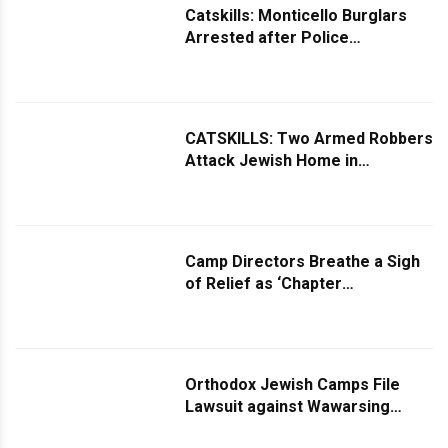
Catskills: Monticello Burglars
Arrested after Police
Investigation
CATSKILLS: Two Armed Robbers
Attack Jewish Home in
Monticello
Camp Directors Breathe a Sigh
of Relief as ‘Chapter
Amendment’ Passes Legislature
Orthodox Jewish Camps File
Lawsuit against Wawarsing
Board, which Issued “Impossible