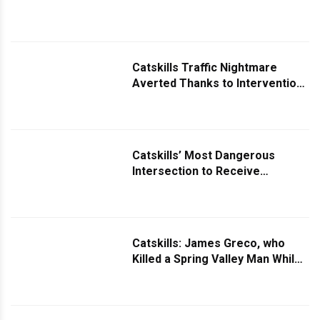
Drone Team
Catskills Traffic Nightmare
Averted Thanks to Intervention
by Community Groups
Catskills’ Most Dangerous
Intersection to Receive
Significant Safety Upgrades
Catskills: James Greco, who
Killed a Spring Valley Man While
Driving Under the Influence,
Pleads Guilty