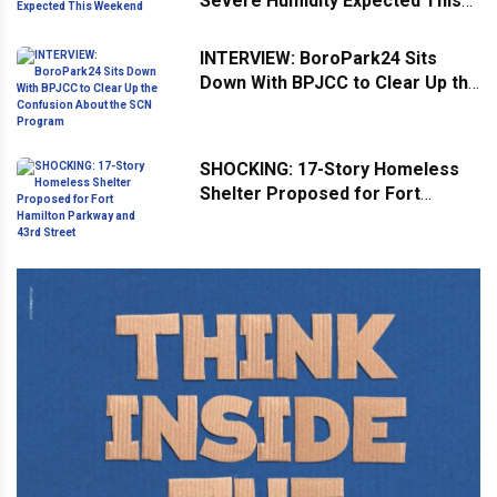
Severe Humidity Expected This
Weekend
INTERVIEW: BoroPark24 Sits
Down With BPJCC to Clear Up the
Confusion About the SCN
Program
SHOCKING: 17-Story Homeless
Shelter Proposed for Fort
Hamilton Parkway and 43rd
Street