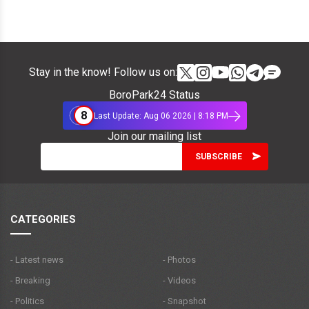
Stay in the know! Follow us on:
BoroPark24 Status
8
Last Update: Aug 06 2026 | 8:18 PM
Join our mailing list
CATEGORIES
- Latest news
- Photos
- Breaking
- Videos
- Politics
- Snapshot