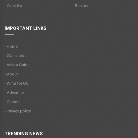
- Catskills
- Recipes
IMPORTANT LINKS
- Home
- Classifieds
- Visitor Guide
- About
- Write for Us
- Advertise
- Contact
- Privacy policy
TRENDING NEWS