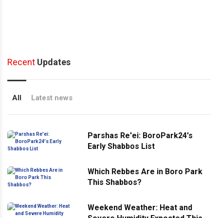
Recent
Updates
All
Latest news
Parshas Re'ei: BoroPark24's
Early Shabbos List
Which Rebbes Are in Boro Park
This Shabbos?
Weekend Weather: Heat and