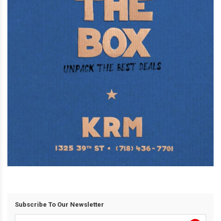
Subscribe To Our Newsletter