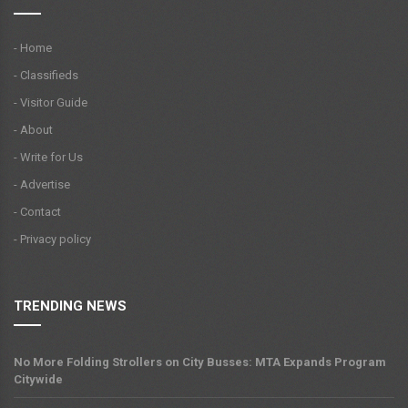
- Home
- Classifieds
- Visitor Guide
- About
- Write for Us
- Advertise
- Contact
- Privacy policy
TRENDING NEWS
No More Folding Strollers on City Busses: MTA Expands Program
Citywide