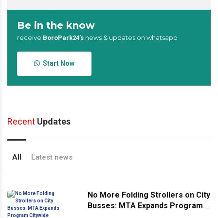
Be in the know
receive
news & updates on whatsapp
BoroPark24’s
Start Now
Recent
Updates
All
Latest news
No More Folding Strollers on City
Busses: MTA Expands Program
Citywide