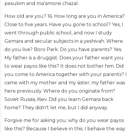
pesukim and ma’amorei chazal.
How old are you? 16. How long are you in America?
Close to five years. Have you gone to school? Yes, I
went through public school, and now I study
Gemara and secular subjects in a yeshivah. Where
do you live? Boro Park. Do you have parents? Yes.
My father is a druggist. Does your father want you
to wear payos like this? It does not bother him. Did
you come to America together with your parents? I
came with my mother and my sister; my father was
here previously. Where do you originate from?
Soviet Russia, Kiev. Did you learn Gemara back
home? They didn’t let me, but I did anyway.
Forgive me for asking you; why do you wear payos
like this? Because I believe in this. I behave the way