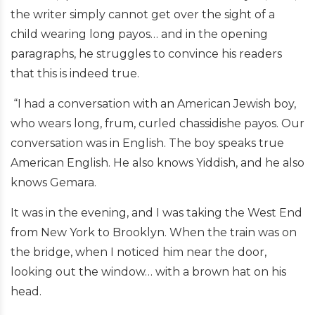
the writer simply cannot get over the sight of a
child wearing long payos… and in the opening
paragraphs, he struggles to convince his readers
that this is indeed true.
“I had a conversation with an American Jewish boy,
who wears long, frum, curled chassidishe payos. Our
conversation was in English. The boy speaks true
American English. He also knows Yiddish, and he also
knows Gemara.
It was in the evening, and I was taking the West End
from New York to Brooklyn. When the train was on
the bridge, when I noticed him near the door,
looking out the window… with a brown hat on his
head.