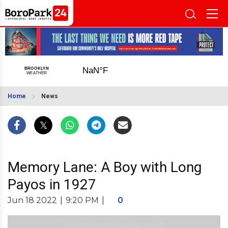
Home
News
Memory Lane: A Boy with Long
Payos in 1927
Jun 18 2022
|
9:20 PM
|
0