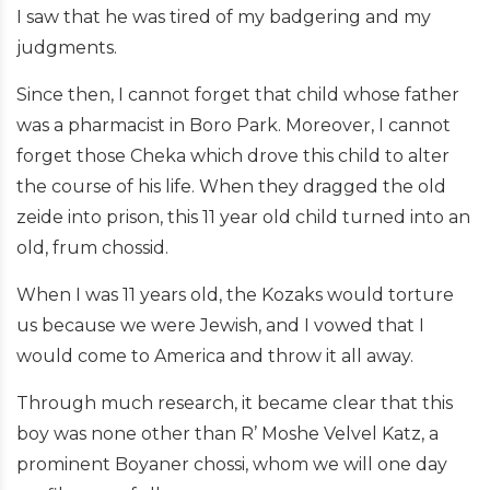
I saw that he was tired of my badgering and my
judgments.
Since then, I cannot forget that child whose father
was a pharmacist in Boro Park. Moreover, I cannot
forget those Cheka which drove this child to alter
the course of his life. When they dragged the old
zeide into prison, this 11 year old child turned into an
old, frum chossid.
When I was 11 years old, the Kozaks would torture
us because we were Jewish, and I vowed that I
would come to America and throw it all away.
Through much research, it became clear that this
boy was none other than R’ Moshe Velvel Katz, a
prominent Boyaner chossi, whom we will one day