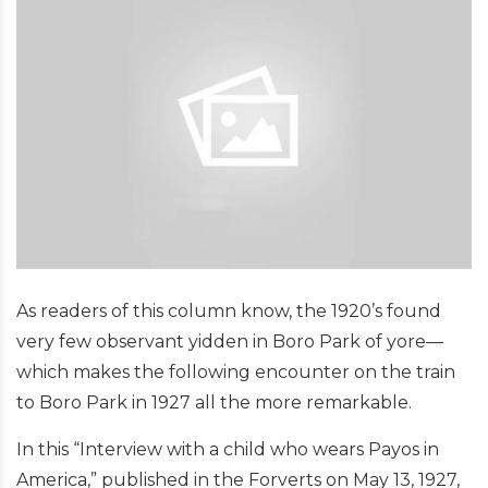
As readers of this column know, the 1920’s found
very few observant yidden in Boro Park of yore—
which makes the following encounter on the train
to Boro Park in 1927 all the more remarkable.
In this “Interview with a child who wears Payos in
America,” published in the Forverts on May 13, 1927,