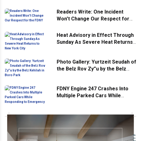
Readers Write: One Incident
Won't Change Our Respect for
the FDNY
Heat Advisory in Effect Through
Sunday As Severe Heat Returns
to New York City
Photo Gallery: Yurtzeit Seudah of
the Belz Rov Zy”u by the Belz
Kehilah in Boro Park
FDNY Engine 247 Crashes Into
Multiple Parked Cars While
Responding to Emergency