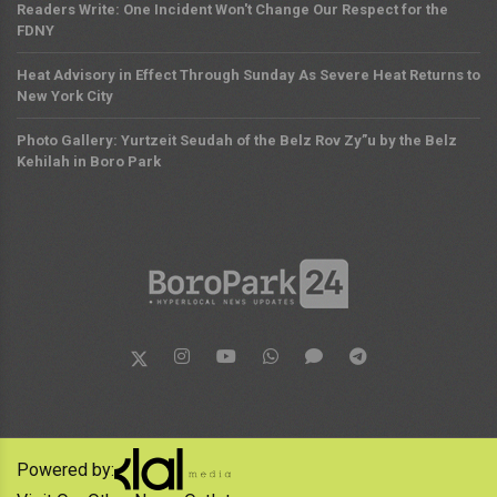
Readers Write: One Incident Won't Change Our Respect for the
FDNY
Heat Advisory in Effect Through Sunday As Severe Heat Returns to
New York City
Photo Gallery: Yurtzeit Seudah of the Belz Rov Zy”u by the Belz
Kehilah in Boro Park
Powered by: