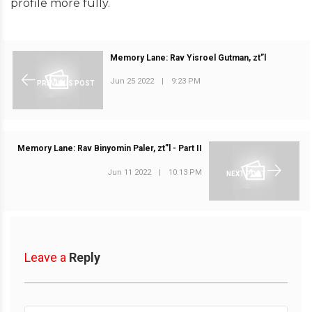
profile more fully.
Memory Lane: Rav Yisroel Gutman, zt”l
Jun 25 2022
|
9:23 PM
PREVIOUS POST
Memory Lane: Rav Binyomin Paler, zt”l - Part II
Jun 11 2022
|
10:13 PM
NEXT POST
Leave a
Reply