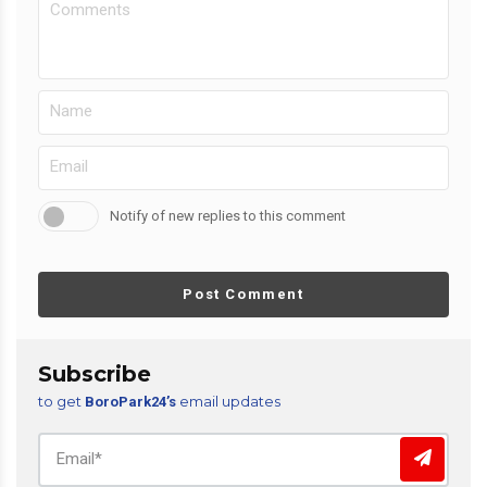
Notify of new replies to this comment
Post Comment
Subscribe
to get
email updates
BoroPark24’s