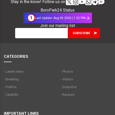
Stay in the know! Follow us on:
BoroPark24 Status
1
Last Update: Aug 06 2026 | 1:32 PM
Join our mailing list
CATEGORIES
- Latest news
- Photos
- Breaking
- Videos
- Politics
- Snapshot
- Catskills
- Recipes
IMPORTANT LINKS