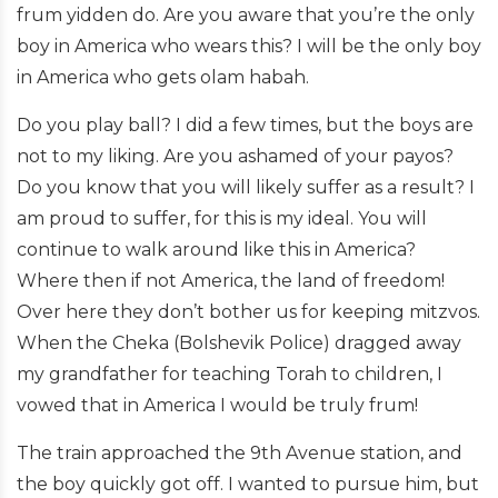
frum yidden do. Are you aware that you’re the only
boy in America who wears this? I will be the only boy
in America who gets olam habah.
Do you play ball? I did a few times, but the boys are
not to my liking. Are you ashamed of your payos?
Do you know that you will likely suffer as a result? I
am proud to suffer, for this is my ideal. You will
continue to walk around like this in America?
Where then if not America, the land of freedom!
Over here they don’t bother us for keeping mitzvos.
When the Cheka (Bolshevik Police) dragged away
my grandfather for teaching Torah to children, I
vowed that in America I would be truly frum!
The train approached the 9th Avenue station, and
the boy quickly got off. I wanted to pursue him, but