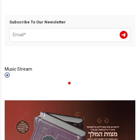
Subscribe To Our Newsletter
Music Stream