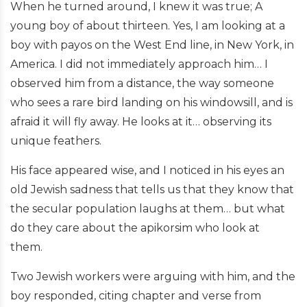
When he turned around, I knew it was true; A
young boy of about thirteen. Yes, I am looking at a
boy with payos on the West End line, in New York, in
America. I did not immediately approach him… I
observed him from a distance, the way someone
who sees a rare bird landing on his windowsill, and is
afraid it will fly away. He looks at it… observing its
unique feathers.
His face appeared wise, and I noticed in his eyes an
old Jewish sadness that tells us that they know that
the secular population laughs at them… but what
do they care about the apikorsim who look at
them.
Two Jewish workers were arguing with him, and the
boy responded, citing chapter and verse from