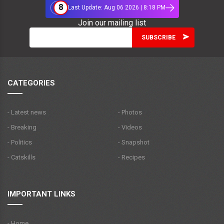
8
Last Update: Aug 06 2026 | 8:18 PM
Join our mailing list
CATEGORIES
- Latest news
- Photos
- Breaking
- Videos
- Politics
- Snapshot
- Catskills
- Recipes
IMPORTANT LINKS
- Home