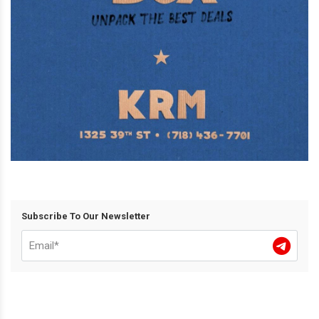
Subscribe To Our Newsletter