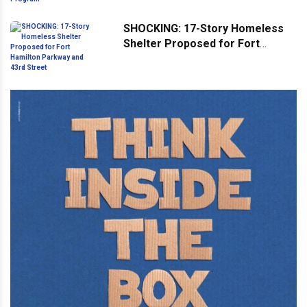
Program
SHOCKING: 17-Story Homeless
Shelter Proposed for Fort
Hamilton Parkway and 43rd
Street