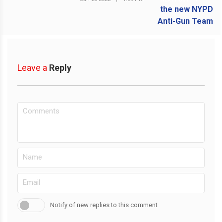
Leave a
Reply
Notify of new replies to this comment