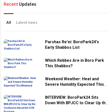
Recent
Updates
All
Latest news
Parshas Re'ei: BoroPark24's
Early Shabbos List
Which Rebbes Are in Boro Park
This Shabbos?
Weekend Weather: Heat and
Severe Humidity Expected This
Weekend
INTERVIEW: BoroPark24 Sits
Down With BPJCC to Clear Up the
Confusion About the SCN