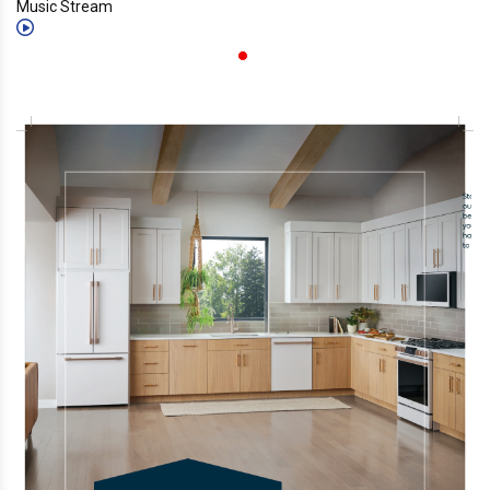
Music Stream