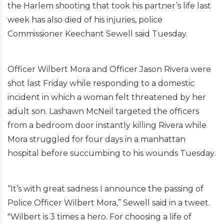
the Harlem shooting that took his partner’s life last
week has also died of his injuries, police
Commissioner Keechant Sewell said Tuesday.
Officer Wilbert Mora and Officer Jason Rivera were
shot last Friday while responding to a domestic
incident in which a woman felt threatened by her
adult son. Lashawn McNeil targeted the officers
from a bedroom door instantly killing Rivera while
Mora struggled for four days in a manhattan
hospital before succumbing to his wounds Tuesday.
“It’s with great sadness I announce the passing of
Police Officer Wilbert Mora,” Sewell said in a tweet.
"Wilbert is 3 times a hero. For choosing a life of