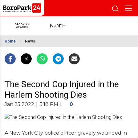
Home
News
The Second Cop Injured in the
Harlem Shooting Dies
Jan 25 2022
|
3:18 PM
|
0
A New York City police officer gravely wounded in