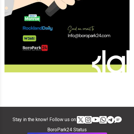
Stay in the know! Follow us on:
BoroPark24 Status