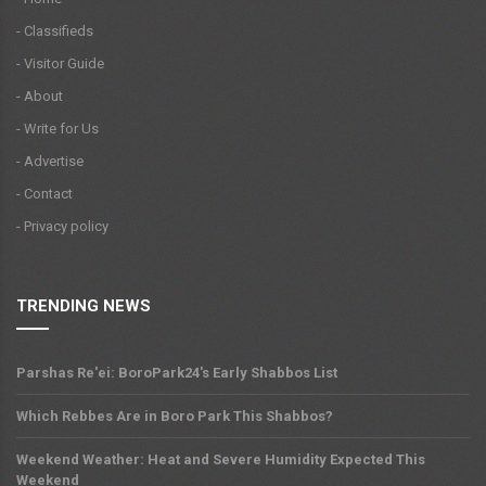
- Classifieds
- Visitor Guide
- About
- Write for Us
- Advertise
- Contact
- Privacy policy
TRENDING NEWS
Parshas Re'ei: BoroPark24's Early Shabbos List
Which Rebbes Are in Boro Park This Shabbos?
Weekend Weather: Heat and Severe Humidity Expected This
Weekend