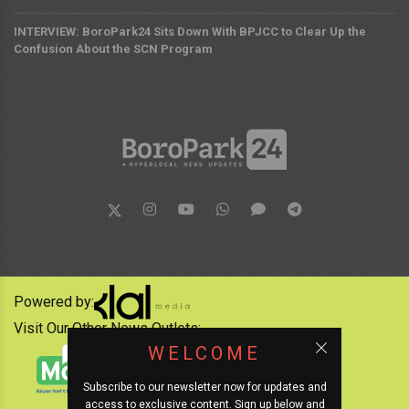
INTERVIEW: BoroPark24 Sits Down With BPJCC to Clear Up the
Confusion About the SCN Program
Powered by:
Visit Our Other News Outlets:
WELCOME
Subscribe to our newsletter now for updates and
access to exclusive content. Sign up below and