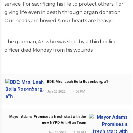
service. For sacrificing his life to protect others. For
giving life even in death through organ donation.
Our heads are bowed & our hearts are heavy."
The gunman, 47, who was shot by a third police
officer died Monday from his wounds.
BDE: Mrs. Leah Beila Rosenberg, a”h
PREVIOUS POST
Jan 25 2022
|
4:06 PM
Mayor Adams Promises a fresh start with the
new NYPD Anti-Gun Team
Jan 25 2022
|
1:39 PM
NEXT POST