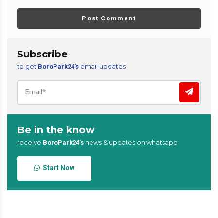
Post Comment
Subscribe
to get
email updates
BoroPark24’s
Be in the know
receive
news & updates on whatsapp
BoroPark24’s
Start Now