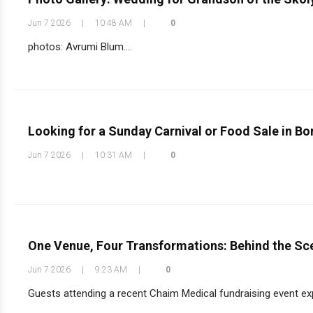
Jun 7 2026
|
10:48 AM
|
0
photos: Avrumi Blum....
Looking for a Sunday Carnival or Food Sale in B
Jun 7 2026
|
10:31 AM
|
0
One Venue, Four Transformations: Behind the Sc
Jun 7 2026
|
9:23 AM
|
0
Guests attending a recent Chaim Medical fundraising event exp