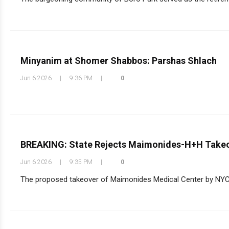
Minyanim at Shomer Shabbos: Parshas Shlach
Jun 6 2026
|
9:36 PM
|
0
BREAKING: State Rejects Maimonides-H+H Takeo
Jun 6 2026
|
9:35 PM
|
0
The proposed takeover of Maimonides Medical Center by NYC H