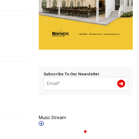
Subscribe To Our Newsletter
Music Stream