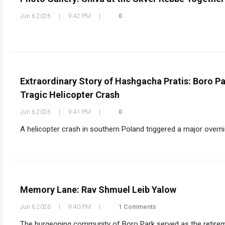
Jun 6 2026
|
9:42 PM
|
0
Extraordinary Story of Hashgacha Pratis: Boro P
Tragic Helicopter Crash
Jun 6 2026
|
9:41 PM
|
0
A helicopter crash in southern Poland triggered a major overni
Memory Lane: Rav Shmuel Leib Yalow
Jun 6 2026
|
9:40 PM
|
1 Comments
The burgeoning community of Boro Park served as the retirem