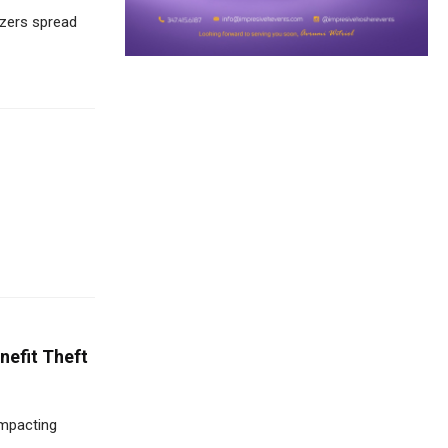
izers spread
nefit Theft
impacting