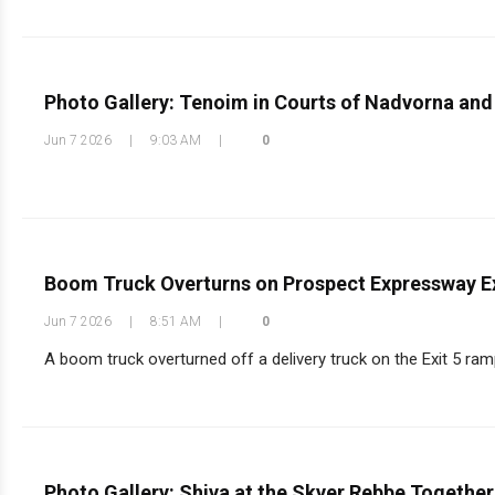
Photo Gallery: Tenoim in Courts of Nadvorna and
Jun 7 2026
|
9:03 AM
|
0
Boom Truck Overturns on Prospect Expressway E
Jun 7 2026
|
8:51 AM
|
0
A boom truck overturned off a delivery truck on the Exit 5 ram
Photo Gallery: Shiva at the Skver Rebbe Togethe