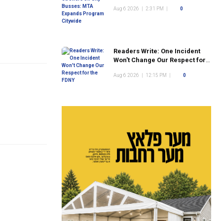
Program Citywide
Aug 6 2026
|
2:31 PM
|
0
Readers Write: One Incident
Won't Change Our Respect for
the FDNY
Aug 6 2026
|
12:15 PM
|
0