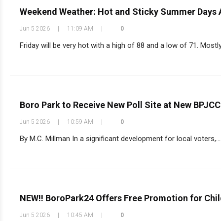
Weekend Weather: Hot and Sticky Summer Days
Jun 5 2026
|
11:09 AM
|
0
Friday will be very hot with a high of 88 and a low of 71. Most
Boro Park to Receive New Poll Site at New BPJC
Jun 5 2026
|
10:59 AM
|
0
By M.C. Millman In a significant development for local voters,...
NEW!! BoroPark24 Offers Free Promotion for Chil
Jun 5 2026
|
10:45 AM
|
0