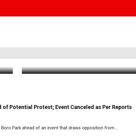
Heavy FDNY Presence as Blaze Breaks
Iconic Boro Park Clothing Boutique
Jun 7 2026
|
7:08 PM
of Potential Protest; Event Canceled as Per Reports
Boro Park ahead of an event that draws opposition from....