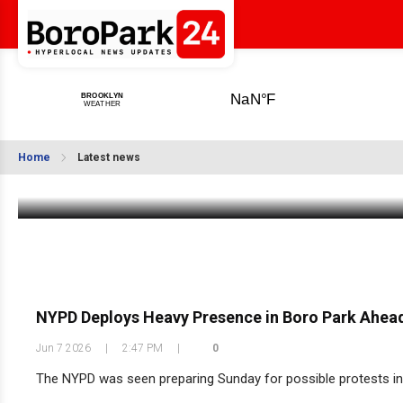
Eichler’s Summer Sale: 15% Off Tzitzis,
Taleisim & Kappelech
Home
Latest news
Jun 8 2026
|
8:30 AM
NYPD Deploys Heavy Presence in Boro Park Ahead 
Jun 7 2026
|
2:47 PM
|
0
The NYPD was seen preparing Sunday for possible protests in 