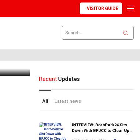
VISITOR GUIDE
 Out at
Recent
Updates
All
Latest news
INTERVIEW: BoroPark24 Sits
Down With BPJCC to Clear Up
the Confusion About the SCN