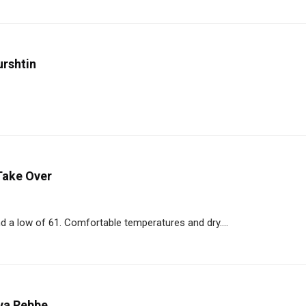
urshtin
Take Over
d a low of 61. Comfortable temperatures and dry....
lya Rebbe