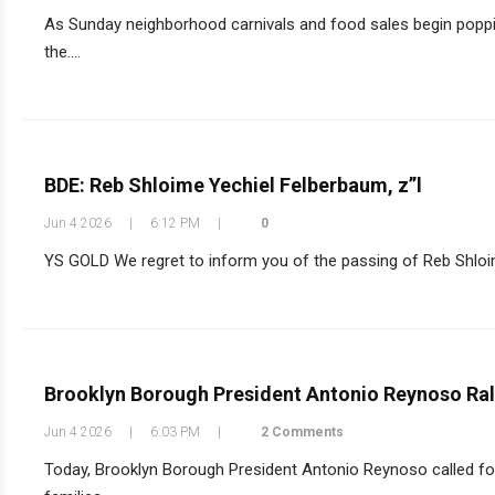
As Sunday neighborhood carnivals and food sales begin poppi
the....
BDE: Reb Shloime Yechiel Felberbaum, z”l
Jun 4 2026
|
6:12 PM
|
0
YS GOLD We regret to inform you of the passing of Reb Shloime
Brooklyn Borough President Antonio Reynoso Rall
Jun 4 2026
|
6:03 PM
|
2 Comments
Today, Brooklyn Borough President Antonio Reynoso called for