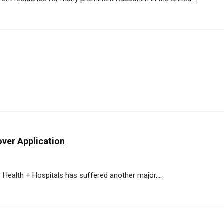
ver Application
ealth + Hospitals has suffered another major....