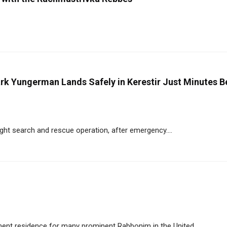
ark Yungerman Lands Safely in Kerestir Just Minutes B
ght search and rescue operation, after emergency....
ent residence for many prominent Rabbonim in the United....