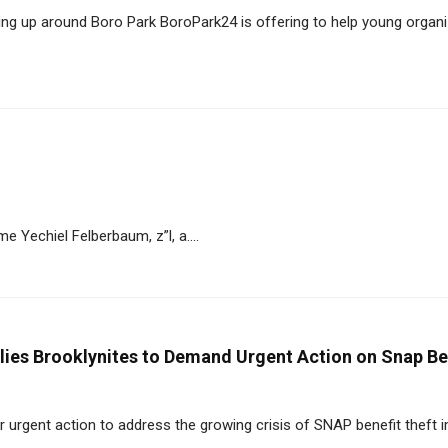
ng up around Boro Park BoroPark24 is offering to help young organ
 Yechiel Felberbaum, z”l, a....
ies Brooklynites to Demand Urgent Action on Snap Be
 urgent action to address the growing crisis of SNAP benefit theft 