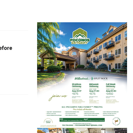
efore