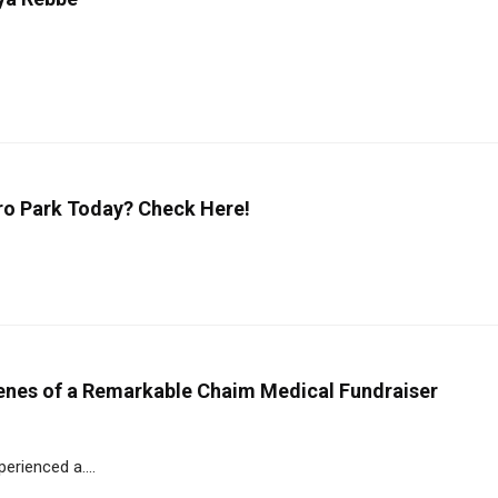
oro Park Today? Check Here!
enes of a Remarkable Chaim Medical Fundraiser
erienced a....