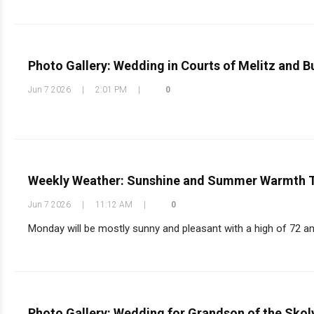
Photo Gallery: Wedding in Courts of Melitz and B
Jun 7 2026
|
2:01 PM
|
0
Weekly Weather: Sunshine and Summer Warmth 
Jun 7 2026
|
11:12 AM
|
0
Monday will be mostly sunny and pleasant with a high of 72 an
Photo Gallery: Wedding for Grandson of the Sko