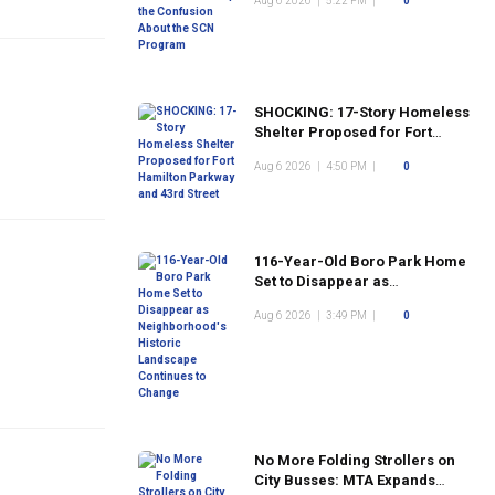
Aug 6 2026
|
5:22 PM
|
0
Program
SHOCKING: 17-Story Homeless
Shelter Proposed for Fort
Hamilton Parkway and 43rd
Aug 6 2026
|
4:50 PM
|
0
Street
116-Year-Old Boro Park Home
Set to Disappear as
Neighborhood's Historic
Aug 6 2026
|
3:49 PM
|
0
Landscape Continues to
Change
No More Folding Strollers on
City Busses: MTA Expands