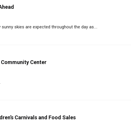
 Ahead
ly sunny skies are expected throughout the day as....
C Community Center
.
dren’s Carnivals and Food Sales