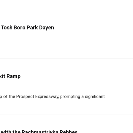
 Tosh Boro Park Dayen
xit Ramp
p of the Prospect Expressway, prompting a significant....
r with the Rachmastrivka Rebbes