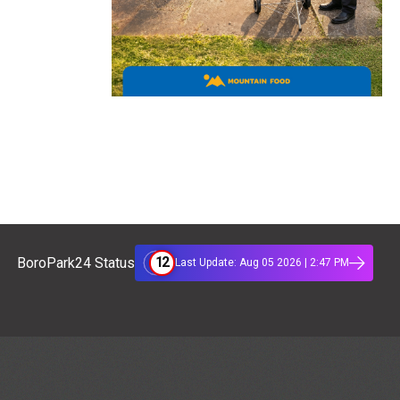
12
BoroPark24 Status
Last Update: Aug 05 2026 | 2:47 PM