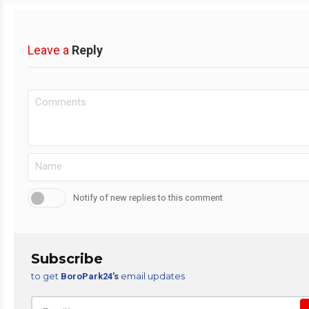
Leave a
Reply
Notify of new replies to this comment
Subscribe
to get
email updates
BoroPark24’s