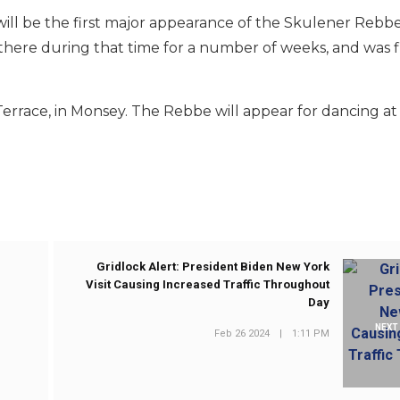
it will be the first major appearance of the Skulener Rebbe
there during that time for a number of weeks, and was f
Terrace, in Monsey. The Rebbe will appear for dancing at 
Gridlock Alert: President Biden New York
Visit Causing Increased Traffic Throughout
Day
NEXT
Feb 26 2024
|
1:11 PM