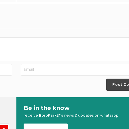
Post C
Be in the know
receive
news & updates on whatsapp
BoroPark24’s