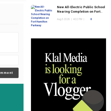
New All-Electric Public School
Nearing Completion on Fort
Hamilton Parkway
Aug 5 2026
|
4:02 PM
|
0
omment