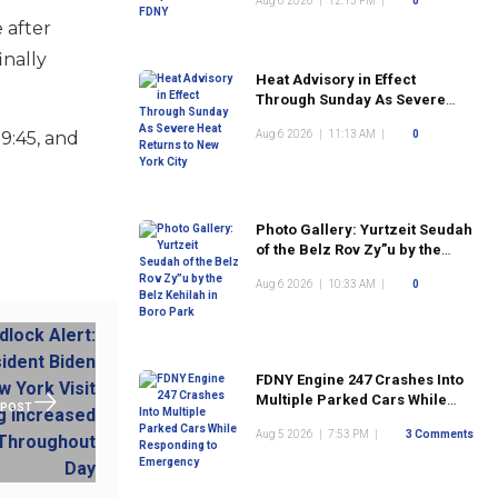
Aug 6 2026
|
12:15 PM
|
0
 after
inally
Heat Advisory in Effect
Through Sunday As Severe
Heat Returns to New York City
9:45, and
Aug 6 2026
|
11:13 AM
|
0
Photo Gallery: Yurtzeit Seudah
of the Belz Rov Zy”u by the
Belz Kehilah in Boro Park
Aug 6 2026
|
10:33 AM
|
0
FDNY Engine 247 Crashes Into
Multiple Parked Cars While
 POST
Responding to Emergency
Aug 5 2026
|
7:53 PM
|
3 Comments