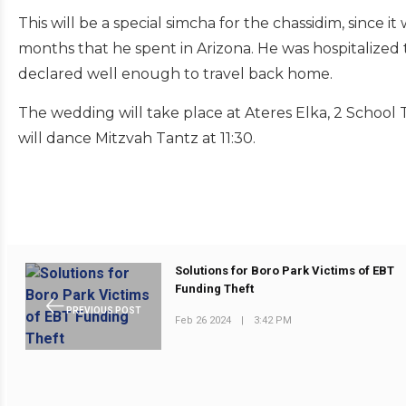
This will be a special simcha for the chassidim, since 
months that he spent in Arizona. He was hospitalized 
declared well enough to travel back home.
The wedding will take place at Ateres Elka, 2 School 
will dance Mitzvah Tantz at 11:30.
Solutions for Boro Park Victims of EBT
Funding Theft
PREVIOUS POST
Feb 26 2024
|
3:42 PM