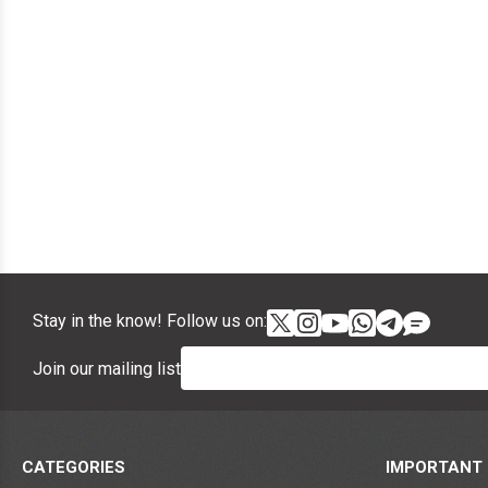
Stay in the know! Follow us on:
Join our mailing list
CATEGORIES
IMPORTANT 