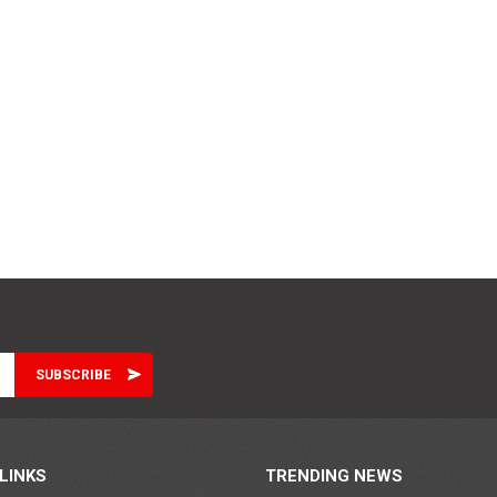
LINKS
TRENDING NEWS