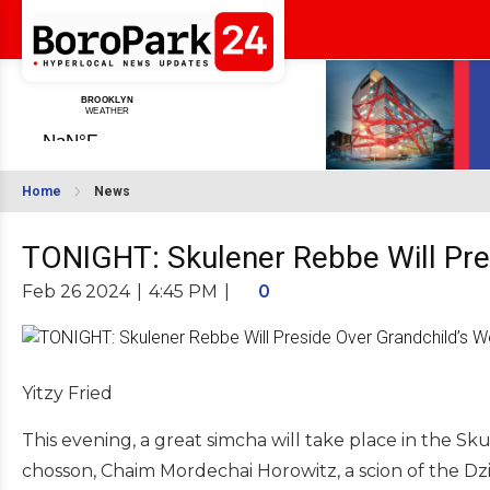
Home
News
TONIGHT: Skulener Rebbe Will Pre
Feb 26 2024
|
4:45 PM
|
0
Yitzy Fried
This evening, a great simcha will take place in the 
chosson, Chaim Mordechai Horowitz, a scion of the Dz