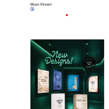
Music Stream