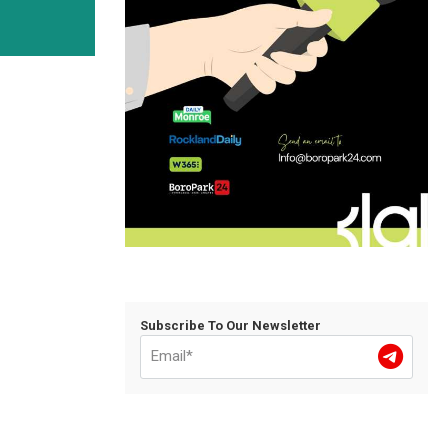
Subscribe To Our Newsletter