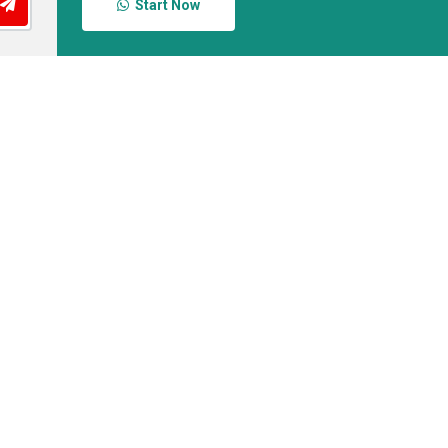
Start Now