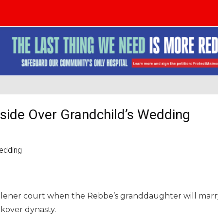
side Over Grandchild’s Wedding
Skulener court when the Rebbe’s granddaughter will marr
ikover dynasty.