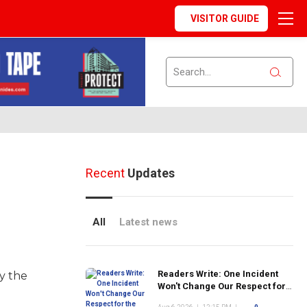
VISITOR GUIDE
Recent
Updates
All
Latest news
Readers Write: One Incident
y the
Won't Change Our Respect for
the FDNY