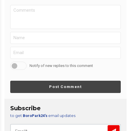
Notify of new replies to this comment
Post Comment
Subscribe
to get
email updates
BoroPark24’s