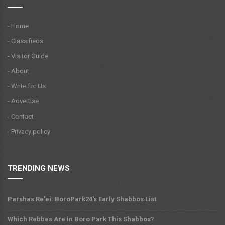
- Home
- Classifieds
- Visitor Guide
- About
- Write for Us
- Advertise
- Contact
- Privacy policy
TRENDING NEWS
Parshas Re'ei: BoroPark24's Early Shabbos List
Which Rebbes Are in Boro Park This Shabbos?