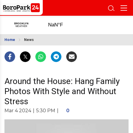
Home
News
Around the House: Hang Family
Photos With Style and Without
Stress
Mar 4 2024
|
5:30 PM
|
0