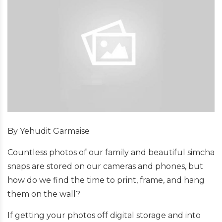
By Yehudit Garmaise
Countless photos of our family and beautiful simcha
snaps are stored on our cameras and phones, but
how do we find the time to print, frame, and hang
them on the wall?
If getting your photos off digital storage and into