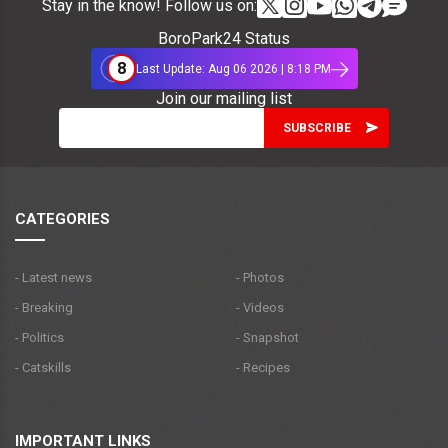
Stay in the know! Follow us on:
BoroPark24 Status
8
Last Update: Aug 06 2026 | 8:18 PM
Join our mailing list
CATEGORIES
- Latest news
- Photos
- Breaking
- Videos
- Politics
- Snapshot
- Catskills
- Recipes
IMPORTANT LINKS