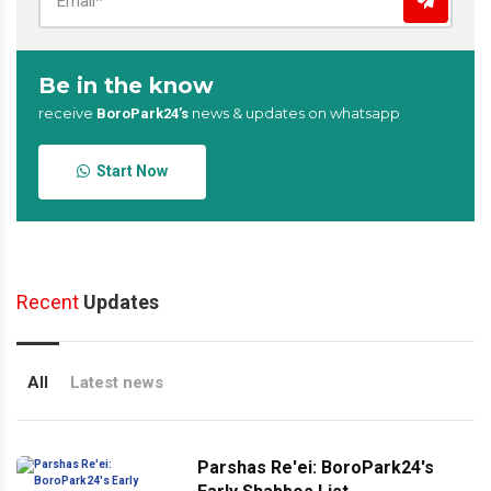
Be in the know
receive
news & updates on whatsapp
BoroPark24’s
Start Now
Recent
Updates
All
Latest news
Parshas Re'ei: BoroPark24's