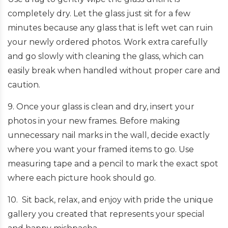
completely dry. Let the glass just sit for a few
minutes because any glass that is left wet can ruin
your newly ordered photos. Work extra carefully
and go slowly with cleaning the glass, which can
easily break when handled without proper care and
caution.
9. Once your glass is clean and dry, insert your
photos in your new frames. Before making
unnecessary nail marks in the wall, decide exactly
where you want your framed items to go. Use
measuring tape and a pencil to mark the exact spot
where each picture hook should go.
10. Sit back, relax, and enjoy with pride the unique
gallery you created that represents your special