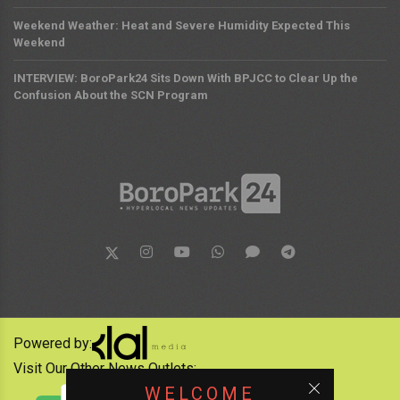
Weekend Weather: Heat and Severe Humidity Expected This
Weekend
INTERVIEW: BoroPark24 Sits Down With BPJCC to Clear Up the
Confusion About the SCN Program
Powered by:
Visit Our Other News Outlets:
WELCOME