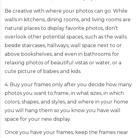
Be creative with where your photos can go. While
walls in kitchens, dining rooms, and living rooms are
natural places to display favorite photos, don’t
overlook other potential spaces, such as the walls
beside staircases, hallways, wall space next to or
above bookshelves, and even in bathrooms for
relaxing photos of beautiful vistas or water, or a
cute picture of babies and kids.
4. Buy your frames only after you decide how many
photos you want to frame, in what sizes, in which
colors, shapes, and styles, and where in your home
you will hang them so you know you have wall
space for your new display.
Once you have your frames, keep the frames near