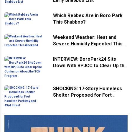
Early Shabbos List
Which Rebbes Are in Boro Park
This Shabbos?
Weekend Weather: Heat and
Severe Humidity Expected This
Weekend
INTERVIEW: BoroPark24 Sits
Down With BPJCC to Clear Up the
Confusion About the SCN
Program
SHOCKING: 17-Story Homeless
Shelter Proposed for Fort
Hamilton Parkway and 43rd
Street