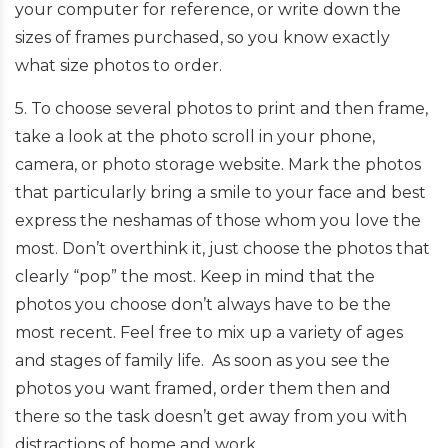
your computer for reference, or write down the
sizes of frames purchased, so you know exactly
what size photos to order.
5. To choose several photos to print and then frame,
take a look at the photo scroll in your phone,
camera, or photo storage website. Mark the photos
that particularly bring a smile to your face and best
express the neshamas of those whom you love the
most. Don’t overthink it, just choose the photos that
clearly “pop” the most. Keep in mind that the
photos you choose don’t always have to be the
most recent. Feel free to mix up a variety of ages
and stages of family life. As soon as you see the
photos you want framed, order them then and
there so the task doesn’t get away from you with
distractions of home and work.