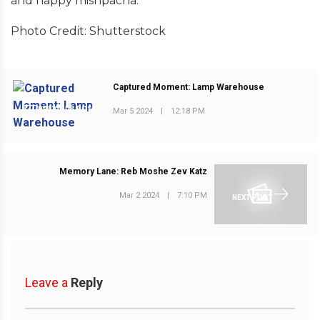
and happy mishpacha.
Photo Credit: Shutterstock
Captured Moment: Lamp Warehouse
PREVIOUS POST
Mar 5 2024
|
12:18 PM
Memory Lane: Reb Moshe Zev Katz
Mar 2 2024
|
7:10 PM
NEXT POST
Leave a
Reply