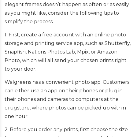
elegant frames doesn’t happen as often or as easily
as you might like, consider the following tips to
simplify the process.
1. First, create a free account with an online photo
storage and printing service app, such as Shutterfly,
Snapfish, Nations Photos Lab, Mpix, or Amazon
Photo, which will all send your chosen prints right
to your door.
Walgreens has a convenient photo app. Customers
can either use an app on their phones or plug in
their phones and cameras to computers at the
drugstore, where photos can be picked up within
one hour.
2. Before you order any prints, first choose the size