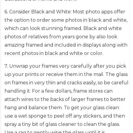
6. Consider Black and White: Most photo apps offer
the option to order some photos in black and white,
which can look stunning framed. Black and white
photos of relatives from years gone by also look
amazing framed and included in displays along with
recent photos in black and white or color.
7. Unwrap your frames very carefully after you pick
up your prints or receive them in the mail. The glass
on frames in very thin and cracks easily, so be careful
handling it. For a few dollars, frame stores can
attach wires to the backs of larger frames to better
hang and balance them. To get your glass clean:
use a wet sponge to peel off any stickers, and then
spray a tiny bit of glass cleaner to clean the glass.
Use a rag to gently wipe the glass until it is