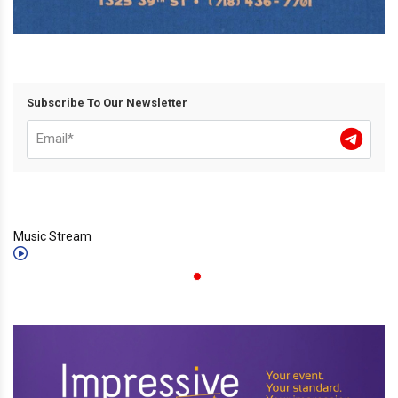
Subscribe To Our Newsletter
Music Stream