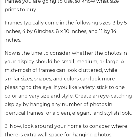
frames you are going to use, so know what size
prints to buy.
Frames typically come in the following sizes: 3 by 5
inches, 4 by 6 inches, 8 x 10 inches, and 11 by 14
inches.
Now is the time to consider whether the photos in
your display should be small, medium, or large. A
mish-mosh of frames can look cluttered, while
similar sizes, shapes, and colors can look more
pleasing to the eye. If you like variety, stick to one
color and vary size and style. Create an eye-catching
display by hanging any number of photos in
identical frames for a clean, elegant, and stylish look.
3. Now, look around your home to consider where
there is extra wall space for hanging photos.