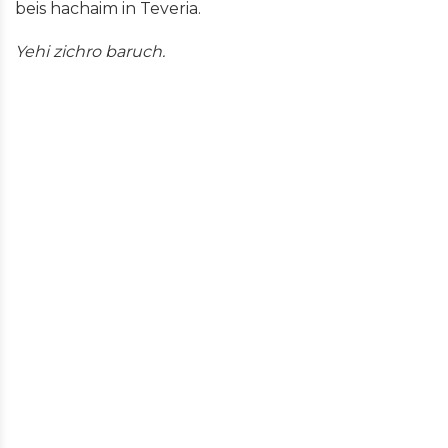
beis hachaim in Teveria.
Yehi zichro baruch.