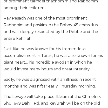
of prominent talmdei chachomim and Rabbonim
among their children.
Rav Pesach was one of the most prominent
Rabbonim and poskim in the Bobov-45 chassidus,
and was deeply respected by the Rebbe and the
entire kehillah.
Just like he was known for his tremendous
accomplishment in Torah, he was also known for his
giant heart… his incredible avodah in which he
would invest many hours and great intensity.
Sadly, he was diagnosed with an illness in recent
months, and was niftar early Thursday morning.
The Levaye will take place 11:15am at the Chmelnik
Shul 649 Dahill Rd, and kevurah will be on the old