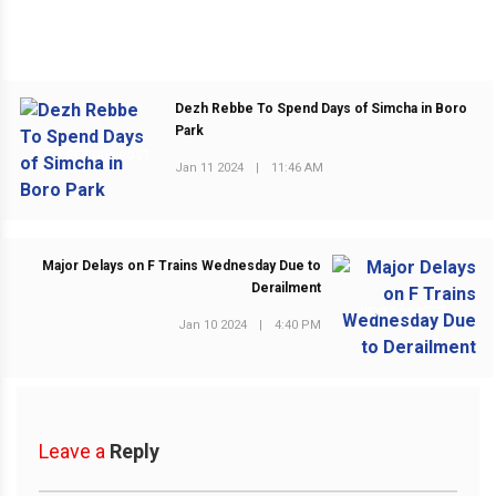
Dezh Rebbe To Spend Days of Simcha in Boro
Park
PREVIOUS POST
Jan 11 2024
|
11:46 AM
Major Delays on F Trains Wednesday Due to
Derailment
NEXT POST
Jan 10 2024
|
4:40 PM
Leave a
Reply