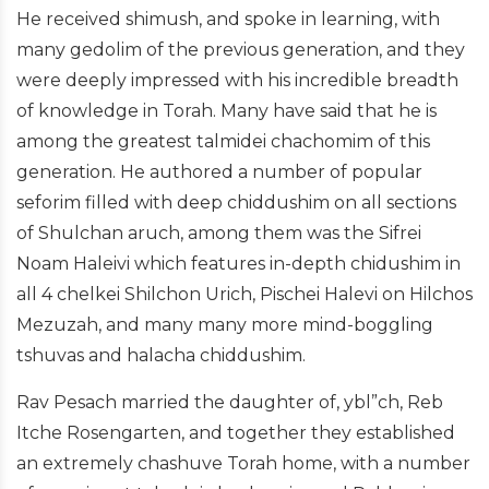
He received shimush, and spoke in learning, with
many gedolim of the previous generation, and they
were deeply impressed with his incredible breadth
of knowledge in Torah. Many have said that he is
among the greatest talmidei chachomim of this
generation. He authored a number of popular
seforim filled with deep chiddushim on all sections
of Shulchan aruch, among them was the Sifrei
Noam Haleivi which features in-depth chidushim in
all 4 chelkei Shilchon Urich, Pischei Halevi on Hilchos
Mezuzah, and many many more mind-boggling
tshuvas and halacha chiddushim.
Rav Pesach married the daughter of, ybl”ch, Reb
Itche Rosengarten, and together they established
an extremely chashuve Torah home, with a number