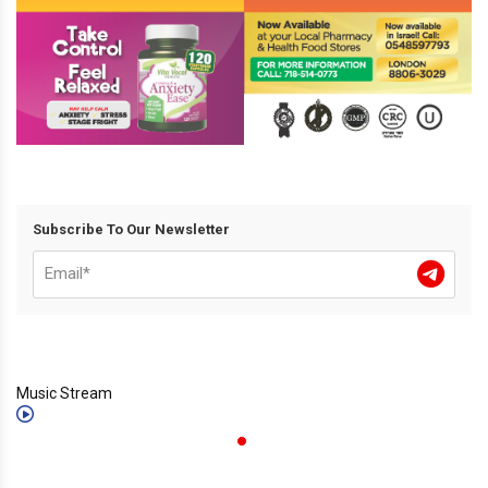
Subscribe To Our Newsletter
Music Stream