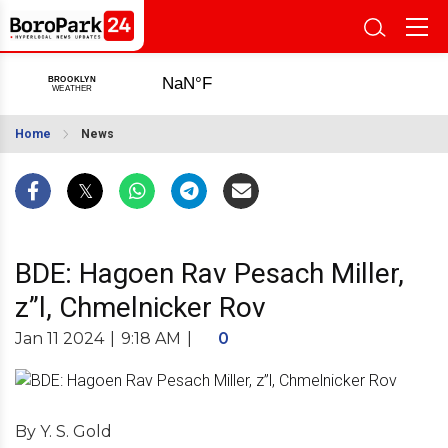
Home
News
BDE: Hagoen Rav Pesach Miller,
z”l, Chmelnicker Rov
Jan 11 2024
|
9:18 AM
|
0
By Y. S. Gold