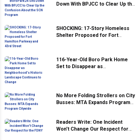
Down With BPJCC to Clear Up the
Confusion About the SCN
Program
SHOCKING: 17-Story Homeless
Shelter Proposed for Fort
Hamilton Parkway and 43rd
Street
116-Year-Old Boro Park Home
Set to Disappear as
Neighborhood's Historic
Landscape Continues to Change
No More Folding Strollers on City
Busses: MTA Expands Program
Citywide
Readers Write: One Incident
Won't Change Our Respect for
the FDNY