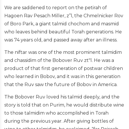
We are saddened to report on the petirah of
Hagoen Rav Pesach Miller, z”l, the Chmelnicker Rov
of Boro Park, a giant talmid chochom and masmid
who leaves behind beautiful Torah generations. He
was 74 years old, and passed away after an illness.
The niftar was one of the most prominent talmidim
and chassidim of the Bobover Ruv zt"l. He was a
product of that first generation of postwar children
who learned in Bobov, and it was in this generation
that the Ruv saw the future of Bobov in America.
The Bobover Ruv loved his talmid deeply, and the
story is told that on Purim, he would distribute wine
to those talmidim who accomplished in Torah
during the previous year. After giving bottles of