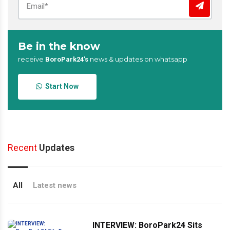
Be in the know
receive
news & updates on whatsapp
BoroPark24’s
Start Now
Recent
Updates
All
Latest news
INTERVIEW: BoroPark24 Sits