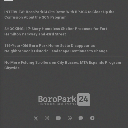
INTERVIEW: BoroPark24 Sits Down With BPJCC to Clear Up the
Confusion About the SCN Program
SHOCKING: 17-Story Homeless Shelter Proposed for Fort
Hamilton Parkway and 43rd Street
116-Year-Old Boro Park Home Set to Disappear as
Neighborhood's Historic Landscape Continues to Change
No More Folding Strollers on City Busses: MTA Expands Program
Citywide