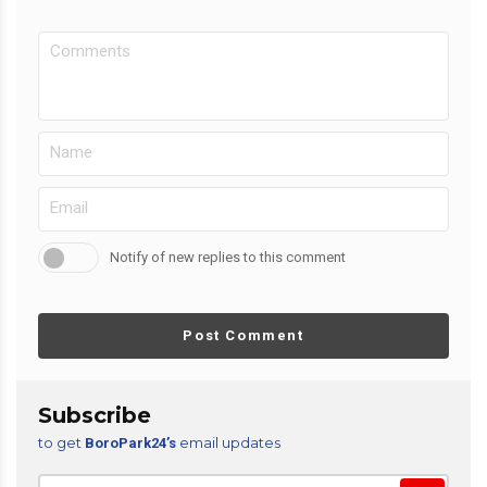
Notify of new replies to this comment
Post Comment
Subscribe
to get
email updates
BoroPark24’s