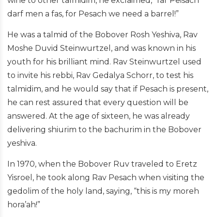
wine to other talmidim, he exclaimed, “far Peisach
darf men a fas, for Pesach we need a barrel!”
He was a talmid of the Bobover Rosh Yeshiva, Rav
Moshe Duvid Steinwurtzel, and was known in his
youth for his brilliant mind. Rav Steinwurtzel used
to invite his rebbi, Rav Gedalya Schorr, to test his
talmidim, and he would say that if Pesach is present,
he can rest assured that every question will be
answered. At the age of sixteen, he was already
delivering shiurim to the bachurim in the Bobover
yeshiva.
In 1970, when the Bobover Ruv traveled to Eretz
Yisroel, he took along Rav Pesach when visiting the
gedolim of the holy land, saying, “this is my moreh
hora’ah!”