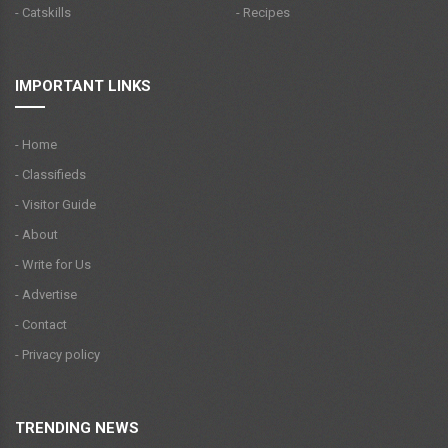
- Catskills
- Recipes
IMPORTANT LINKS
- Home
- Classifieds
- Visitor Guide
- About
- Write for Us
- Advertise
- Contact
- Privacy policy
TRENDING NEWS