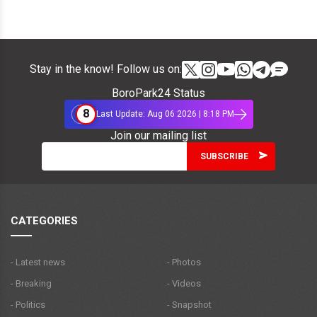
Stay in the know! Follow us on:
BoroPark24 Status
8
Last Update: Aug 06 2026 | 8:18 PM
Join our mailing list
CATEGORIES
- Latest news
- Photos
- Breaking
- Videos
- Politics
- Snapshot