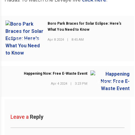
Boro Park Braces for Solar Eclipse: Here's
What You Need to Know
Apr 8 2024
|
8:45 AM
PREVIOUS POST
Happening Now: Free E-Waste Event
NEXT POST
Apr 4 2024
|
3:23 PM
Leave a
Reply