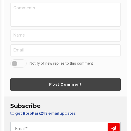
Notify of new replies to this comment
Post Comment
Subscribe
to get
email updates
BoroPark24’s