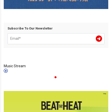
Subscribe To Our Newsletter
Music Stream