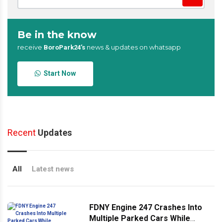
Be in the know
receive
news & updates on whatsapp
BoroPark24’s
Start Now
Recent
Updates
All
Latest news
FDNY Engine 247 Crashes Into
Multiple Parked Cars While