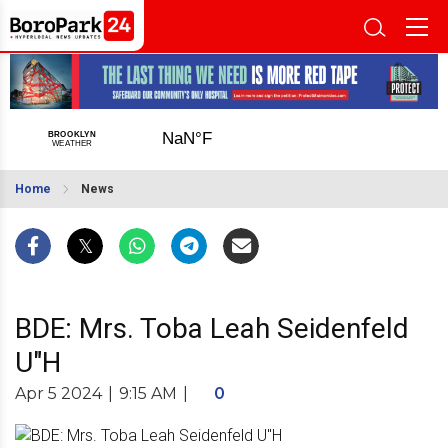
Home
News
BDE: Mrs. Toba Leah Seidenfeld
U"H
Apr 5 2024
|
9:15 AM
|
0