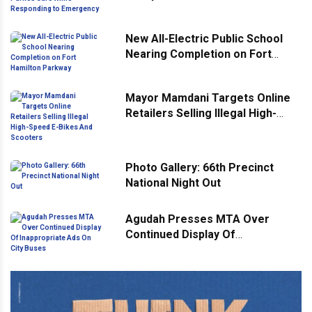
Responding to Emergency
New All-Electric Public School
Nearing Completion on Fort
Hamilton Parkway
Mayor Mamdani Targets Online
Retailers Selling Illegal High-
Speed E-Bikes And Scooters
Photo Gallery: 66th Precinct
National Night Out
Agudah Presses MTA Over
Continued Display Of
Inappropriate Ads On City Buses