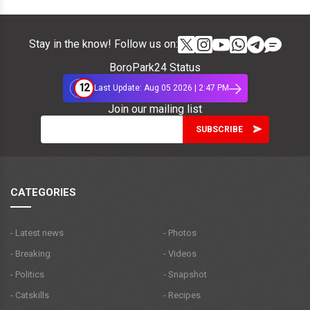
Stay in the know! Follow us on:
BoroPark24 Status
12
Last Update: Aug 05 2026 | 2:47 PM
Join our mailing list
CATEGORIES
- Latest news
- Photos
- Breaking
- Videos
- Politics
- Snapshot
- Catskills
- Recipes