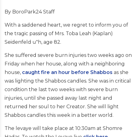
By BoroPark24 Staff
With a saddened heart, we regret to inform you of
the tragic passing of Mrs. Toba Leah (Kaplan)
Seidenfeld u"h, age 82.
She suffered severe burn injuries two weeks ago on
Friday when her house, along with a neighboring
house,
caught fire an hour before Shabbos
as she
was lighting the Shabbos candles. She was in critical
condition the last two weeks with severe burn
injuries, until she passed away last night and
returned her soul to her Creator. She will light
Shabbos candles this week in a better world.
The levaye will take place at 10:30am at Shomre
Hadas. To watch the Levaye live
click here
.