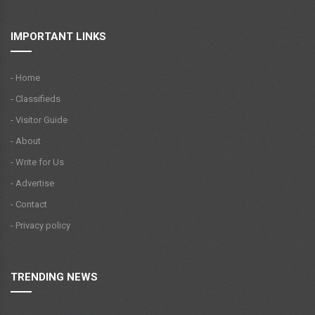
IMPORTANT LINKS
- Home
- Classifieds
- Visitor Guide
- About
- Write for Us
- Advertise
- Contact
- Privacy policy
TRENDING NEWS