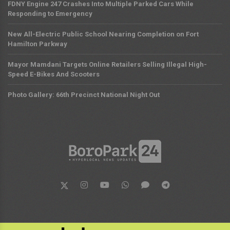
FDNY Engine 247 Crashes Into Multiple Parked Cars While
Responding to Emergency
New All-Electric Public School Nearing Completion on Fort
Hamilton Parkway
Mayor Mamdani Targets Online Retailers Selling Illegal High-
Speed E-Bikes And Scooters
Photo Gallery: 66th Precinct National Night Out