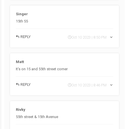
Singer
15th 55
REPLY
Oct 10 2023 | 8:50 PM
Matt
It's on 15 and 55th street corner
REPLY
Oct 10 2023 | 8:46 PM
Rivky
55th street & 15th Avenue