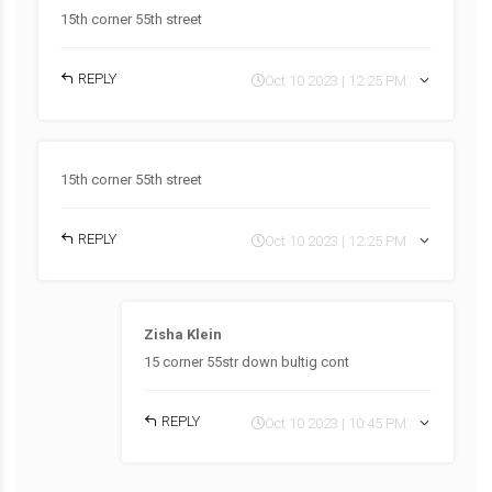
15th corner 55th street
REPLY
Oct 10 2023 | 12:25 PM
15th corner 55th street
REPLY
Oct 10 2023 | 12:25 PM
Zisha Klein
15 corner 55str down bultig cont
REPLY
Oct 10 2023 | 10:45 PM