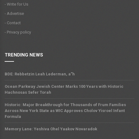
- Write for Us
- Advertise
- Contact
- Privacy policy
TRENDING NEWS
BDE: Rebbetzin Leah Lederman, a”h
Ocean Parkway Jewish Center Marks 100 Years with Historic
Hachnosas Sefer Torah
Historic: Major Breakthrough for Thousands of Frum Families
Across New York State as WIC Approves Cholov Yisroel Infant
Formula
Memory Lane: Yeshiva Ohel Yaakov Novaradok