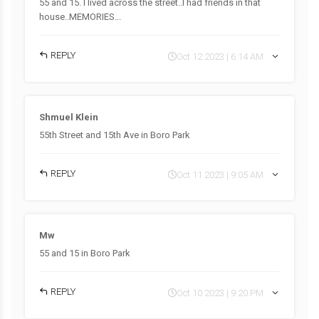
55 and 15. I lived across the street..I had friends in that
house..MEMORIES...
REPLY
Oct 12 2023 | 6:14 AM
Shmuel Klein
55th Street and 15th Ave in Boro Park
REPLY
Oct 11 2023 | 9:05 AM
Mw
55 and 15 in Boro Park
REPLY
Oct 10 2023 | 9:20 PM