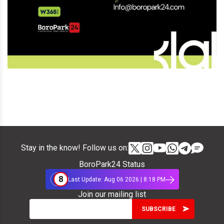
Stay in the know! Follow us on:
BoroPark24 Status
8
Last Update: Aug 06 2026 | 8:18 PM
Join our mailing list