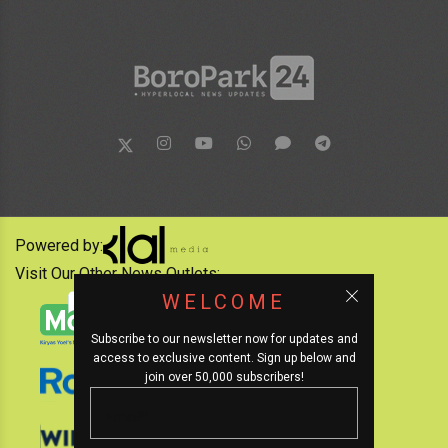
Powered by:
Visit Our Other News Outlets:
WELCOME
Subscribe to our newsletter now for updates and
access to exclusive content. Sign up below and
join over 50,000 subscribers!