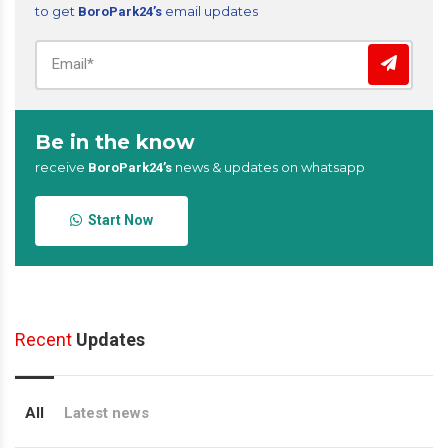
to get
email updates
BoroPark24’s
Be in the know
receive
news & updates on whatsapp
BoroPark24’s
Start Now
Recent
Updates
All
Latest news