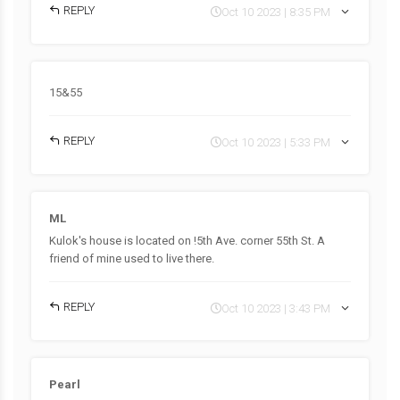
REPLY
Oct 10 2023 | 8:35 PM
15&55
REPLY
Oct 10 2023 | 5:33 PM
ML
Kulok's house is located on !5th Ave. corner 55th St. A
friend of mine used to live there.
REPLY
Oct 10 2023 | 3:43 PM
Pearl