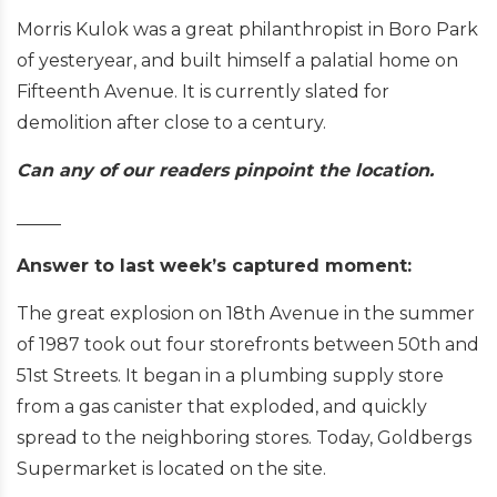
Morris Kulok was a great philanthropist in Boro Park
of yesteryear, and built himself a palatial home on
Fifteenth Avenue. It is currently slated for
demolition after close to a century.
Can any of our readers pinpoint the location.
_____
Answer to last week’s captured moment:
The great explosion on 18th Avenue in the summer
of 1987 took out four storefronts between 50th and
51st Streets. It began in a plumbing supply store
from a gas canister that exploded, and quickly
spread to the neighboring stores. Today, Goldbergs
Supermarket is located on the site.