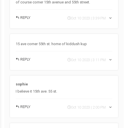
of course corner 15th avenue and 55th street.
REPLY
Oct 10 2023 | 3:39 PM
15 ave corner 55th st. home of kiddush kup
REPLY
Oct 10 2023 | 3:11 PM
sophie
I believe it 15th ave. 55 st.
REPLY
Oct 10 2023 | 2:00 PM