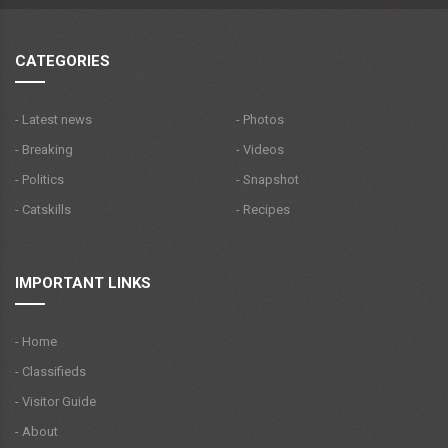
CATEGORIES
- Latest news
- Photos
- Breaking
- Videos
- Politics
- Snapshot
- Catskills
- Recipes
IMPORTANT LINKS
- Home
- Classifieds
- Visitor Guide
- About