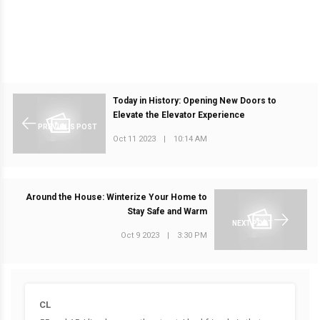
Today in History: Opening New Doors to
Elevate the Elevator Experience
PREVIOUS POST
Oct 11 2023
|
10:14 AM
Around the House: Winterize Your Home to
Stay Safe and Warm
NEXT POST
Oct 9 2023
|
3:30 PM
CL