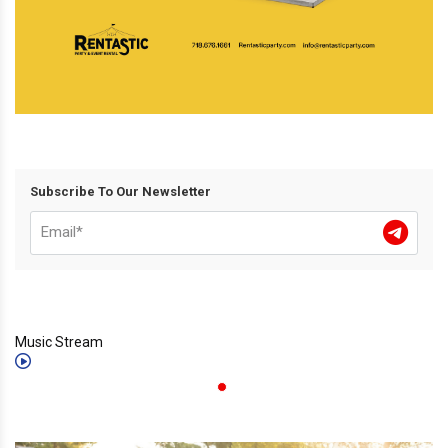
Subscribe To Our Newsletter
Music Stream