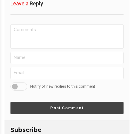
Leave a
Reply
Notify of new replies to this comment
Post Comment
Subscribe