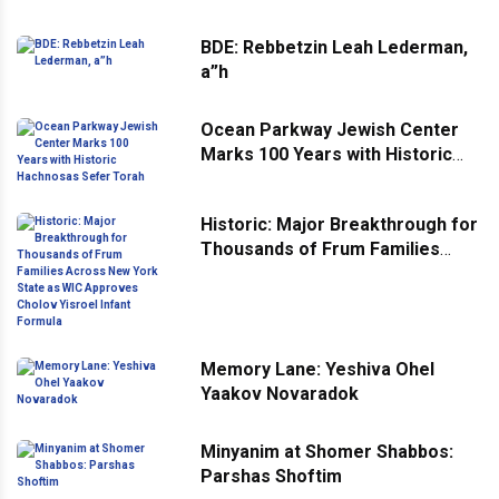
BDE: Rebbetzin Leah Lederman,
a”h
Ocean Parkway Jewish Center
Marks 100 Years with Historic
Hachnosas Sefer Torah
Historic: Major Breakthrough for
Thousands of Frum Families
Across New York State as WIC
Approves Cholov Yisroel Infant
Formula
Memory Lane: Yeshiva Ohel
Yaakov Novaradok
Minyanim at Shomer Shabbos:
Parshas Shoftim