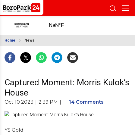
Home
News
Captured Moment: Morris Kulok’s
House
Oct 10 2023
|
2:39 PM
|
14 Comments
YS Gold