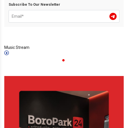
Subscribe To Our Newsletter
Music Stream