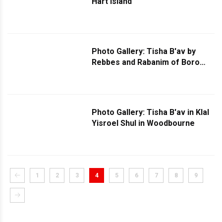
Hart Island
Photo Gallery: Tisha B'av by
Rebbes and Rabanim of Boro
Park - Part 2
Photo Gallery: Tisha B'av in Klal
Yisroel Shul in Woodbourne
1
2
3
4
5
6
7
8
9