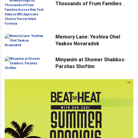
Thousands of Frum Families
Across New York State as WIC
Approves Cholov Yisroel Infant
Formula
Memory Lane: Yeshiva Ohel
Yaakov Novaradok
Minyanim at Shomer Shabbos:
Parshas Shoftim