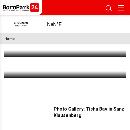
Notable Progress Now Visible At Bush Terminal
Pier 6, With Completion Expected In 2027
Home
Jul 29 2026
|
4:02 PM
Our Health Is Not for Sale
Jul 29 2026
|
2:28 PM
Photo Gallery: Tisha Bav in Sanz
Klausenberg