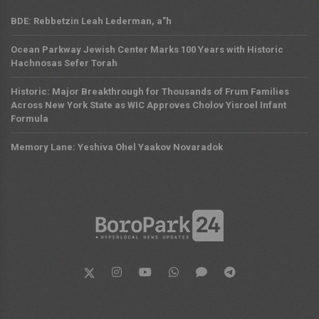
BDE: Rebbetzin Leah Lederman, a”h
Ocean Parkway Jewish Center Marks 100 Years with Historic
Hachnosas Sefer Torah
Historic: Major Breakthrough for Thousands of Frum Families
Across New York State as WIC Approves Cholov Yisroel Infant
Formula
Memory Lane: Yeshiva Ohel Yaakov Novaradok