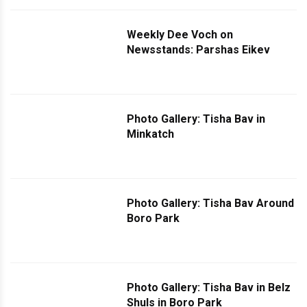
Weekly Dee Voch on
Newsstands: Parshas Eikev
Photo Gallery: Tisha Bav in
Minkatch
Photo Gallery: Tisha Bav Around
Boro Park
Photo Gallery: Tisha Bav in Belz
Shuls in Boro Park