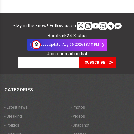
Stay in the know! Follow us on:
BoroPark24 Status
8
Last Update: Aug 06 2026 | 8:18 PM
Join our mailing list
CATEGORIES
- Latest news
- Photos
- Breaking
- Videos
- Politics
- Snapshot