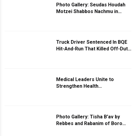
Photo Gallery: Seudas Houdah
Motzei Shabbos Nachmu in
Skulen and Yeshias Yakov
Skulen
Truck Driver Sentenced In BQE
Hit-And-Run That Killed Off-Duty
NYPD Officer
Medical Leaders Unite to
Strengthen Health
Communication in Brooklyn’s
Heimish Community
Photo Gallery: Tisha B'av by
Rebbes and Rabanim of Boro
Park - Part 3