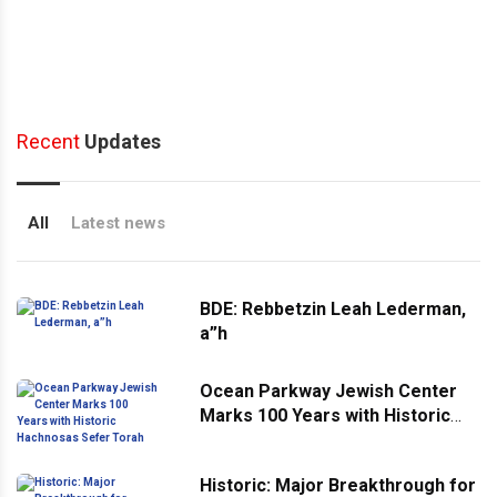
Recent
Updates
All
Latest news
BDE: Rebbetzin Leah Lederman,
a”h
Ocean Parkway Jewish Center
Marks 100 Years with Historic
Hachnosas Sefer Torah
Historic: Major Breakthrough for