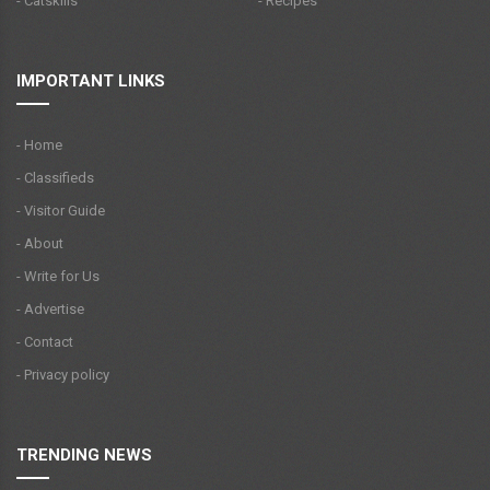
- Catskills
- Recipes
IMPORTANT LINKS
- Home
- Classifieds
- Visitor Guide
- About
- Write for Us
- Advertise
- Contact
- Privacy policy
TRENDING NEWS