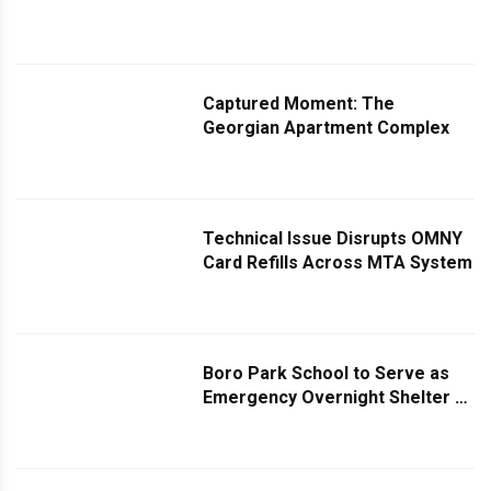
Captured Moment: The
Georgian Apartment Complex
Technical Issue Disrupts OMNY
Card Refills Across MTA System
Boro Park School to Serve as
Emergency Overnight Shelter as
Storm Approaches