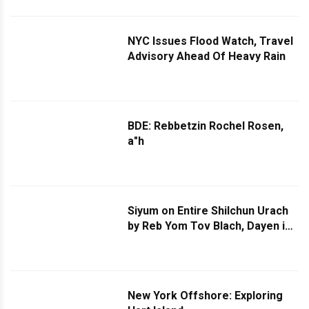
NYC Issues Flood Watch, Travel
Advisory Ahead Of Heavy Rain
BDE: Rebbetzin Rochel Rosen,
a"h
Siyum on Entire Shilchun Urach
by Reb Yom Tov Blach, Dayen in
Bes Din Ichud Harbanim, in
Machna Ohel Baruch in
Monticello
New York Offshore: Exploring