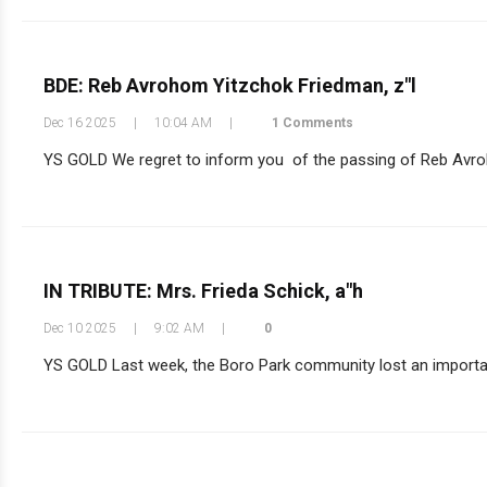
BDE: Reb Avrohom Yitzchok Friedman, z"l
Dec 16 2025
|
10:04 AM
|
1 Comments
YS GOLD We regret to inform you of the passing of Reb Avrohom
IN TRIBUTE: Mrs. Frieda Schick, a"h
Dec 10 2025
|
9:02 AM
|
0
YS GOLD Last week, the Boro Park community lost an important l