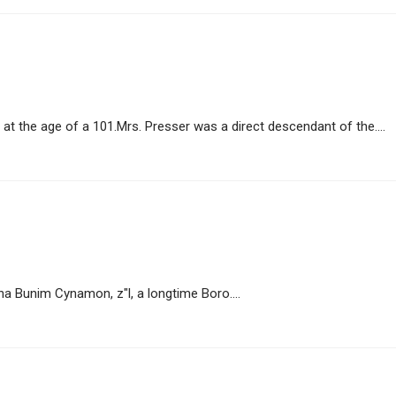
t the age of a 101.Mrs. Presser was a direct descendant of the....
 Bunim Cynamon, z"l, a longtime Boro....