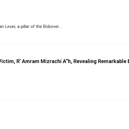
eser, a pillar of the Bobover....
ictim, R’ Amram Mizrachi A”h, Revealing Remarkable B