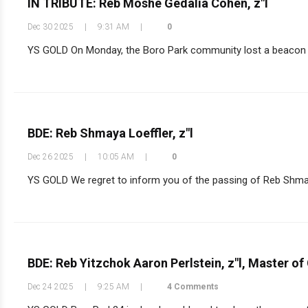
IN TRIBUTE: Reb Moshe Gedalia Cohen, z"l
Dec 30 2025
|
9:31 AM
|
0
YS GOLD On Monday, the Boro Park community lost a beacon o
BDE: Reb Shmaya Loeffler, z"l
Dec 26 2025
|
10:05 AM
|
0
YS GOLD We regret to inform you of the passing of Reb Shmaya
BDE: Reb Yitzchok Aaron Perlstein, z"l, Master o
Dec 24 2025
|
9:25 AM
|
4 Comments