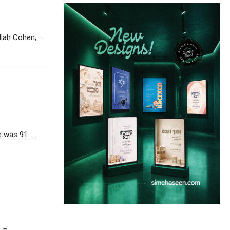
h Cohen,....
was 91....