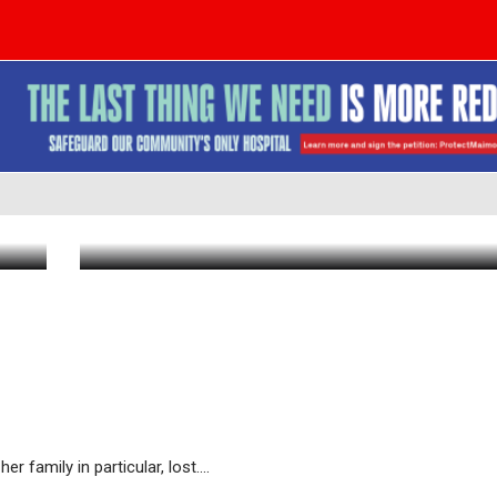
BDE: Dr. Tova Rosen, a"h, Longtime C
Physician
Mar 2 2026
|
9:23 AM
family in particular, lost....