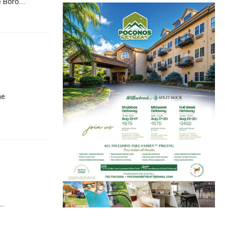
Boro....
he
..