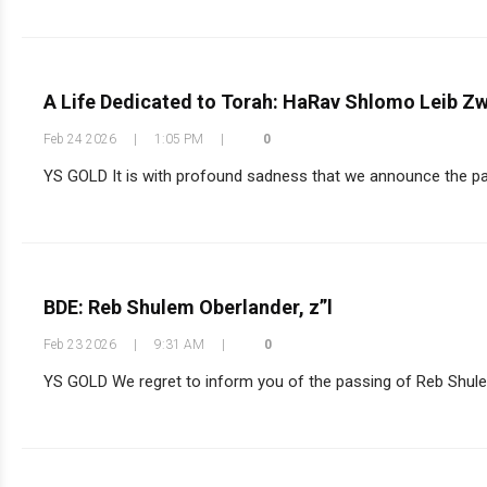
A Life Dedicated to Torah: HaRav Shlomo Leib Zw
Feb 24 2026
|
1:05 PM
|
0
YS GOLD It is with profound sadness that we announce the pas
BDE: Reb Shulem Oberlander, z”l
Feb 23 2026
|
9:31 AM
|
0
YS GOLD We regret to inform you of the passing of Reb Shulem