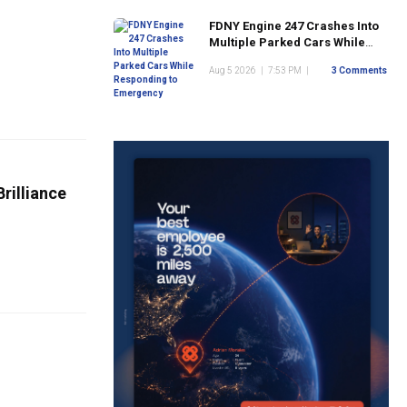
FDNY Engine 247 Crashes Into
Multiple Parked Cars While
Responding to Emergency
Aug 5 2026
|
7:53 PM
|
3 Comments
rilliance