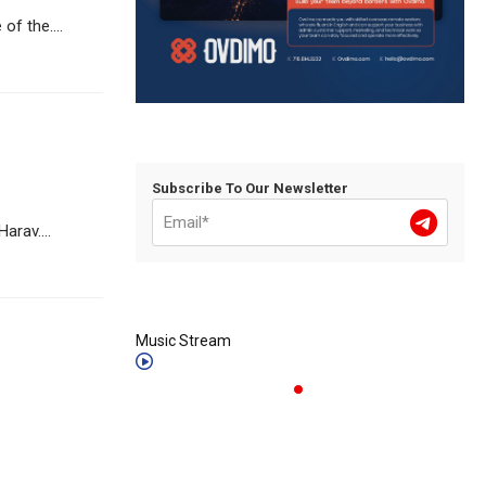
f the....
Subscribe To Our Newsletter
arav....
Music Stream