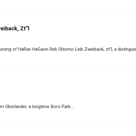
eiback, Zt”l
sing of HaRav HaGaon Reb Shlomo Leib Zweiback, zt”l, a distinguish
 Oberlander, a longtime Boro Park....