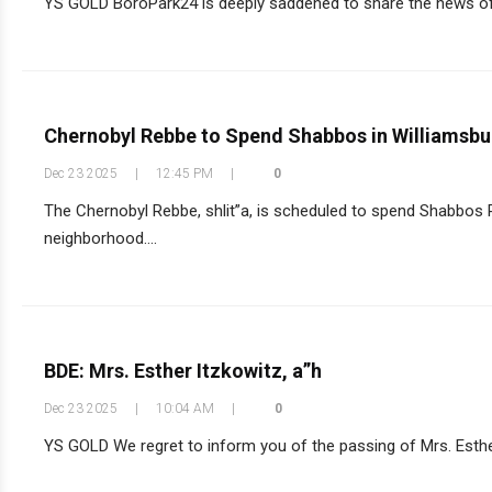
YS GOLD BoroPark24 is deeply saddened to share the news of t
Chernobyl Rebbe to Spend Shabbos in Williamsburg
Dec 23 2025
|
12:45 PM
|
0
The Chernobyl Rebbe, shlit”a, is scheduled to spend Shabbos P
neighborhood....
BDE: Mrs. Esther Itzkowitz, a”h
Dec 23 2025
|
10:04 AM
|
0
YS GOLD We regret to inform you of the passing of Mrs. Esther 