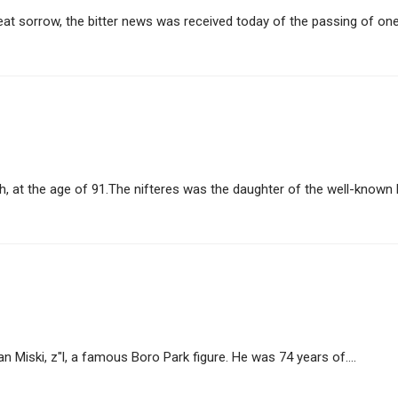
t sorrow, the bitter news was received today of the passing of one o
h, at the age of 91.The nifteres was the daughter of the well-known H
Miski, z"l, a famous Boro Park figure. He was 74 years of....