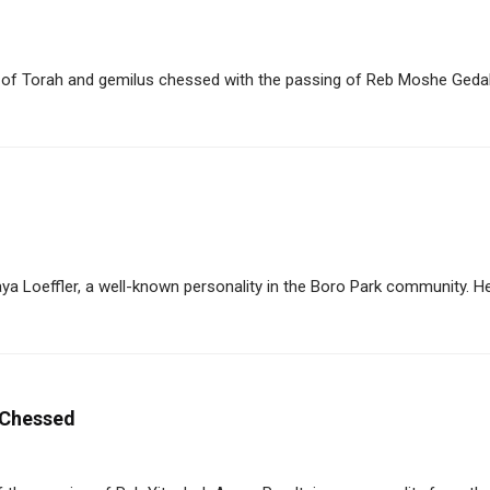
f Torah and gemilus chessed with the passing of Reb Moshe Gedalia
 Loeffler, a well-known personality in the Boro Park community. He 
f Chessed