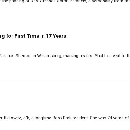
he passing of Reb Yitzchok Aaron Persltein, a personality from the 
 for First Time in 17 Years
arshas Shemos in Williamsburg, marking his first Shabbos visit to t
Itzkowitz, a”h, a longtime Boro Park resident. She was 74 years of..