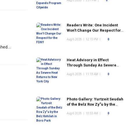
Aug 6 2026
|
2:31 PM
|
0
Readers Write: One Incident
Won't Change Our Respect for
the FDNY
Aug 6 2026
|
12:15 PM
|
0
ed....
Heat Advisory in Effect
Through Sunday As Severe
Heat Returns to New York City
Aug 6 2026
|
11:13 AM
|
0
Photo Gallery: Yurtzeit Seudah
of the Belz Rov Zy”u by the
Belz Kehilah in Boro Park
Aug 6 2026
|
10:33 AM
|
0