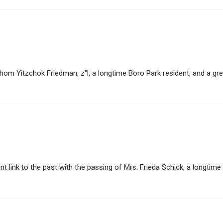
 Yitzchok Friedman, z"l, a longtime Boro Park resident, and a great
ink to the past with the passing of Mrs. Frieda Schick, a longtime B