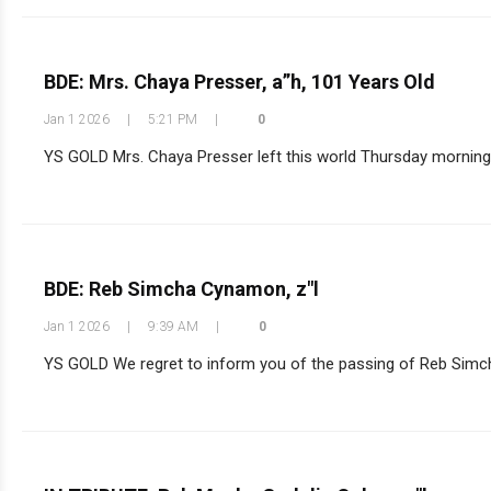
BDE: Mrs. Chaya Presser, a”h, 101 Years Old
Jan 1 2026
|
5:21 PM
|
0
YS GOLD Mrs. Chaya Presser left this world Thursday morning a
BDE: Reb Simcha Cynamon, z"l
Jan 1 2026
|
9:39 AM
|
0
YS GOLD We regret to inform you of the passing of Reb Simcha