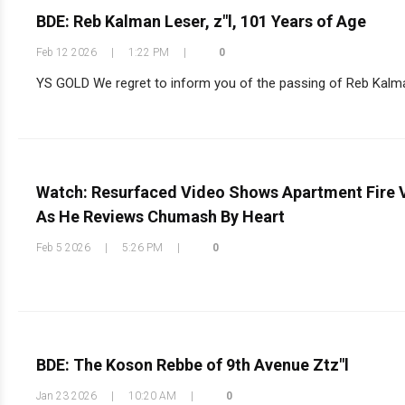
BDE: Reb Kalman Leser, z"l, 101 Years of Age
Feb 12 2026
|
1:22 PM
|
0
YS GOLD We regret to inform you of the passing of Reb Kalman L
Watch: Resurfaced Video Shows Apartment Fire V
As He Reviews Chumash By Heart
Feb 5 2026
|
5:26 PM
|
0
BDE: The Koson Rebbe of 9th Avenue Ztz"l
Jan 23 2026
|
10:20 AM
|
0