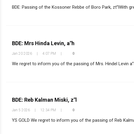
BDE: Passing of the Kossoner Rebbe of Boro Park, zt”lWith grea
BDE: Mrs Hinda Levin, a"h
Jan 20 2026
|
4:07 PM
|
0
We regret to inform you of the passing of Mrs. Hindel Levin a”
BDE: Reb Kalman Miski, z"l
Jan 5 2026
|
12:34 PM
|
0
YS GOLD We regret to inform you of the passing of Reb Kalman 