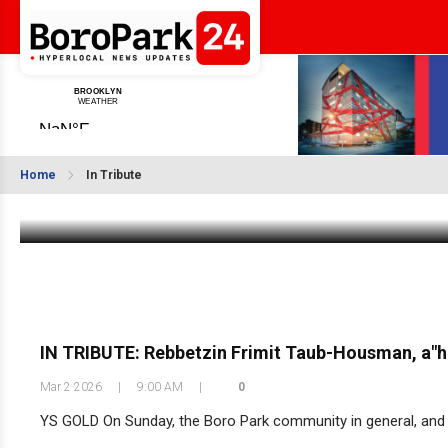
BDE: Harav Munish Weintraub zt”l
Home
In Tribute
Mar 9 2026
|
11:34 AM
IN TRIBUTE: Rebbetzin Frimit Taub-Housman, a"h
Mar 2 2026
|
9:00 AM
|
0
YS GOLD On Sunday, the Boro Park community in general, and her 