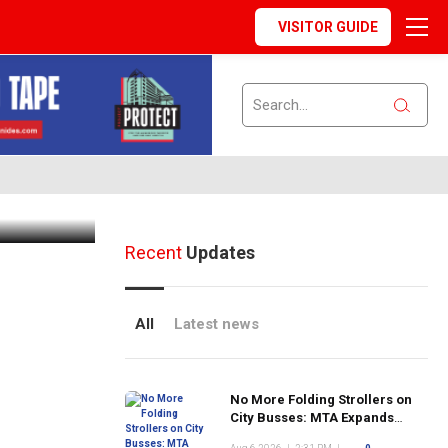
VISITOR GUIDE
ommunity
Recent
Updates
All
Latest news
No More Folding Strollers on
City Busses: MTA Expands
Program Citywide