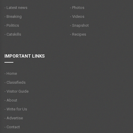
- Latest news
- Photos
- Breaking
- Videos
- Politics
- Snapshot
- Catskills
- Recipes
IMPORTANT LINKS
- Home
- Classifieds
- Visitor Guide
- About
- Write for Us
- Advertise
- Contact