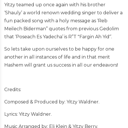
Yitzy teamed up once again with his brother
‘Shauly’ a world renown wedding singer to deliver a
fun packed song with a holy message as ‘Reb
Meilech Biderman” quotes from previous Gedolim
that ‘Poseach Es Yadecha’ is R”T "Fargin Ah Yid'’.
So lets take upon ourselves to be happy for one
another in all instances of life and in that merit
Hashem will grant us success in all our endeavors!
Credits:
Composed & Produced by: Yitzy Waldner.
Lyrics: Yitzy Waldner.
Music Arranged by: Eli Klein & Yitzy Berry.