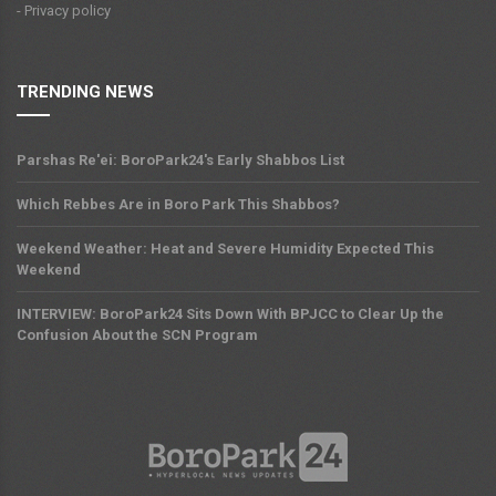
- Privacy policy
TRENDING NEWS
Parshas Re'ei: BoroPark24's Early Shabbos List
Which Rebbes Are in Boro Park This Shabbos?
Weekend Weather: Heat and Severe Humidity Expected This
Weekend
INTERVIEW: BoroPark24 Sits Down With BPJCC to Clear Up the
Confusion About the SCN Program