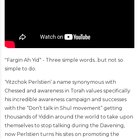
''Fargin Ah Yid’' - Three simple words...but not so
simple to do.
‘Yitzchok Perlstien’ a name synonymous with
Chessed and awareness in Torah values specifically
his incredible awareness campaign and successes
with the “Don’t talk in Shul movement” getting
thousands of Yiddin around the world to take upon
themselves to stop talking during the Davening,
now Perlstien turns his sites on promoting the