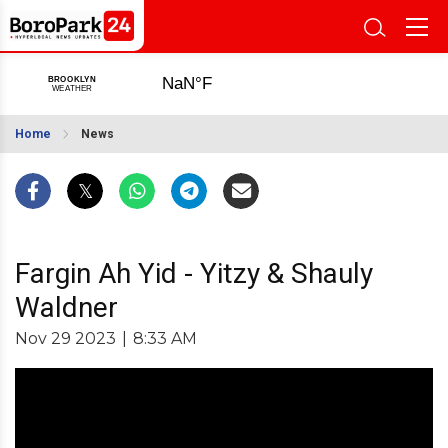
Home
News
Fargin Ah Yid - Yitzy & Shauly
Waldner
Nov 29 2023
|
8:33 AM