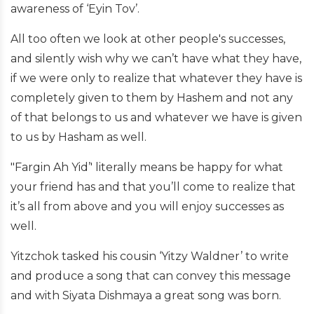
awareness of ‘Eyin Tov’.
All too often we look at other people's successes,
and silently wish why we can’t have what they have,
if we were only to realize that whatever they have is
completely given to them by Hashem and not any
of that belongs to us and whatever we have is given
to us by Hasham as well.
"Fargin Ah Yid’' literally means be happy for what
your friend has and that you’ll come to realize that
it’s all from above and you will enjoy successes as
well.
Yitzchok tasked his cousin ‘Yitzy Waldner’ to write
and produce a song that can convey this message
and with Siyata Dishmaya a great song was born.