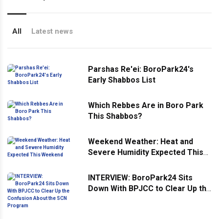
All
Latest news
Parshas Re'ei: BoroPark24's
Early Shabbos List
Which Rebbes Are in Boro Park
This Shabbos?
Weekend Weather: Heat and
Severe Humidity Expected This
Weekend
INTERVIEW: BoroPark24 Sits
Down With BPJCC to Clear Up the
Confusion About the SCN
Program