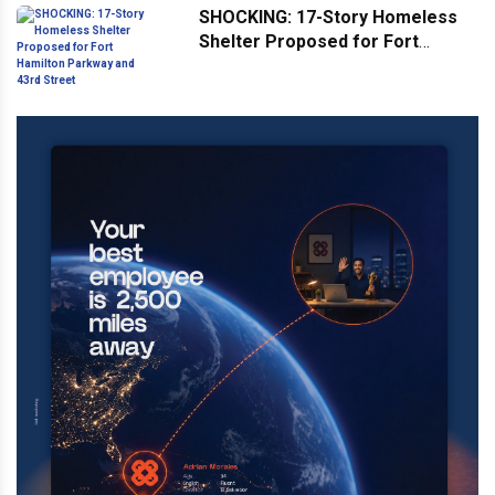
SHOCKING: 17-Story Homeless
Shelter Proposed for Fort
Hamilton Parkway and 43rd
Street