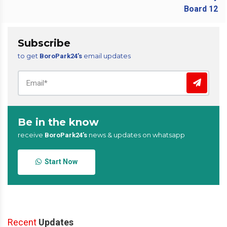
Subscribe
to get
email updates
BoroPark24’s
Be in the know
receive
news & updates on whatsapp
BoroPark24’s
Start Now
Recent
Updates