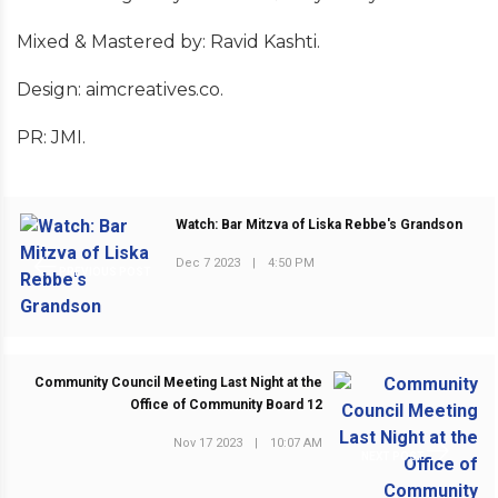
Mixed & Mastered by: Ravid Kashti.
Design: aimcreatives.co.
PR: JMI.
Watch: Bar Mitzva of Liska Rebbe's Grandson
Dec 7 2023
|
4:50 PM
PREVIOUS POST
Community Council Meeting Last Night at the
Office of Community Board 12
Nov 17 2023
|
10:07 AM
NEXT POST