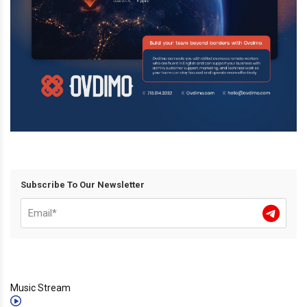
Subscribe To Our Newsletter
Music Stream