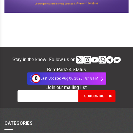
Stay in the know! Follow us on:
BoroPark24 Status
8
Last Update: Aug 06 2026 | 8:18 PM
Join our mailing list
CATEGORIES