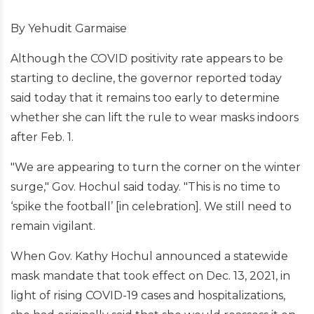
By Yehudit Garmaise
Although the COVID positivity rate appears to be
starting to decline, the governor reported today
said today that it remains too early to determine
whether she can lift the rule to wear masks indoors
after Feb. 1.
"We are appearing to turn the corner on the winter
surge," Gov. Hochul said today. "This is no time to
‘spike the football’ [in celebration]. We still need to
remain vigilant.
When Gov. Kathy Hochul announced a statewide
mask mandate that took effect on Dec. 13, 2021, in
light of rising COVID-19 cases and hospitalizations,