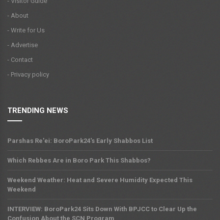
- Visitor Guide
- About
- Write for Us
- Advertise
- Contact
- Privacy policy
TRENDING NEWS
Parshas Re'ei: BoroPark24's Early Shabbos List
Which Rebbes Are in Boro Park This Shabbos?
Weekend Weather: Heat and Severe Humidity Expected This
Weekend
INTERVIEW: BoroPark24 Sits Down With BPJCC to Clear Up the
Confusion About the SCN Program