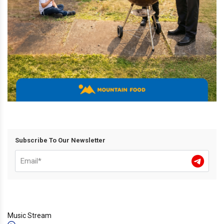
Subscribe To Our Newsletter
Music Stream