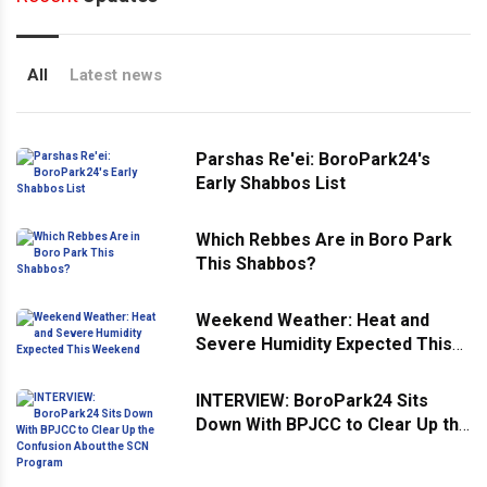
All
Latest news
Parshas Re'ei: BoroPark24's
Early Shabbos List
Which Rebbes Are in Boro Park
This Shabbos?
Weekend Weather: Heat and
Severe Humidity Expected This
Weekend
INTERVIEW: BoroPark24 Sits
Down With BPJCC to Clear Up the
Confusion About the SCN
Program