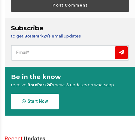
Post Comment
Subscribe
to get
email updates
BoroPark24’s
Be in the know
receive
news & updates on whatsapp
BoroPark24’s
Start Now
Recent
Updates