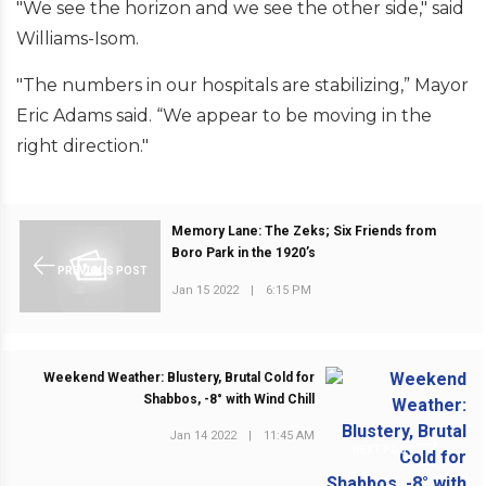
"We see the horizon and we see the other side," said
Williams-Isom.
"The numbers in our hospitals are stabilizing,” Mayor
Eric Adams said. “We appear to be moving in the
right direction."
Memory Lane: The Zeks; Six Friends from
Boro Park in the 1920’s
PREVIOUS POST
Jan 15 2022
|
6:15 PM
Weekend Weather: Blustery, Brutal Cold for
Shabbos, -8° with Wind Chill
Jan 14 2022
|
11:45 AM
NEXT POST