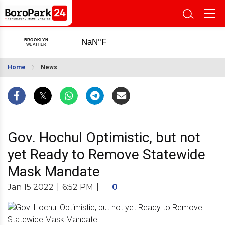
Home
News
Gov. Hochul Optimistic, but not
yet Ready to Remove Statewide
Mask Mandate
Jan 15 2022
|
6:52 PM
|
0