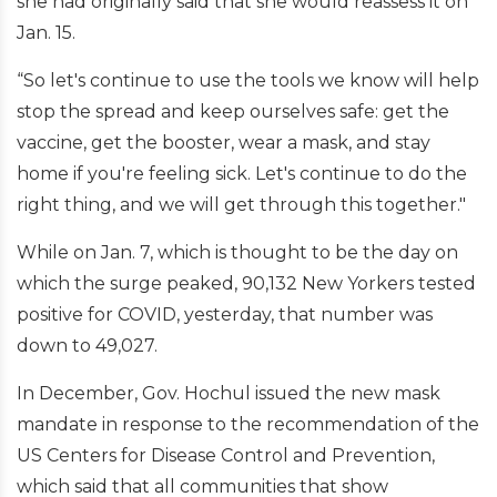
she had originally said that she would reassess it on
Jan. 15.
“So let's continue to use the tools we know will help
stop the spread and keep ourselves safe: get the
vaccine, get the booster, wear a mask, and stay
home if you're feeling sick. Let's continue to do the
right thing, and we will get through this together."
While on Jan. 7, which is thought to be the day on
which the surge peaked, 90,132 New Yorkers tested
positive for COVID, yesterday, that number was
down to 49,027.
In December, Gov. Hochul issued the new mask
mandate in response to the recommendation of the
US Centers for Disease Control and Prevention,
which said that all communities that show