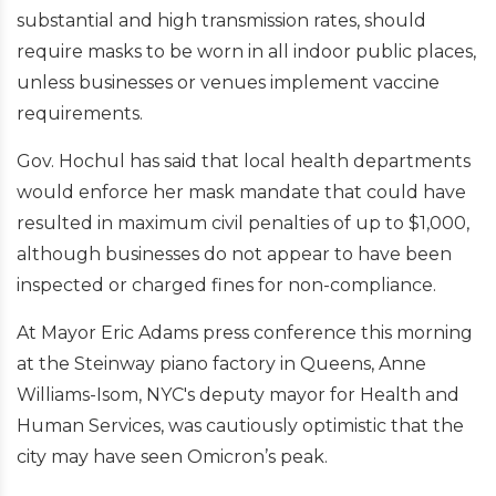
substantial and high transmission rates, should
require masks to be worn in all indoor public places,
unless businesses or venues implement vaccine
requirements.
Gov. Hochul has said that local health departments
would enforce her mask mandate that could have
resulted in maximum civil penalties of up to $1,000,
although businesses do not appear to have been
inspected or charged fines for non-compliance.
At Mayor Eric Adams press conference this morning
at the Steinway piano factory in Queens, Anne
Williams-Isom, NYC's deputy mayor for Health and
Human Services, was cautiously optimistic that the
city may have seen Omicron’s peak.