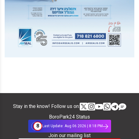
Stay in the know! Follow us on:
BoroPark24 Status
8
Last Update: Aug 06 2026 | 8:18 PM
Join our mailing list