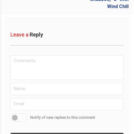
Leave a
Reply
Notify of new replies to this comment