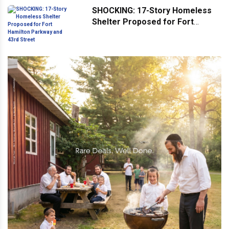
SHOCKING: 17-Story Homeless
Shelter Proposed for Fort
Hamilton Parkway and 43rd
Street