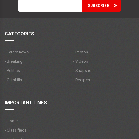
CATEGORIES
- Latest news
- Photos
- Breaking
- Videos
- Politics
- Snapshot
- Catskills
- Recipes
IMPORTANT LINKS
- Home
- Classifieds