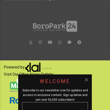
Powered by:
Visit Our Other News Outlets:
WELCOME
Subscribe to our newsletter now for updates and
access to exclusive content. Sign up below and
join over 50,000 subscribers!