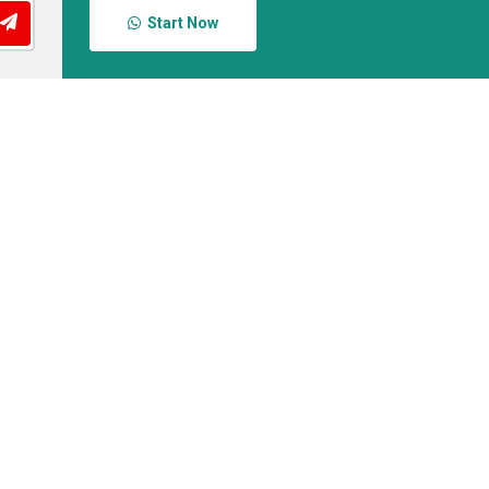
Start Now