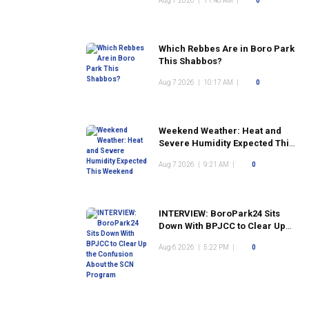
Aug 7 2026
|
11:48 AM
|
0
Which Rebbes Are in Boro Park
This Shabbos?
Aug 7 2026
|
10:17 AM
|
0
Weekend Weather: Heat and
Severe Humidity Expected This
Weekend
Aug 7 2026
|
9:21 AM
|
0
INTERVIEW: BoroPark24 Sits
Down With BPJCC to Clear Up
the Confusion About the SCN
Aug 6 2026
|
5:22 PM
|
0
Program