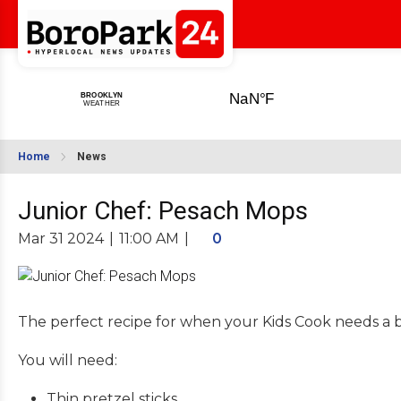
Home
News
Junior Chef: Pesach Mops
Mar 31 2024
|
11:00 AM
|
0
The perfect recipe for when your Kids Cook needs a 
You will need:
Thin pretzel sticks