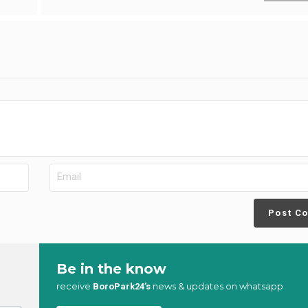
Post C
Be in the know
receive
news & updates on whatsapp
BoroPark24’s