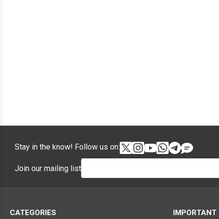
Stay in the know! Follow us on:
Join our mailing list
CATEGORIES
IMPORTANT 