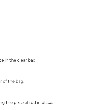
ce in the clear bag.
r of the bag.
ng the pretzel rod in place.