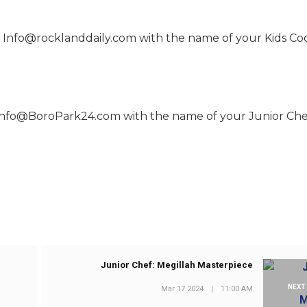
 to Info@rocklanddaily.com with the name of your Kids Co
to info@BoroPark24.com with the name of your Junior Che
Junior Chef: Megillah Masterpiece
NEXT
Mar 17 2024
|
11:00 AM