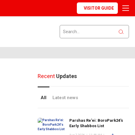
VISITOR GUIDE
Recent
Updates
All
Latest news
Parshas Re'ei: BoroPark24's
Early Shabbos List