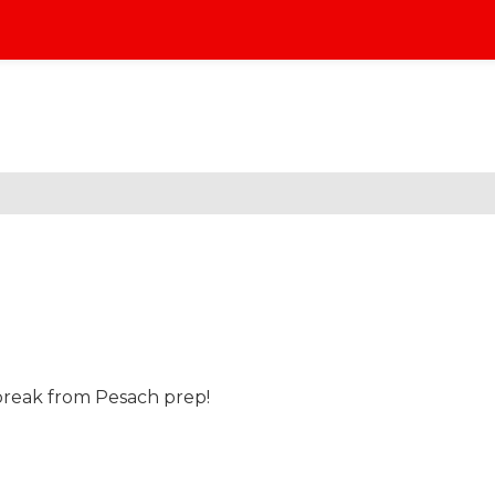
break from Pesach prep!