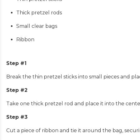
Thick pretzel rods
Small clear bags
Ribbon
Step #1
Break the thin pretzel sticks into small pieces and pla
Step #2
Take one thick pretzel rod and place it into the cente
Step #3
Cut a piece of ribbon and tie it around the bag, securi