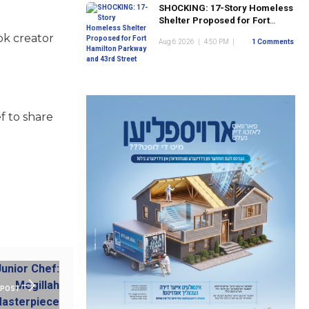
SHOCKING: 17-Story Homeless
Shelter Proposed for Fort
Hamilton Parkway and 43rd
ok creator
Aug 6 2026
|
4:50 PM
|
1 Comments
Street
f to share
 POST