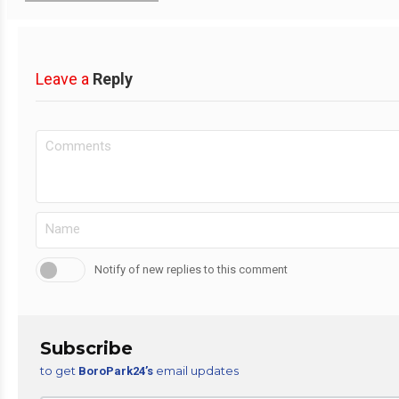
Leave a
Reply
Notify of new replies to this comment
Subscribe
to get
email updates
BoroPark24’s