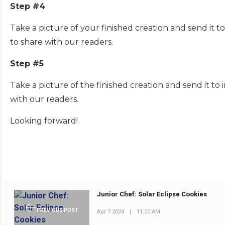
Step #4
Take a picture of your finished creation and send it
to share with our readers.
Step #5
Take a picture of the finished creation and send it 
with our readers.
Looking forward!
Junior Chef: Solar Eclipse Cookies
PREVIOUS POST
Apr 7 2024
|
11:00 AM