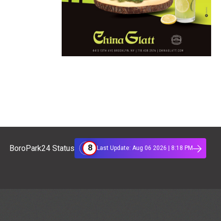
8
BoroPark24 Status
Last Update: Aug 06 2026 | 8:18 PM