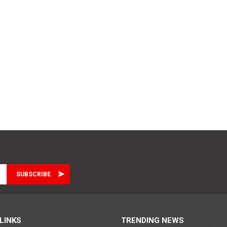
LINKS
TRENDING NEWS