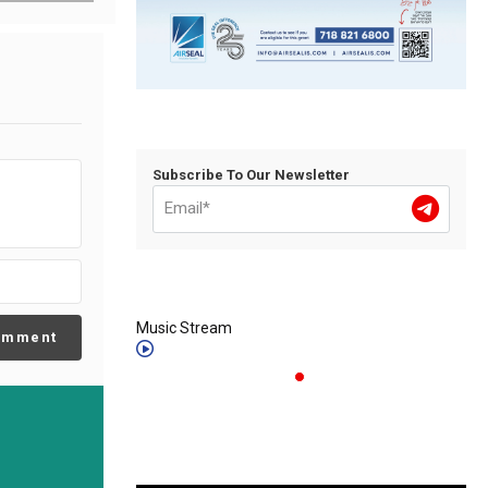
Subscribe To Our Newsletter
Music Stream
omment