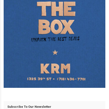
Subscribe To Our Newsletter