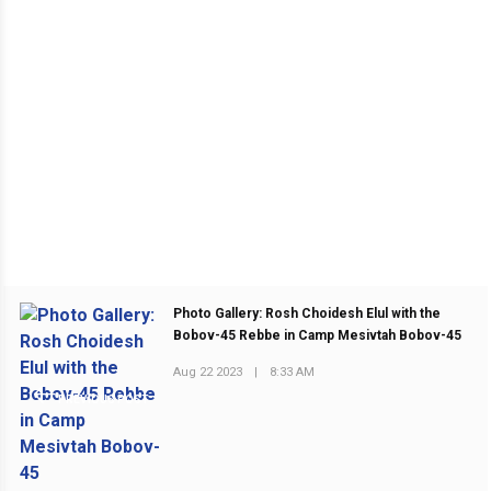
Photo Gallery: Rosh Choidesh Elul with the
Bobov-45 Rebbe in Camp Mesivtah Bobov-45
Aug 22 2023
|
8:33 AM
PREVIOUS POST