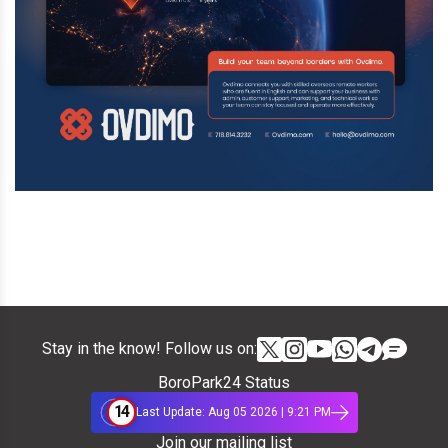
Stay in the know! Follow us on:
BoroPark24 Status
14
Last Update: Aug 05 2026 | 9:21 PM
Join our mailing list