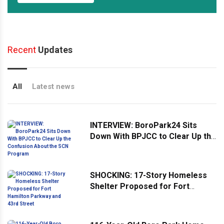
Recent
Updates
All
Latest news
INTERVIEW: BoroPark24 Sits
Down With BPJCC to Clear Up the
Confusion About the SCN
Program
SHOCKING: 17-Story Homeless
Shelter Proposed for Fort
Hamilton Parkway and 43rd
Street