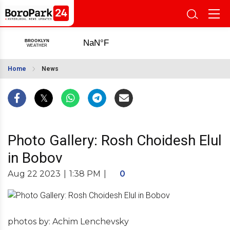
Home
News
Photo Gallery: Rosh Choidesh Elul
in Bobov
Aug 22 2023
|
1:38 PM
|
0
photos by: Achim Lenchevsky