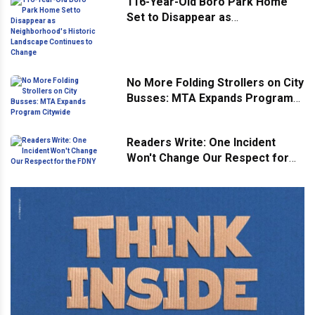
116-Year-Old Boro Park Home
Set to Disappear as
Neighborhood's Historic
Landscape Continues to Change
No More Folding Strollers on City
Busses: MTA Expands Program
Citywide
Readers Write: One Incident
Won't Change Our Respect for
the FDNY