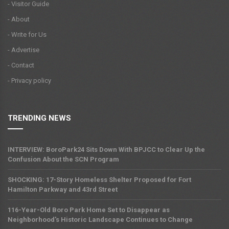
- Visitor Guide
- About
- Write for Us
- Advertise
- Contact
- Privacy policy
TRENDING NEWS
INTERVIEW: BoroPark24 Sits Down With BPJCC to Clear Up the
Confusion About the SCN Program
SHOCKING: 17-Story Homeless Shelter Proposed for Fort
Hamilton Parkway and 43rd Street
116-Year-Old Boro Park Home Set to Disappear as
Neighborhood's Historic Landscape Continues to Change