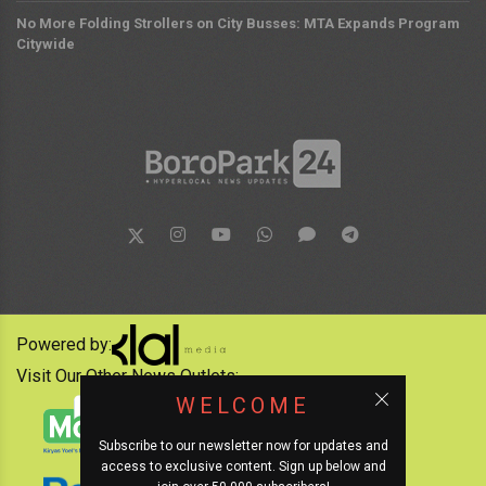
No More Folding Strollers on City Busses: MTA Expands Program
Citywide
Powered by:
Visit Our Other News Outlets:
WELCOME
Subscribe to our newsletter now for updates and
access to exclusive content. Sign up below and