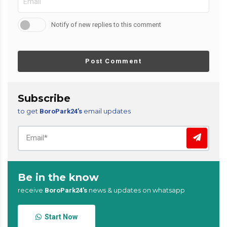
Notify of new replies to this comment
Post Comment
Subscribe
to get
email updates
BoroPark24’s
Be in the know
receive
news & updates on whatsapp
BoroPark24’s
Start Now