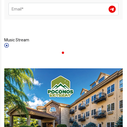
Music Stream