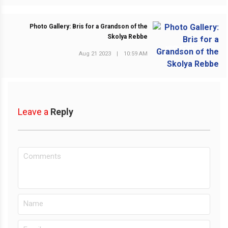
Photo Gallery: Bris for a Grandson of the
Skolya Rebbe
NEXT POST
Aug 21 2023
|
10:59 AM
Leave a
Reply