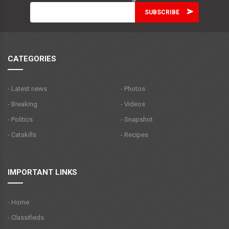
CATEGORIES
- Latest news
- Photos
- Breaking
- Videos
- Politics
- Snapshot
- Catskills
- Recipes
IMPORTANT LINKS
- Home
- Classifieds