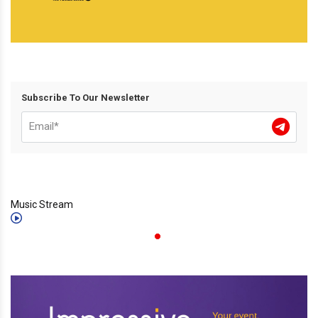
Subscribe To Our Newsletter
Music Stream