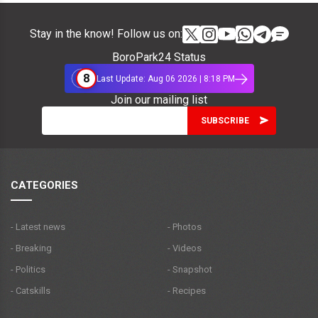
Stay in the know! Follow us on:
BoroPark24 Status
8
Last Update: Aug 06 2026 | 8:18 PM
Join our mailing list
CATEGORIES
- Latest news
- Photos
- Breaking
- Videos
- Politics
- Snapshot
- Catskills
- Recipes