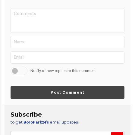
Notify of new replies to this comment
Post Comment
Subscribe
to get
email updates
BoroPark24’s