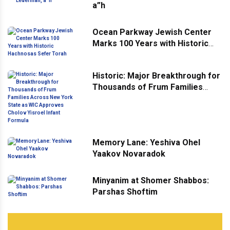
a”h
Ocean Parkway Jewish Center
Marks 100 Years with Historic
Hachnosas Sefer Torah
Historic: Major Breakthrough for
Thousands of Frum Families
Across New York State as WIC
Approves Cholov Yisroel Infant
Formula
Memory Lane: Yeshiva Ohel
Yaakov Novaradok
Minyanim at Shomer Shabbos:
Parshas Shoftim