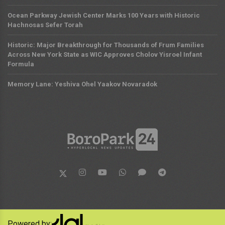
Ocean Parkway Jewish Center Marks 100 Years with Historic
Hachnosas Sefer Torah
Historic: Major Breakthrough for Thousands of Frum Families
Across New York State as WIC Approves Cholov Yisroel Infant
Formula
Memory Lane: Yeshiva Ohel Yaakov Novaradok
Powered by: