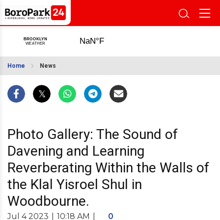
Home
News
Photo Gallery: The Sound of
Davening and Learning
Reverberating Within the Walls of
the Klal Yisroel Shul in
Woodbourne.
Jul 4 2023
|
10:18 AM
|
0