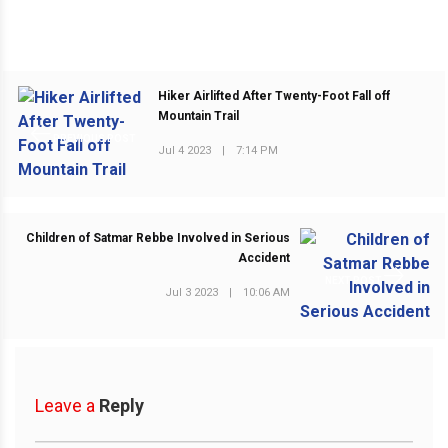
Hiker Airlifted After Twenty-Foot Fall off
Mountain Trail
PREVIOUS POST
Jul 4 2023
|
7:14 PM
Children of Satmar Rebbe Involved in Serious
Accident
NEXT POST
Jul 3 2023
|
10:06 AM
Leave a
Reply