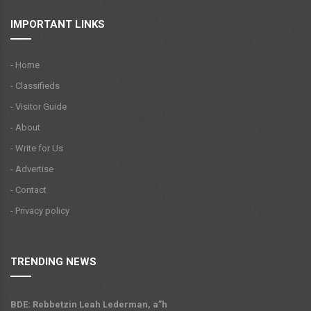
IMPORTANT LINKS
- Home
- Classifieds
- Visitor Guide
- About
- Write for Us
- Advertise
- Contact
- Privacy policy
TRENDING NEWS
BDE: Rebbetzin Leah Lederman, a”h