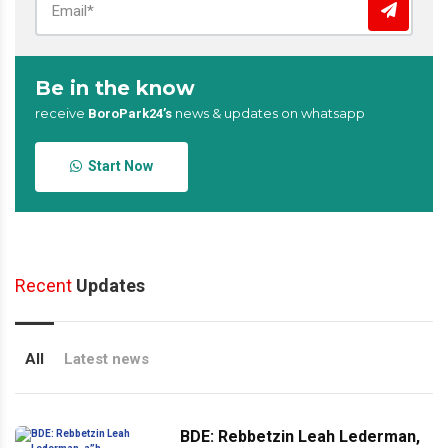
Be in the know
receive
news & updates on whatsapp
BoroPark24’s
Start Now
Recent
Updates
All
Latest news
BDE: Rebbetzin Leah Lederman,