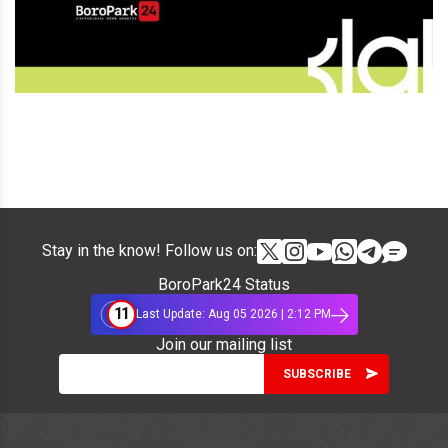
Stay in the know! Follow us on:
BoroPark24 Status
11
Last Update: Aug 05 2026 | 2:12 PM
Join our mailing list