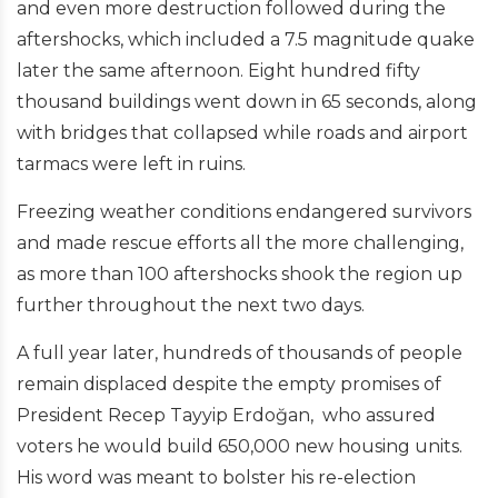
and even more destruction followed during the
aftershocks, which included a 7.5 magnitude quake
later the same afternoon. Eight hundred fifty
thousand buildings went down in 65 seconds, along
with bridges that collapsed while roads and airport
tarmacs were left in ruins.
Freezing weather conditions endangered survivors
and made rescue efforts all the more challenging,
as more than 100 aftershocks shook the region up
further throughout the next two days.
A full year later, hundreds of thousands of people
remain displaced despite the empty promises of
President Recep Tayyip Erdoğan, who assured
voters he would build 650,000 new housing units.
His word was meant to bolster his re-election