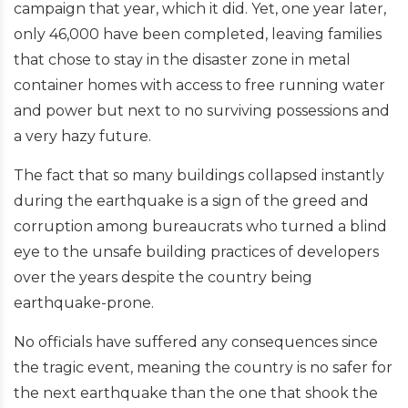
campaign that year, which it did. Yet, one year later,
only 46,000 have been completed, leaving families
that chose to stay in the disaster zone in metal
container homes with access to free running water
and power but next to no surviving possessions and
a very hazy future.
The fact that so many buildings collapsed instantly
during the earthquake is a sign of the greed and
corruption among bureaucrats who turned a blind
eye to the unsafe building practices of developers
over the years despite the country being
earthquake-prone.
No officials have suffered any consequences since
the tragic event, meaning the country is no safer for
the next earthquake than the one that shook the