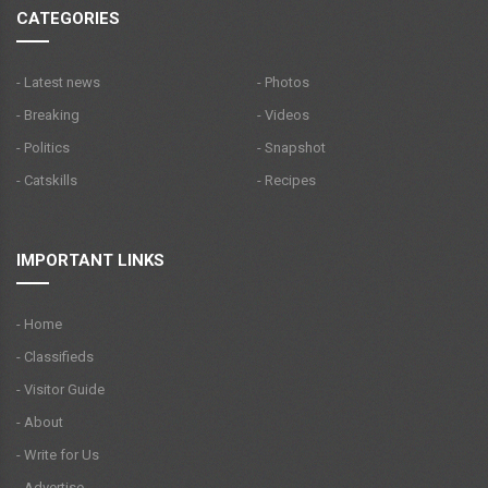
CATEGORIES
- Latest news
- Photos
- Breaking
- Videos
- Politics
- Snapshot
- Catskills
- Recipes
IMPORTANT LINKS
- Home
- Classifieds
- Visitor Guide
- About
- Write for Us
- Advertise