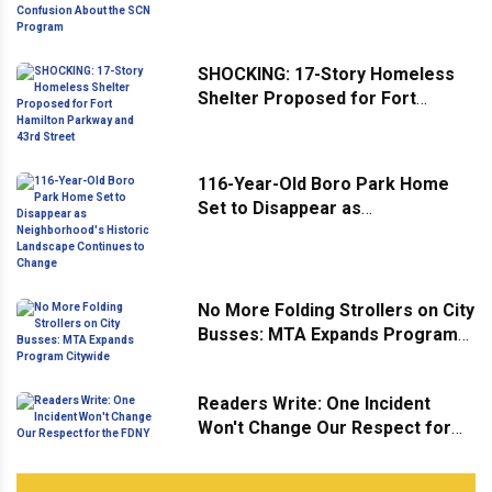
Confusion About the SCN
Program
SHOCKING: 17-Story Homeless
Shelter Proposed for Fort
Hamilton Parkway and 43rd
Street
116-Year-Old Boro Park Home
Set to Disappear as
Neighborhood's Historic
Landscape Continues to Change
No More Folding Strollers on City
Busses: MTA Expands Program
Citywide
Readers Write: One Incident
Won't Change Our Respect for
the FDNY