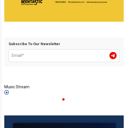
Subscribe To Our Newsletter
Music Stream