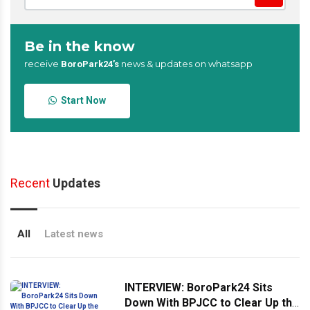
Be in the know
receive
news & updates on whatsapp
BoroPark24’s
Start Now
Recent
Updates
All
Latest news
INTERVIEW: BoroPark24 Sits
Down With BPJCC to Clear Up the