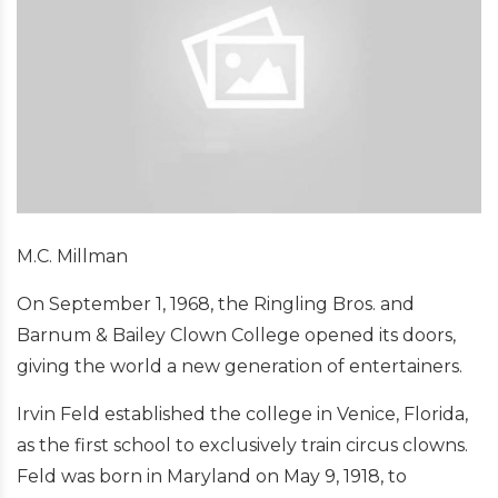
M.C. Millman
On September 1, 1968, the Ringling Bros. and
Barnum & Bailey Clown College opened its doors,
giving the world a new generation of entertainers.
Irvin Feld established the college in Venice, Florida,
as the first school to exclusively train circus clowns.
Feld was born in Maryland on May 9, 1918, to