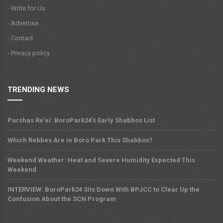
- Write for Us
- Advertise
- Contact
- Privacy policy
TRENDING NEWS
Parshas Re'ei: BoroPark24's Early Shabbos List
Which Rebbes Are in Boro Park This Shabbos?
Weekend Weather: Heat and Severe Humidity Expected This
Weekend
INTERVIEW: BoroPark24 Sits Down With BPJCC to Clear Up the
Confusion About the SCN Program