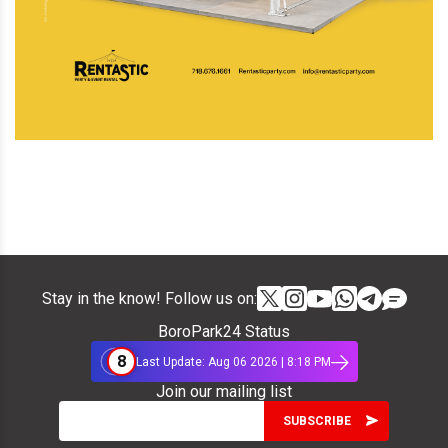
Stay in the know! Follow us on:
BoroPark24 Status
8
Last Update: Aug 06 2026 | 8:18 PM
Join our mailing list