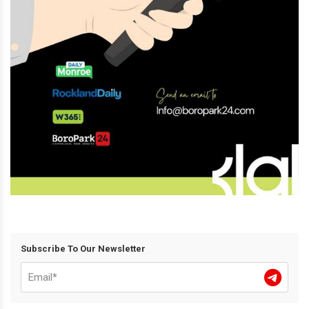
Subscribe To Our Newsletter