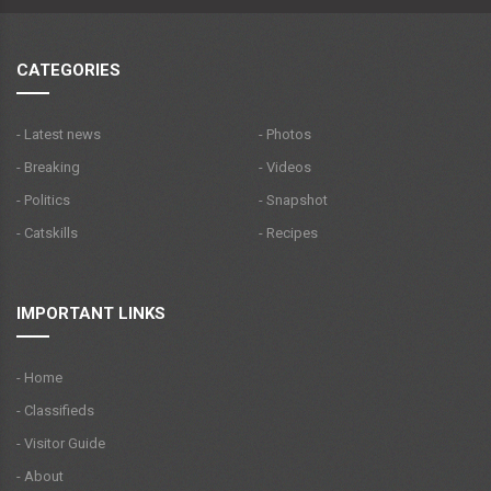
CATEGORIES
- Latest news
- Photos
- Breaking
- Videos
- Politics
- Snapshot
- Catskills
- Recipes
IMPORTANT LINKS
- Home
- Classifieds
- Visitor Guide
- About