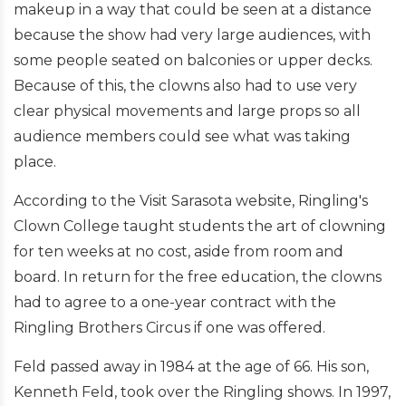
makeup in a way that could be seen at a distance
because the show had very large audiences, with
some people seated on balconies or upper decks.
Because of this, the clowns also had to use very
clear physical movements and large props so all
audience members could see what was taking
place.
According to the Visit Sarasota website, Ringling's
Clown College taught students the art of clowning
for ten weeks at no cost, aside from room and
board. In return for the free education, the clowns
had to agree to a one-year contract with the
Ringling Brothers Circus if one was offered.
Feld passed away in 1984 at the age of 66. His son,
Kenneth Feld, took over the Ringling shows. In 1997,