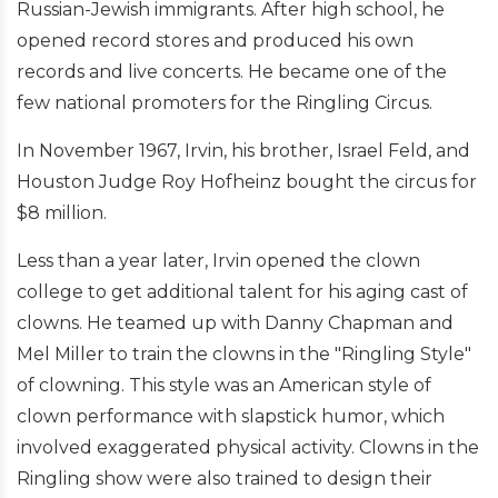
Russian-Jewish immigrants. After high school, he
opened record stores and produced his own
records and live concerts. He became one of the
few national promoters for the Ringling Circus.
In November 1967, Irvin, his brother, Israel Feld, and
Houston Judge Roy Hofheinz bought the circus for
$8 million.
Less than a year later, Irvin opened the clown
college to get additional talent for his aging cast of
clowns. He teamed up with Danny Chapman and
Mel Miller to train the clowns in the "Ringling Style"
of clowning. This style was an American style of
clown performance with slapstick humor, which
involved exaggerated physical activity. Clowns in the
Ringling show were also trained to design their