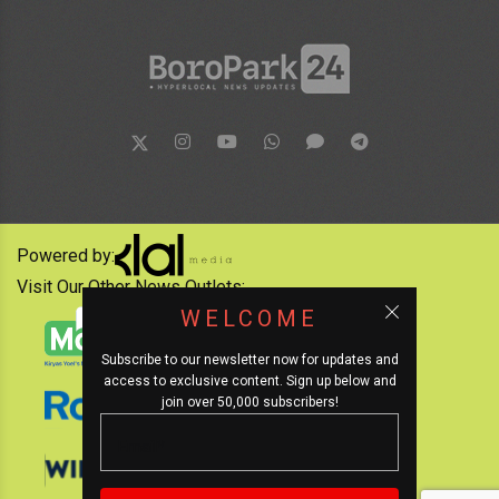
Powered by:
Visit Our Other News Outlets:
WELCOME
Subscribe to our newsletter now for updates and
access to exclusive content. Sign up below and
join over 50,000 subscribers!