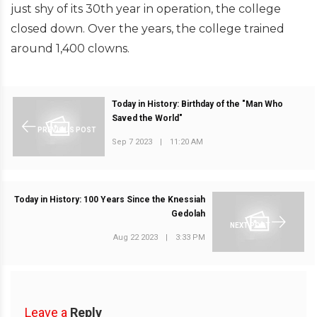
just shy of its 30th year in operation, the college
closed down. Over the years, the college trained
around 1,400 clowns.
Today in History: Birthday of the "Man Who
Saved the World"
PREVIOUS POST
Sep 7 2023
|
11:20 AM
Today in History: 100 Years Since the Knessiah
Gedolah
NEXT POST
Aug 22 2023
|
3:33 PM
Leave a
Reply