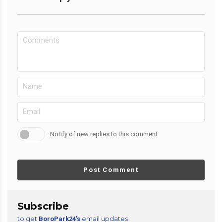
Notify of new replies to this comment
Post Comment
Subscribe
to get
email updates
BoroPark24’s