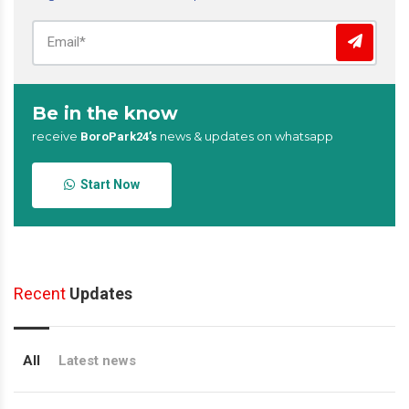
Be in the know
receive
news & updates on whatsapp
BoroPark24’s
Start Now
Recent
Updates
All
Latest news