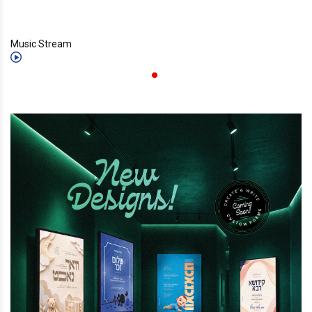
Music Stream