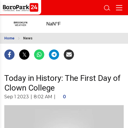
Home
News
Today in History: The First Day of
Clown College
Sep 1 2023
|
8:02 AM
|
0