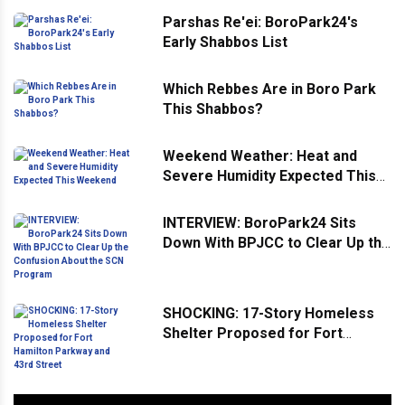
Parshas Re'ei: BoroPark24's
Early Shabbos List
Which Rebbes Are in Boro Park
This Shabbos?
Weekend Weather: Heat and
Severe Humidity Expected This
Weekend
INTERVIEW: BoroPark24 Sits
Down With BPJCC to Clear Up the
Confusion About the SCN
Program
SHOCKING: 17-Story Homeless
Shelter Proposed for Fort
Hamilton Parkway and 43rd
Street