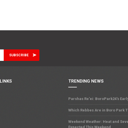
LINKS
TRENDING NEWS
Parshas Re'ei: BoroPark24's Earl
Which Rebbes Are in Boro Park 
Weekend Weather: Heat and Sev
Expected This Weekend