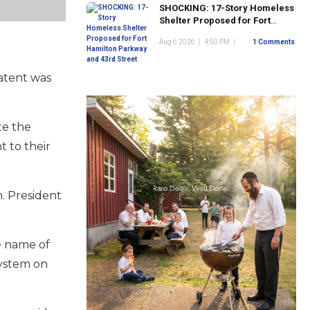
SHOCKING: 17-Story Homeless
Shelter Proposed for Fort
Hamilton Parkway and 43rd
Aug 6 2026
|
4:50 PM
|
1 Comments
Street
patent was
te the
t to their
n. President
he name of
system on