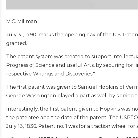
M.C. Millman
July 31, 1790, marks the opening day of the U.S. Pat
granted.
The patent system was created to support intellectua
Progress of Science and useful Arts, by securing for l
respective Writings and Discoveries."
The first patent was given to Samuel Hopkins of Vermo
George Washington played a part as well by signing th
Interestingly, the first patent given to Hopkins was n
the patentee and the date of the patent. The USPTO
July 13, 1836. Patent no. 1 was for a traction wheel f