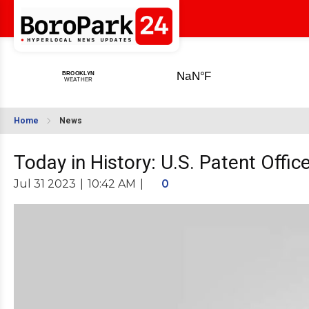
Home
News
Today in History: U.S. Patent Offi
Jul 31 2023
|
10:42 AM
|
0