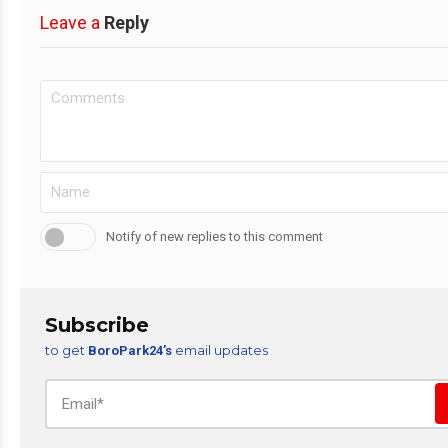
Leave a
Reply
Notify of new replies to this comment
Subscribe
to get
email updates
BoroPark24’s