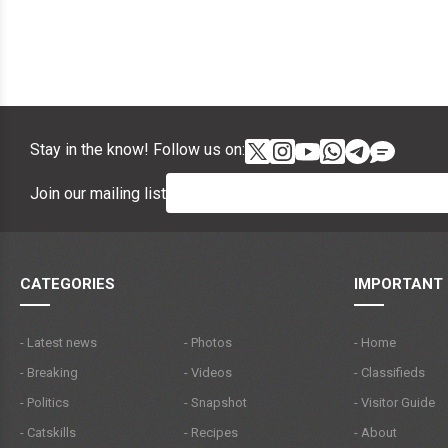
Stay in the know! Follow us on:
Join our mailing list
CATEGORIES
IMPORTANT 
- Latest news
- Photos
- Home
- Breaking
- Videos
- Classifieds
- Politics
- Snapshot
- Visitor Guide
- Catskills
- Recipes
- About