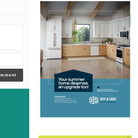
omment