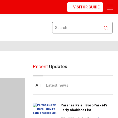
VISITOR GUIDE
Recent
Updates
All
Latest news
Parshas Re'ei: BoroPark24's
Early Shabbos List