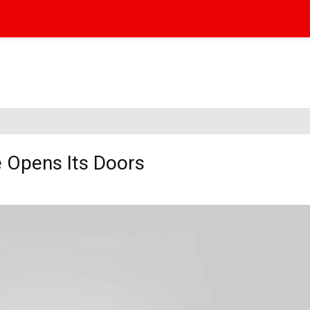
ce Opens Its Doors