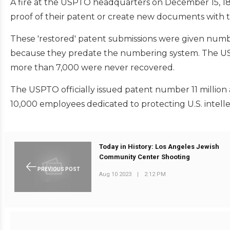
A fire at the USPTO headquarters on December 15, 183
proof of their patent or create new documents with th
These 'restored' patent submissions were given numbe
because they predate the numbering system. The US
more than 7,000 were never recovered.
The USPTO officially issued patent number 11 million 
10,000 employees dedicated to protecting U.S. intelle
Today in History: Los Angeles Jewish
Community Center Shooting
PREVIOUS POST
Aug 10 2023
|
2:12 PM