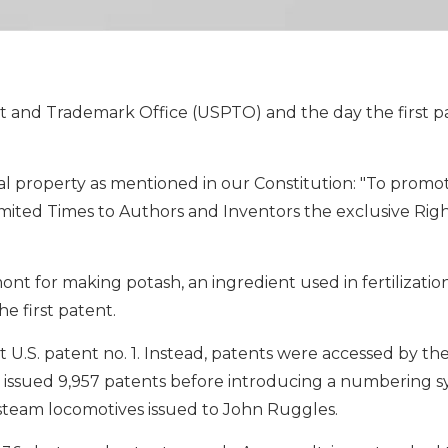
ent and Trademark Office (USPTO) and the day the first 
l property as mentioned in our Constitution: "To promo
imited Times to Authors and Inventors the exclusive Righ
nt for making potash, an ingredient used in fertilizatio
e first patent.
ot U.S. patent no. 1. Instead, patents were accessed by t
 issued 9,957 patents before introducing a numbering 
or steam locomotives issued to John Ruggles.