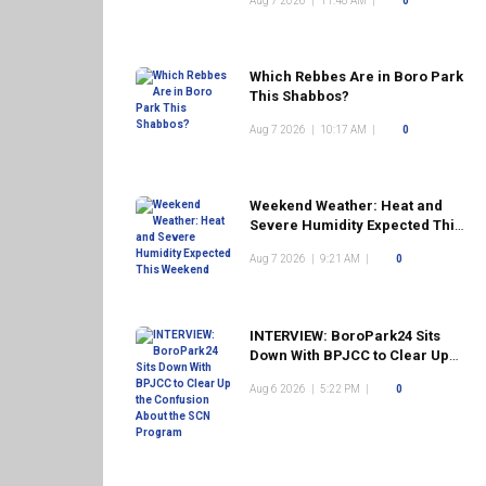
Aug 7 2026
|
11:48 AM
|
0
Which Rebbes Are in Boro Park
This Shabbos?
Aug 7 2026
|
10:17 AM
|
0
Weekend Weather: Heat and
Severe Humidity Expected This
Weekend
Aug 7 2026
|
9:21 AM
|
0
INTERVIEW: BoroPark24 Sits
Down With BPJCC to Clear Up
the Confusion About the SCN
Aug 6 2026
|
5:22 PM
|
0
Program