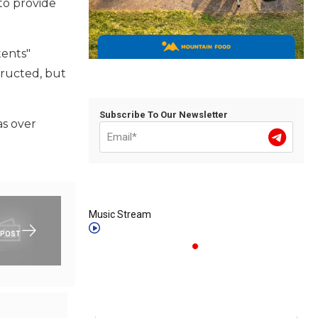
to provide
tents"
ructed, but
Subscribe To Our Newsletter
as over
Music Stream
 POST