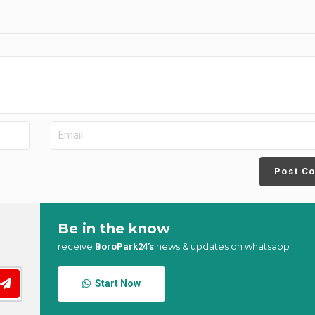
Post C
Be in the know
receive
news & updates on whatsapp
BoroPark24’s
Start Now