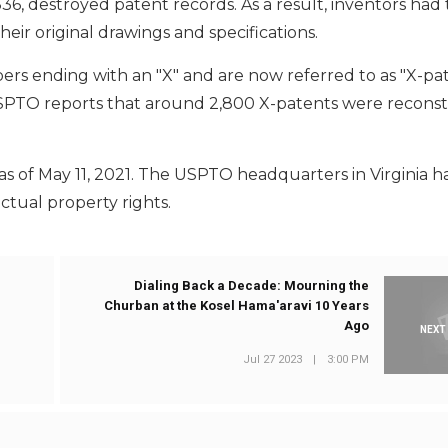
6, destroyed patent records. As a result, inventors had 
eir original drawings and specifications.
rs ending with an "X" and are now referred to as "X-pa
PTO reports that around 2,800 X-patents were reconst
as of May 11, 2021. The USPTO headquarters in Virginia h
ctual property rights.
Dialing Back a Decade: Mourning the
Churban at the Kosel Hama'aravi 10 Years
Ago
NEXT
Jul 27 2023
|
3:00 PM