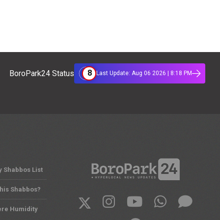
8
BoroPark24 Status
Last Update: Aug 06 2026 | 8:18 PM
y Shabbos List
This Shabbos?
ere Humidity