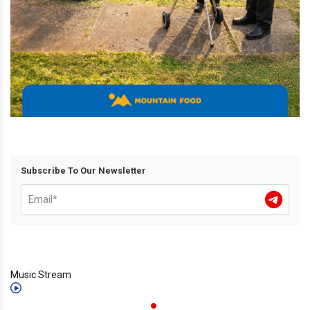
Subscribe To Our Newsletter
Music Stream