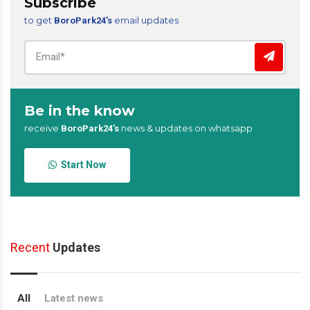
Subscribe
to get
email updates
BoroPark24’s
Be in the know
receive
news & updates on whatsapp
BoroPark24’s
Start Now
Recent
Updates
All
Latest news