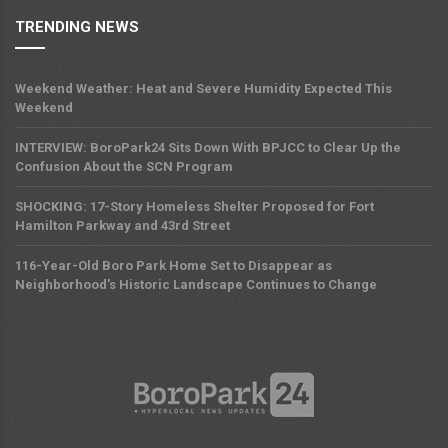
TRENDING NEWS
Weekend Weather: Heat and Severe Humidity Expected This
Weekend
INTERVIEW: BoroPark24 Sits Down With BPJCC to Clear Up the
Confusion About the SCN Program
SHOCKING: 17-Story Homeless Shelter Proposed for Fort
Hamilton Parkway and 43rd Street
116-Year-Old Boro Park Home Set to Disappear as
Neighborhood's Historic Landscape Continues to Change