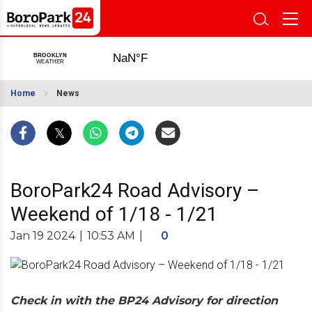
Home
News
BoroPark24 Road Advisory –
Weekend of 1/18 - 1/21
Jan 19 2024
|
10:53 AM
|
0
Check in with the BP24 Advisory for direction