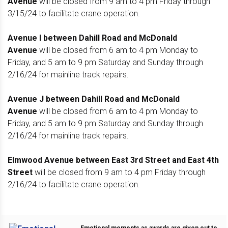
Avenue
will be closed from 9 am to 4 pm Friday through
3/15/24 to facilitate crane operation.
Avenue I between Dahill Road and McDonald
Avenue
will be closed from 6 am to 4 pm Monday to
Friday, and 5 am to 9 pm Saturday and Sunday through
2/16/24 for mainline track repairs.
Avenue J between Dahill Road and McDonald
Avenue
will be closed from 6 am to 4 pm Monday to
Friday, and 5 am to 9 pm Saturday and Sunday through
2/16/24 for mainline track repairs.
Elmwood Avenue between East 3rd Street and East 4th
Street
will be closed from 9 am to 4 pm Friday through
2/16/24 to facilitate crane operation.