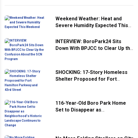
Weekend Weather: Heat and
Severe Humidity Expected This
Weekend
INTERVIEW: BoroPark24 Sits
Down With BPJCC to Clear Up the
Confusion About the SCN
Program
SHOCKING: 17-Story Homeless
Shelter Proposed for Fort
Hamilton Parkway and 43rd
Street
116-Year-Old Boro Park Home
Set to Disappear as
Neighborhood's Historic
Landscape Continues to Change