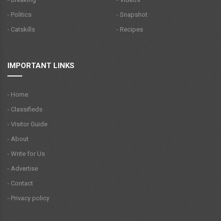
- Politics
- Snapshot
- Catskills
- Recipes
IMPORTANT LINKS
- Home
- Classifieds
- Visitor Guide
- About
- Write for Us
- Advertise
- Contact
- Privacy policy