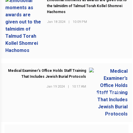
Emotional moments as awards are given out to
the talmidim of Talmud Torah Kollel Shomrei
Hachomos
Jan 18 2024
|
10:09 PM
PREVIOUS POST
Medical Examiner’s Office Holds Staff Training
That Includes Jewish Burial Protocols
Jan 19 2024
|
10:17 AM
NEXT POST