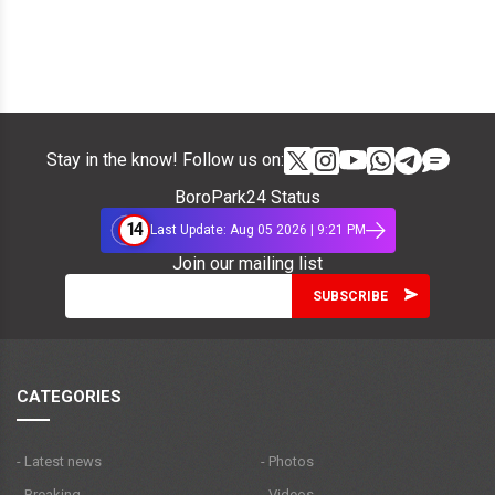
Stay in the know! Follow us on:
BoroPark24 Status
14
Last Update: Aug 05 2026 | 9:21 PM
Join our mailing list
CATEGORIES
- Latest news
- Photos
- Breaking
- Videos