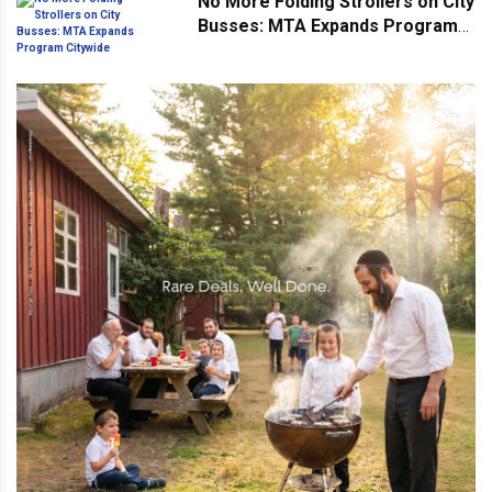
No More Folding Strollers on City
Busses: MTA Expands Program
Citywide