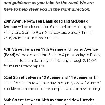
and guidance as you take to the road. We are
here to help steer you in the right direction.
20th Avenue between Dahill Road and McDonald
Avenue
will be closed from 6 am to 4 pm Monday to
Friday, and 5 am to 9 pm Saturday and Sunday through
2/16/24 for mainline track repairs.
47th Street between 19th Avenue and Foster Avenue
(Bend)
will be closed from 6 am to 4 pm Monday to Friday,
and 5 am to 9 pm Saturday and Sunday through 2/16/24
for mainline track repairs.
62nd Street between 13 Avenue and 14 Avenue
will be
close from 9 am to 4 pm Friday through 2/22/24 for use of
knuckle boom and concrete pump to work on new building.
66th Street between 14th Avenue and New Utrecht