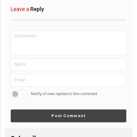
Leave a
Reply
Notify of new replies to this comment
Post Comment