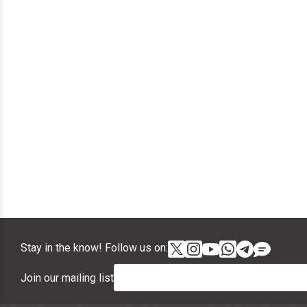
Stay in the know! Follow us on:
Join our mailing list