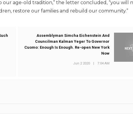
ur age-old tradition,” the letter concluded, “you will 
ldren, restore our families and rebuild our community.”
 Such
Assemblyman Simcha Eichenstein And
Councilman Kalman Yeger To Governor
Cuomo: Enough Is Enough. Re-open New York
NEXT
Now
Jun 2 2020
|
7:04 AM