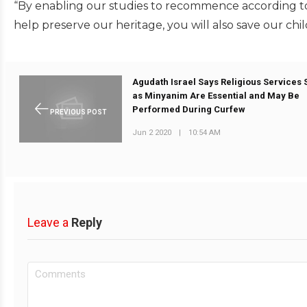
“By enabling our studies to recommence according to o
help preserve our heritage, you will also save our chi
Agudath Israel Says Religious Services
as Minyanim Are Essential and May Be
Performed During Curfew
PREVIOUS POST
Jun 2 2020
|
10:54 AM
Leave a
Reply