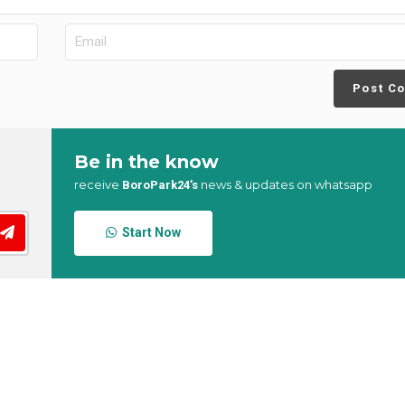
Post C
Be in the know
receive
news & updates on whatsapp
BoroPark24’s
Start Now