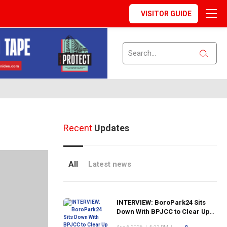
VISITOR GUIDE
Recent
Updates
All
Latest news
INTERVIEW: BoroPark24 Sits
Down With BPJCC to Clear Up
the Confusion About the SCN