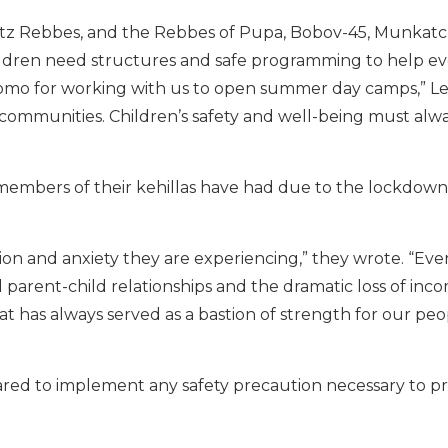
nitz Rebbes, and the Rebbes of Pupa, Bobov-45, Munkatc
ildren need structures and safe programming to help e
omo for working with us to open summer day camps,” Len
r communities. Children’s safety and well-being must al
es members of their kehillas have had due to the lockdown
sion and anxiety they are experiencing,” they wrote. “Eve
 parent-child relationships and the dramatic loss of inc
 has always served as a bastion of strength for our peo
red to implement any safety precaution necessary to p