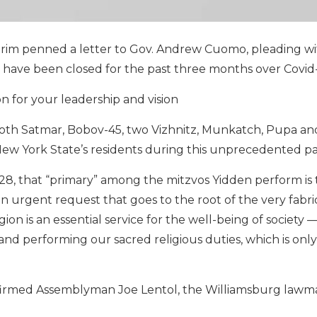
rim penned a letter to Gov. Andrew Cuomo, pleading wi
 have been closed for the past three months over Covid-
on for your leadership and vision
 both Satmar, Bobov-45, two Vizhnitz, Munkatch, Pupa an
f New York State’s residents during this unprecedented p
28, that “primary” among the mitzvos Yidden perform is
n urgent request that goes to the root of the very fabri
igion is an essential service for the well-being of society
and performing our sacred religious duties, which is only
onfirmed Assemblyman Joe Lentol, the Williamsburg law