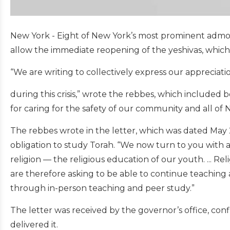
New York - Eight of New York’s most prominent admo
allow the immediate reopening of the yeshivas, which
“We are writing to collectively express our appreciati
during this crisis,” wrote the rebbes, which included
for caring for the safety of our community and all o
The rebbes wrote in the letter, which was dated May 
obligation to study Torah. “We now turn to you with a
religion — the religious education of our youth. ... Rel
are therefore asking to be able to continue teaching 
through in-person teaching and peer study.”
The letter was received by the governor’s office, c
delivered it.