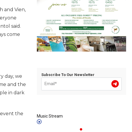
h and Vien,
veryone
tol said.
ways come
Subscribe To Our Newsletter
ry day, we
ome and the
ple in dark
revent the
Music Stream