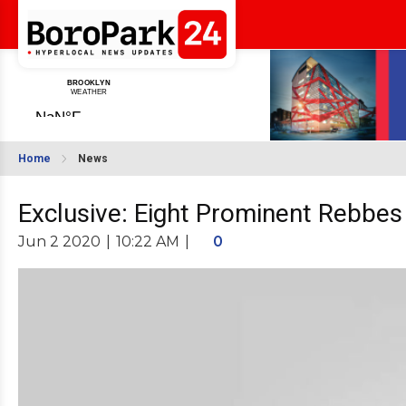
Home
News
Exclusive: Eight Prominent Rebbe
Jun 2 2020
|
10:22 AM
|
0