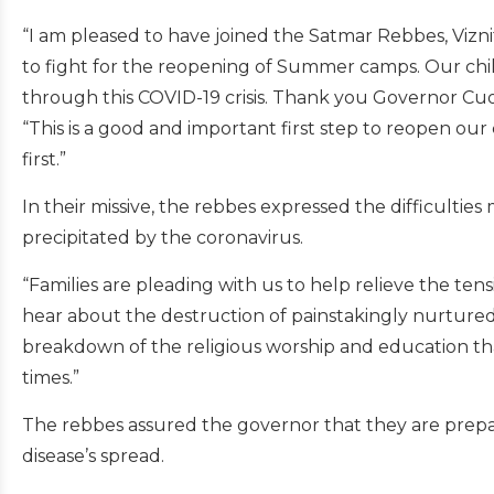
“I am pleased to have joined the Satmar Rebbes, Viz
to fight for the reopening of Summer camps. Our ch
through this COVID-19 crisis. Thank you Governor Cu
“This is a good and important first step to reopen ou
first.”
In their missive, the rebbes expressed the difficulti
precipitated by the coronavirus.
“Families are pleading with us to help relieve the ten
hear about the destruction of painstakingly nurtured
breakdown of the religious worship and education that
times.”
The rebbes assured the governor that they are prepa
disease’s spread.