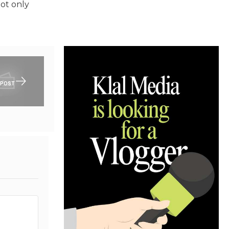
not only
 POST