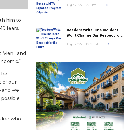
Program Citywide
Aug 6 2026
|
2:31 PM
|
0
th him to
19 fears.
Readers Write: One Incident
Won't Change Our Respect for
the FDNY
Aug 6 2026
|
12:15 PM
|
0
d Vien, “and
andemic.”
 the
c of our
 — and we
 possible
maker who