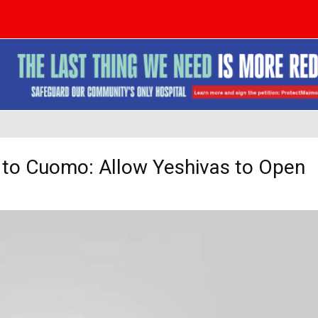
s to Cuomo: Allow Yeshivas to Open