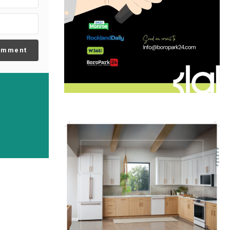
omment