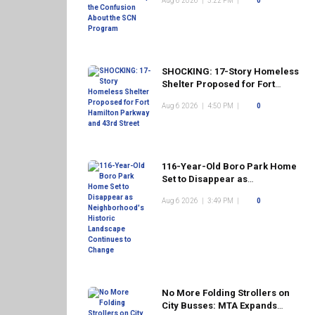
Aug 6 2026
|
5:22 PM
|
0
Program
SHOCKING: 17-Story Homeless
Shelter Proposed for Fort
Hamilton Parkway and 43rd
Aug 6 2026
|
4:50 PM
|
0
Street
116-Year-Old Boro Park Home
Set to Disappear as
Neighborhood's Historic
Aug 6 2026
|
3:49 PM
|
0
Landscape Continues to
Change
No More Folding Strollers on
City Busses: MTA Expands