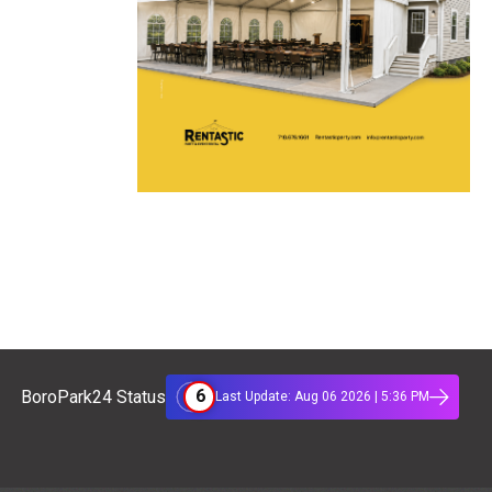
6
BoroPark24 Status
Last Update: Aug 06 2026 | 5:36 PM