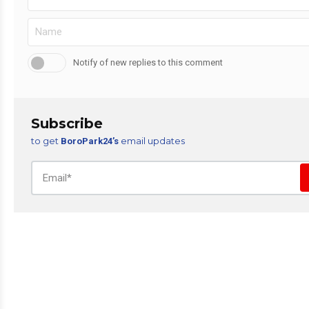
Notify of new replies to this comment
Subscribe
to get
email updates
BoroPark24’s