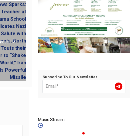
 POST
Subscribe To Our Newsletter
Music Stream