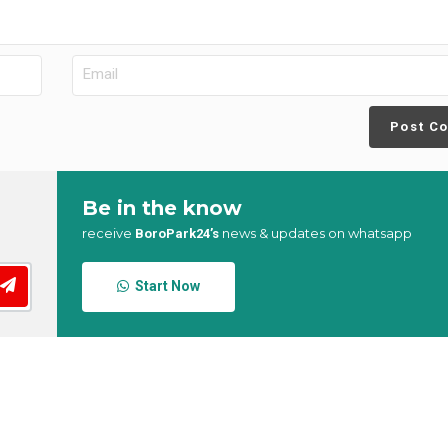
Post C
Be in the know
receive
news & updates on whatsapp
BoroPark24’s
Start Now