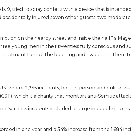
 9, tried to spray confetti with a device that is intende
 accidentally injured seven other guests: two moderately
motion on the nearby street and inside the hall,” a Mag
ree young men in their twenties: fully conscious and su
l treatment to stop the bleeding and evacuated them t
h
e UK, where 2,255 incidents, both in person and online, w
ST), which is a charity that monitors anti-Semitic attack
 anti-Semitics incidents included a surge in people in pass
corded in one year and a 34% increase from the 1,684 inc