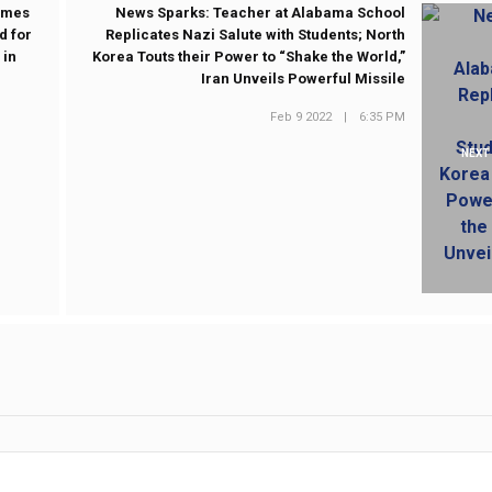
Times
News Sparks: Teacher at Alabama School
d for
Replicates Nazi Salute with Students; North
 in
Korea Touts their Power to “Shake the World,”
Iran Unveils Powerful Missile
Feb 9 2022
|
6:35 PM
NEXT