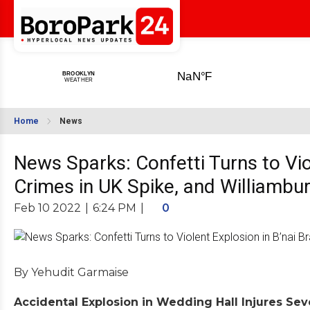
Home
News
News Sparks: Confetti Turns to Vio
Crimes in UK Spike, and Williambu
Feb 10 2022
|
6:24 PM
|
0
By Yehudit Garmaise
Accidental Explosion in Wedding Hall Injures Seve