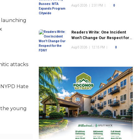
Program Citywide
Aug 6 2026
|
2:31 PM
|
0
s launching
x
Readers Write: One Incident
Won't Change Our Respect for
the FDNY
Aug 6 2026
|
12:15 PM
|
0
itic attacks
he NYPD Hate
g the young