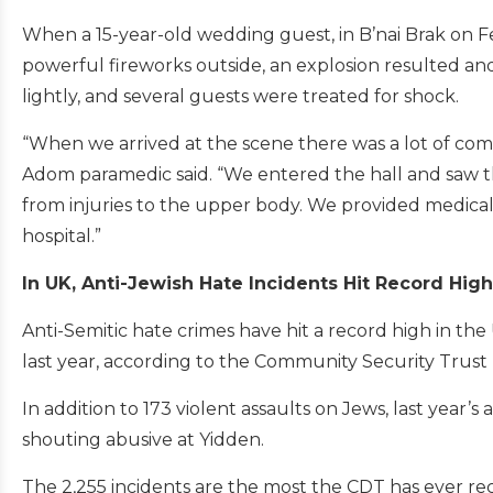
When a 15-year-old wedding guest, in B’nai Brak on Feb.
powerful fireworks outside, an explosion resulted and
lightly, and several guests were treated for shock.
“When we arrived at the scene there was a lot of com
Adom paramedic said. “We entered the hall and saw th
from injuries to the upper body. We provided medica
hospital.”
In UK, Anti-Jewish Hate Incidents Hit Record Hig
Anti-Semitic hate crimes have hit a record high in th
last year, according to the Community Security Trust (C
In addition to 173 violent assaults on Jews, last year’s
shouting abusive at Yidden.
The 2,255 incidents are the most the CDT has ever re