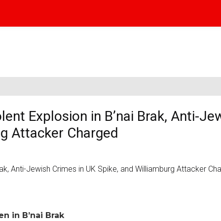
lent Explosion in B’nai Brak, Anti-Je
rg Attacker Charged
n in B’nai Brak