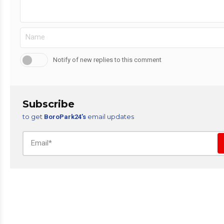
Notify of new replies to this comment
Subscribe
to get
email updates
BoroPark24’s