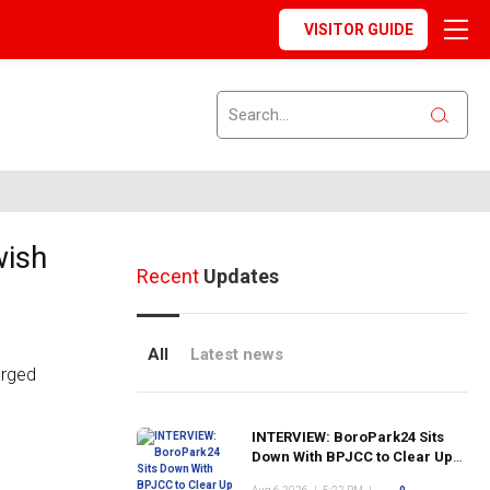
VISITOR GUIDE
wish
Recent
Updates
All
Latest news
INTERVIEW: BoroPark24 Sits
Down With BPJCC to Clear Up
the Confusion About the SCN