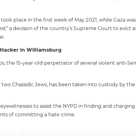
 took place in the first week of May 2021, while Gaza wa
est” a decision of the country’s Supreme Court to evict si
ar.
ttacker in Williamsburg
the 15-year-old perpetrator of several violent anti-Sem
 two Chassidic Jews, has been taken into custody by t
yewitnesses to assist the NYPD in finding and chargin
nts of committing a hate crime.