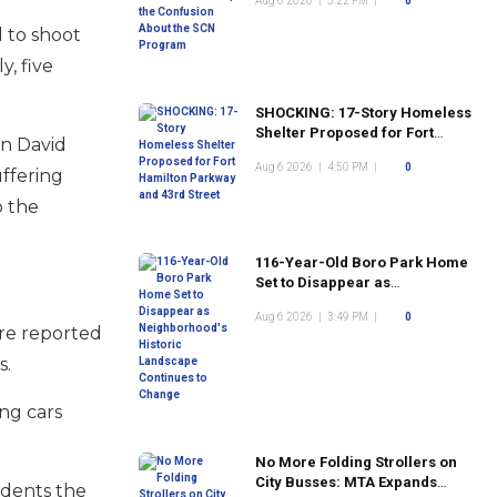
Aug 6 2026
|
5:22 PM
|
0
Program
d to shoot
, five
SHOCKING: 17-Story Homeless
Shelter Proposed for Fort
en David
Hamilton Parkway and 43rd
Aug 6 2026
|
4:50 PM
|
0
Street
ffering
o the
116-Year-Old Boro Park Home
Set to Disappear as
Neighborhood's Historic
Aug 6 2026
|
3:49 PM
|
0
Landscape Continues to
ere reported
Change
s.
ing cars
No More Folding Strollers on
City Busses: MTA Expands
idents the