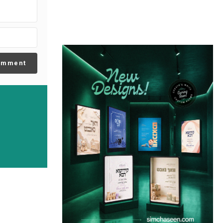
omment