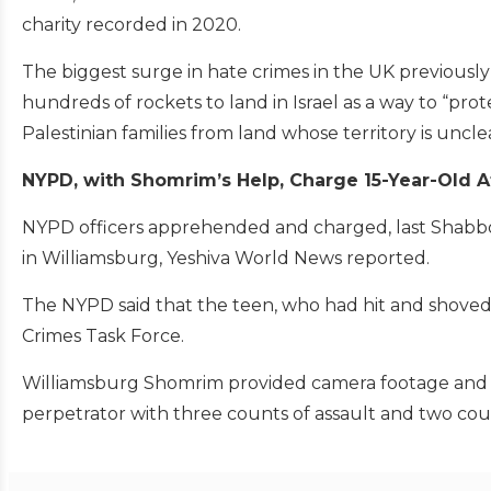
charity recorded in 2020.
The biggest surge in hate crimes in the UK previously
hundreds of rockets to land in Israel as a way to “prot
Palestinian families from land whose territory is uncle
NYPD, with Shomrim’s Help, Charge 15-Year-Old A
NYPD officers apprehended and charged, last Shabbos, 
in Williamsburg, Yeshiva World News reported.
The NYPD said that the teen, who had hit and shoved
Crimes Task Force.
Williamsburg Shomrim provided camera footage and e
perpetrator with three counts of assault and two cou