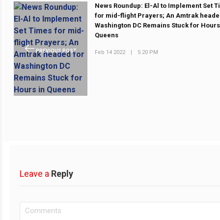
News Roundup: El-Al to Implement Set 
for mid-flight Prayers; An Amtrak heade
Washington DC Remains Stuck for Hours
Queens
PREVIOUS POST
Feb 14 2022
|
5:20 PM
Leave a
Reply