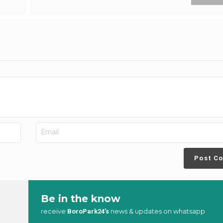
Post C
Be in the know
receive
news & updates on whatsapp
BoroPark24’s