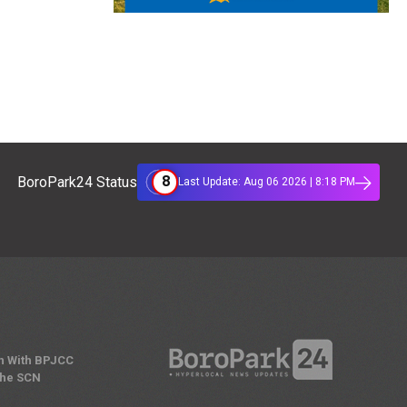
8
BoroPark24 Status
Last Update: Aug 06 2026 | 8:18 PM
n With BPJCC
the SCN