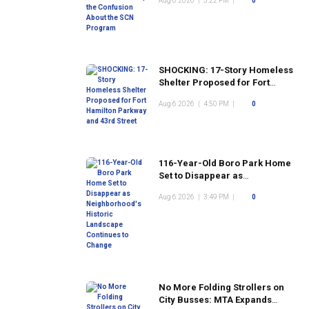
Aug 6 2026
|
5:22 PM
|
0
Program
SHOCKING: 17-Story Homeless
Shelter Proposed for Fort
Hamilton Parkway and 43rd
Aug 6 2026
|
4:50 PM
|
0
Street
116-Year-Old Boro Park Home
Set to Disappear as
Neighborhood's Historic
Aug 6 2026
|
3:49 PM
|
0
Landscape Continues to
Change
No More Folding Strollers on
City Busses: MTA Expands