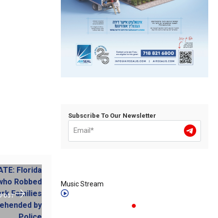
Subscribe To Our Newsletter
Music Stream
 POST