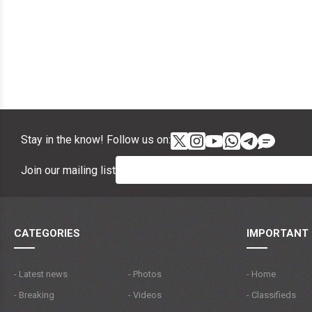
Stay in the know! Follow us on:
Join our mailing list
CATEGORIES
IMPORTANT 
- Latest news
- Photos
- Home
- Breaking
- Videos
- Classifieds