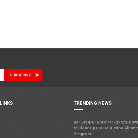
LINKS
TRENDING NEWS
INTERVIEW: BoroPark24 Sits Dow
to Clear Up the Confusion About 
Program