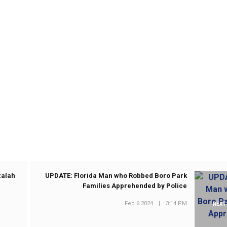
zalah
UPDATE: Florida Man who Robbed Boro Park
Families Apprehended by Police
Feb 6 2024
|
3:14 PM
NEXT