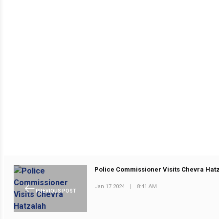
Police Commissioner Visits Chevra Hat
Jan 17 2024
|
8:41 AM
PREVIOUS POST