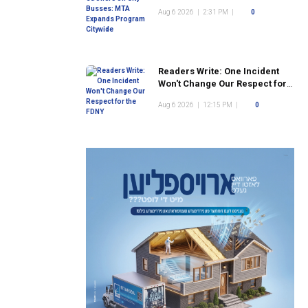
Program Citywide
Aug 6 2026
|
2:31 PM
|
0
Readers Write: One Incident
Won't Change Our Respect for
the FDNY
Aug 6 2026
|
12:15 PM
|
0