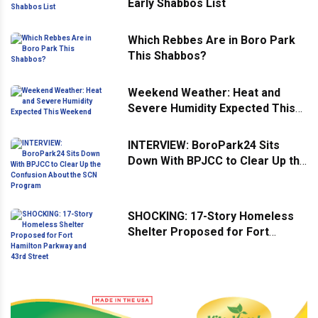
Early Shabbos List
Which Rebbes Are in Boro Park
This Shabbos?
Weekend Weather: Heat and
Severe Humidity Expected This
Weekend
INTERVIEW: BoroPark24 Sits
Down With BPJCC to Clear Up the
Confusion About the SCN
Program
SHOCKING: 17-Story Homeless
Shelter Proposed for Fort
Hamilton Parkway and 43rd
Street