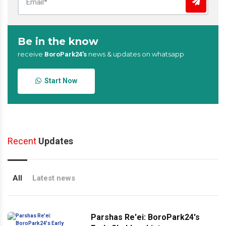
Be in the know
receive
news & updates on whatsapp
BoroPark24’s
Start Now
Recent
Updates
All
Latest news
Parshas Re'ei: BoroPark24's