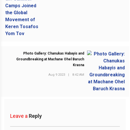
PREVIOUS POST
Photo Gallery: Chanukas Habayis and
Groundbreaking at Machane Ohel Baruch
Krasna
NEXT POST
Aug 9 2023
|
8:42 AM
Leave a
Reply