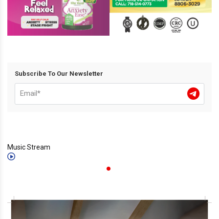
Subscribe To Our Newsletter
Music Stream