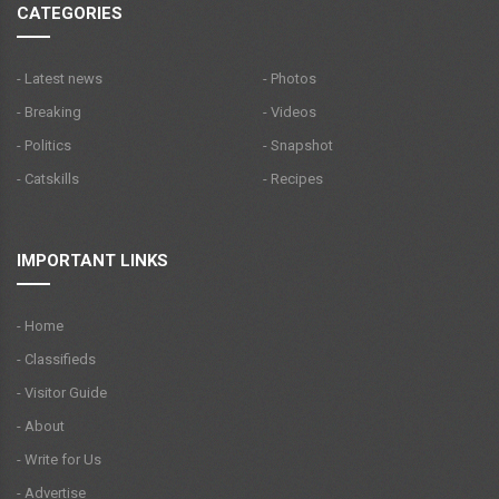
CATEGORIES
- Latest news
- Photos
- Breaking
- Videos
- Politics
- Snapshot
- Catskills
- Recipes
IMPORTANT LINKS
- Home
- Classifieds
- Visitor Guide
- About
- Write for Us
- Advertise