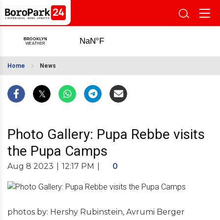
Home
News
Photo Gallery: Pupa Rebbe visits
the Pupa Camps
Aug 8 2023
|
12:17 PM
|
0
photos by: Hershy Rubinstein, Avrumi Berger