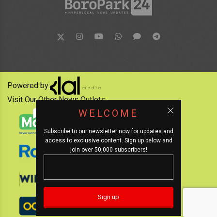
Powered by:
Visit Our Other News Outlets:
WELCOME
Subscribe to our newsletter now for updates and
access to exclusive content. Sign up below and
join over 50,000 subscribers!