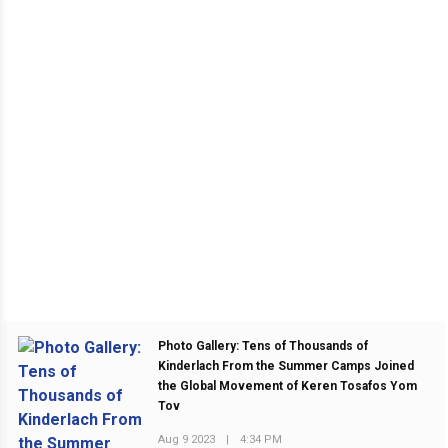
Photo Gallery: Tens of Thousands of
Kinderlach From the Summer Camps Joined
the Global Movement of Keren Tosafos Yom
Tov
Aug 9 2023
|
4:34 PM