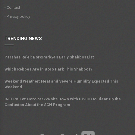
- Contact
- Privacy policy
TRENDING NEWS
Parshas Re'ei: BoroPark24's Early Shabbos List
Which Rebbes Are in Boro Park This Shabbos?
Weekend Weather: Heat and Severe Humidity Expected This
Weekend
INTERVIEW: BoroPark24 Sits Down With BPJCC to Clear Up the
Confusion About the SCN Program