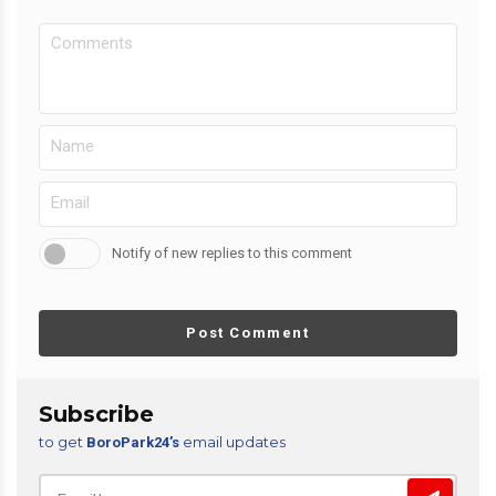
Notify of new replies to this comment
Post Comment
Subscribe
to get
email updates
BoroPark24’s