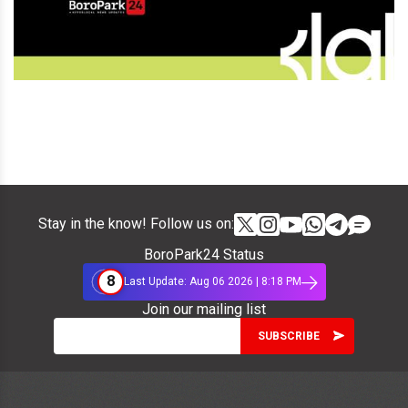
Stay in the know! Follow us on:
BoroPark24 Status
8
Last Update: Aug 06 2026 | 8:18 PM
Join our mailing list