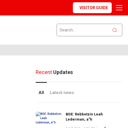
VISITOR GUIDE
Recent
Updates
All
Latest news
BDE: Rebbetzin Leah
Lederman, a”h