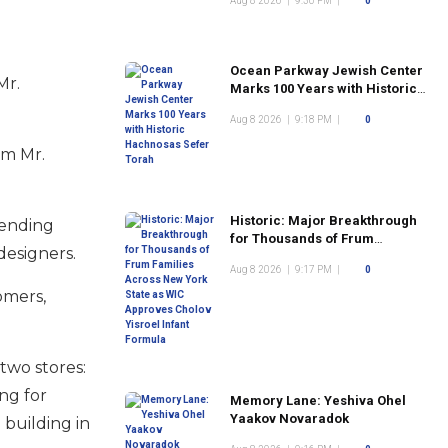
Aug 8 2026
|
9:30 PM
|
0
Ocean Parkway Jewish Center
Mr.
Marks 100 Years with Historic
Hachnosas Sefer Torah
Aug 8 2026
|
9:18 PM
|
0
om Mr.
Historic: Major Breakthrough
pending
for Thousands of Frum
designers.
Families Across New York
Aug 8 2026
|
9:17 PM
|
0
State as WIC Approves Cholov
Yisroel Infant Formula
omers,
two stores:
ng for
Memory Lane: Yeshiva Ohel
Yaakov Novaradok
 building in