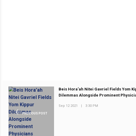
Beis Hora’ah Nitei Gavriel Fields Yom K
Dilemmas Alongside Prominent Physici
Sep 12 2021
|
3:30 PM
PREVIOUS POST