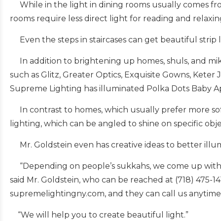
While in the light in dining rooms usually comes from 
rooms require less direct light for reading and relaxin
Even the steps in staircases can get beautiful strip l
In addition to brightening up homes, shuls, and mikva
such as Glitz, Greater Optics, Exquisite Gowns, Keter 
Supreme Lighting has illuminated Polka Dots Baby A
In contrast to homes, which usually prefer more soft,
lighting, which can be angled to shine on specific obj
Mr. Goldstein even has creative ideas to better illum
“Depending on people’s sukkahs, we come up with uni
said Mr. Goldstein, who can be reached at (718) 475-
supremelightingny.com, and they can call us anytime
“We will help you to create beautiful light.”