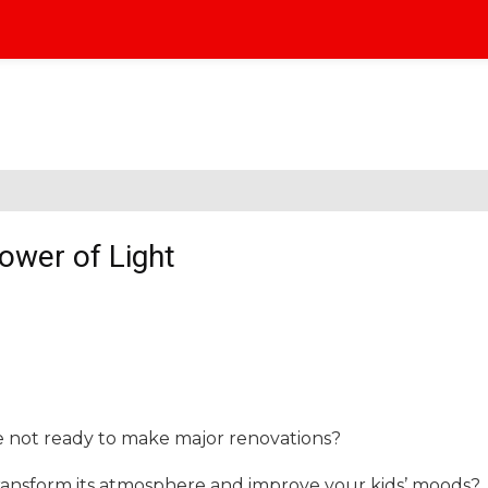
ower of Light
e not ready to make major renovations?
ansform its atmosphere and improve your kids’ moods?