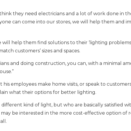
ink they need electricians and a lot of work done in th
nyone can come into our stores, we will help them and i
ll help them find solutions to their ‘lighting problems,
match customers’ sizes and spaces.
icians and doing construction, you can, with a minimal a
ouse.”
 his employees make home visits, or speak to customers
ain what their options for better lighting.
fferent kind of light, but who are basically satisfied wi
, may be interested in the more cost-effective option of r
all.