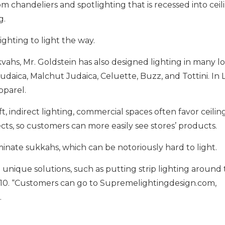
chandeliers and spotlighting that is recessed into ceilin
g.
ighting to light the way.
hs, Mr. Goldstein has also designed lighting in many loc
Judaica, Malchut Judaica, Celuette, Buzz, and Tottini. I
pparel.
 indirect lighting, commercial spaces often favor ceilin
ects, so customers can more easily see stores’ products.
inate sukkahs, which can be notoriously hard to light.
que solutions, such as putting strip lighting around t
1410. “Customers can go to Supremelightingdesign.com,
.