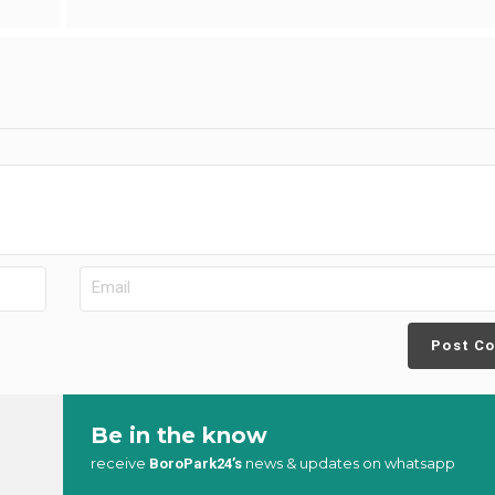
Post C
Be in the know
receive
news & updates on whatsapp
BoroPark24’s