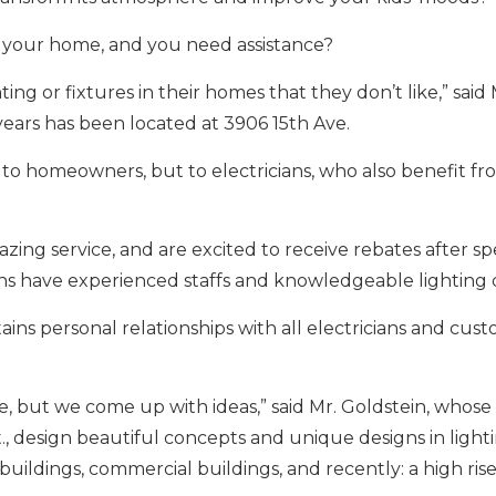
r your home, and you need assistance?
ing or fixtures in their homes that they don’t like,” said 
ears has been located at 3906 15th Ave.
to homeowners, but to electricians, who also benefit fr
ing service, and are excited to receive rebates after s
ons have experienced staffs and knowledgeable lighting 
s personal relationships with all electricians and cust
 but we come up with ideas,” said Mr. Goldstein, whose 
, design beautiful concepts and unique designs in lighti
buildings, commercial buildings, and recently: a high rise