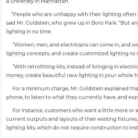
a university in Manhattan.
“People who are unhappy with their lighting often th
said Mr. Goldstein, who grew up in Boro Park. “But a
lighting in no time.
“Women, men, and electricians can come in, and we wi
lighting concepts, and create customized lighting to 
“With retrofitting kits, instead of bringing in electr
money, create beautiful new lighting in your whole h
For a minimum charge, Mr. Goldstein explained that
phone, to listen to what they currently have, and expl
For instance, customers who want a little more or a di
current outputs and layouts of their existing fixtures
lighting kits, which do not require construction to inst