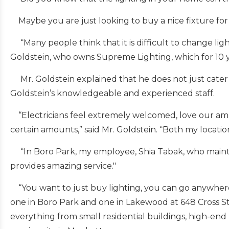
Maybe you are just looking to buy a nice fixture fo
“Many people think that it is difficult to change light
Goldstein, who owns Supreme Lighting, which for 10 y
Mr. Goldstein explained that he does not just cater 
Goldstein’s knowledgeable and experienced staff.
“Electricians feel extremely welcomed, love our amaz
certain amounts,” said Mr. Goldstein. “Both my locati
“In Boro Park, my employee, Shia Tabak, who maintain
provides amazing service."
“You want to just buy lighting, you can go anywhere,
one in Boro Park and one in Lakewood at 648 Cross St.
everything from small residential buildings, high-end 