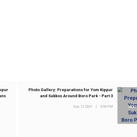
ippur
Photo Gallery: Preparations for Yom Kippur
ans
and Sukkos Around Boro Park - Part 3
Sep 12 2021
|
3:00 PM
NEXT