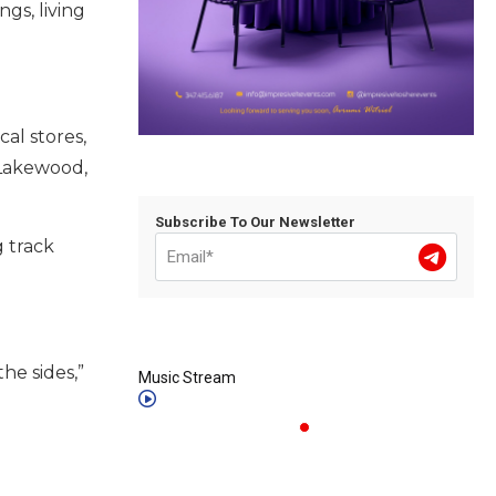
gs, living
al stores,
n Lakewood,
Subscribe To Our Newsletter
g track
he sides,”
Music Stream