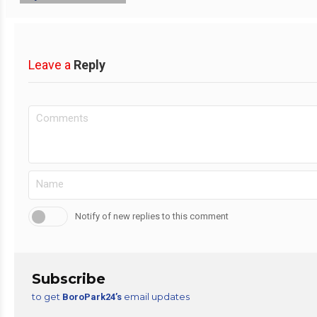
Leave a
Reply
Notify of new replies to this comment
Subscribe
to get
email updates
BoroPark24’s