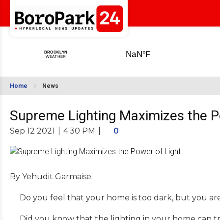
Home
News
Supreme Lighting Maximizes the P
Sep 12 2021
|
4:30 PM
|
0
By Yehudit Garmaise
Do you feel that your home is too dark, but you ar
Did you know that the lighting in your home can tr