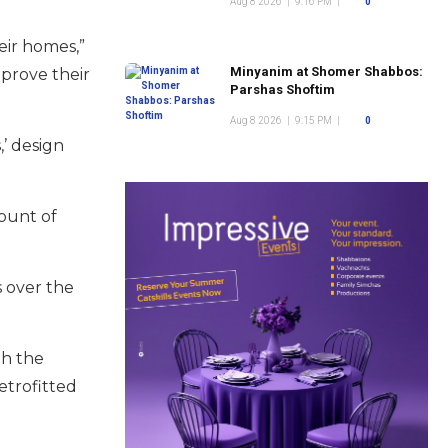
Aug 8 2026
|
9:16 PM
|
0
eir homes,”
Minyanim at Shomer Shabbos:
mprove their
Parshas Shoftim
Aug 8 2026
|
9:15 PM
|
0
’ design
mount of
 over the
th the
etrofitted