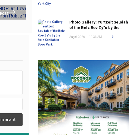
 POST
Photo Gallery: Yurtzeit Seudah
of the Belz Rov Zy”u by the
Belz Kehilah in Boro Park
Aug 6 2026
|
10:33 AM
|
0
omment