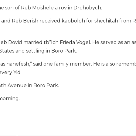
he son of Reb Moishele a rov in Drohobych.
’s, and Reb Berish received kabboloh for shechitah from 
b Dovid married tb”lch Frieda Vogel. He served as an as
tates and settling in Boro Park.
dinas hanefesh,” said one family member. He is also remem
every Yid.
18th Avenue in Boro Park.
 morning.