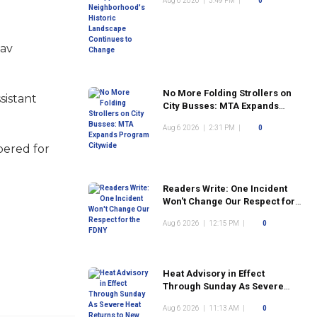
Aug 6 2026
|
3:49 PM
|
0
Landscape Continues to
Change
Rav
No More Folding Strollers on
sistant
City Busses: MTA Expands
Program Citywide
Aug 6 2026
|
2:31 PM
|
0
bered for
Readers Write: One Incident
Won't Change Our Respect for
the FDNY
Aug 6 2026
|
12:15 PM
|
0
Heat Advisory in Effect
Through Sunday As Severe
Heat Returns to New York City
Aug 6 2026
|
11:13 AM
|
0