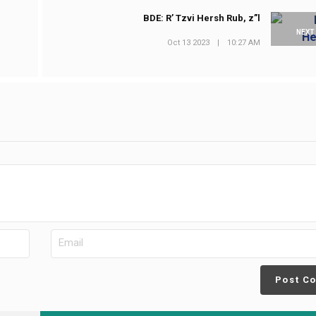
BDE: R’ Tzvi Hersh Rub, z”l
NEXT
Oct 13 2023
|
10:27 AM
Post C