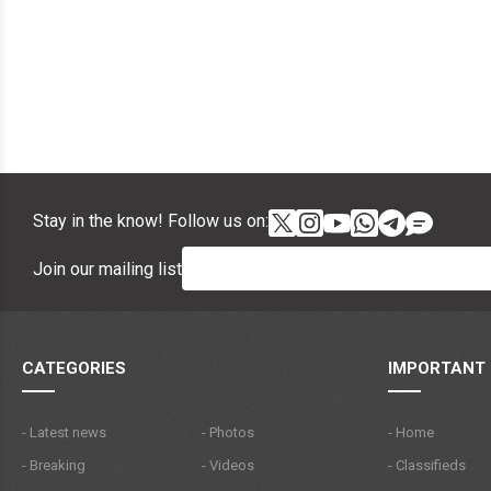
Stay in the know! Follow us on:
Join our mailing list
CATEGORIES
IMPORTANT 
- Latest news
- Photos
- Home
- Breaking
- Videos
- Classifieds