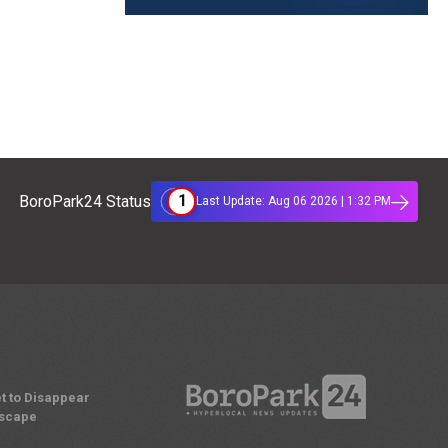
1
BoroPark24 Status
Last Update: Aug 06 2026 | 1:32 PM
t to Disappear
dscape