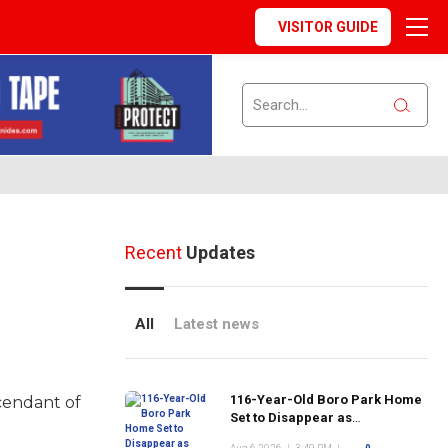
VISITOR GUIDE
Recent
Updates
All
Latest news
116-Year-Old Boro Park Home
scendant of
Set to Disappear as
Neighborhood's Historic