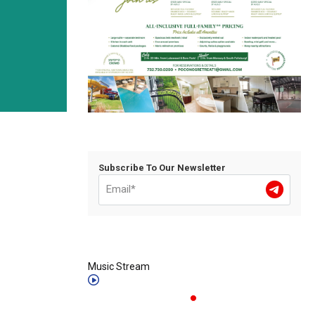
Subscribe To Our Newsletter
Music Stream