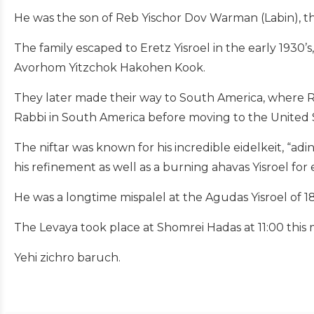
He was the son of Reb Yischor Dov Warman (Labin), t
The family escaped to Eretz Yisroel in the early 1930
Avorhom Yitzchok Hakohen Kook.
They later made their way to South America, where Re
Rabbi in South America before moving to the United S
The niftar was known for his incredible eidelkeit, “a
his refinement as well as a burning ahavas Yisroel for 
He was a longtime mispalel at the Agudas Yisroel of 
The Levaya took place at Shomrei Hadas at 11:00 this
Yehi zichro baruch.