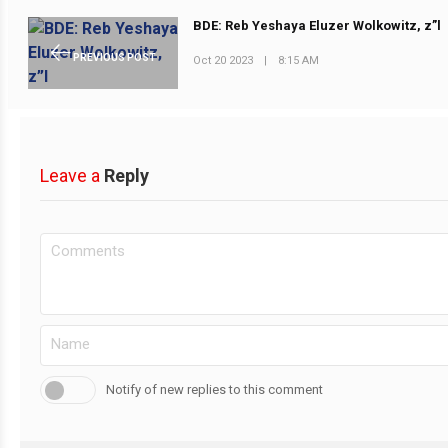
BDE: Reb Yeshaya Eluzer Wolkowitz, z”l
PREVIOUS POST
Oct 20 2023
|
8:15 AM
Leave a
Reply
Notify of new replies to this comment