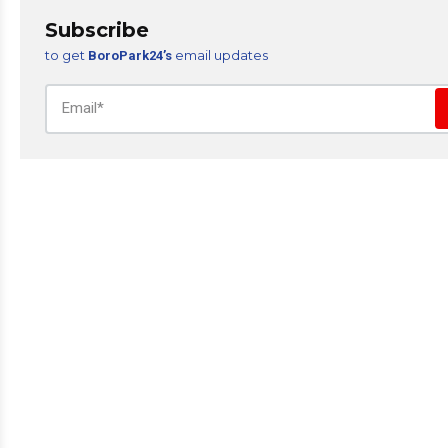
Subscribe
to get
email updates
BoroPark24’s