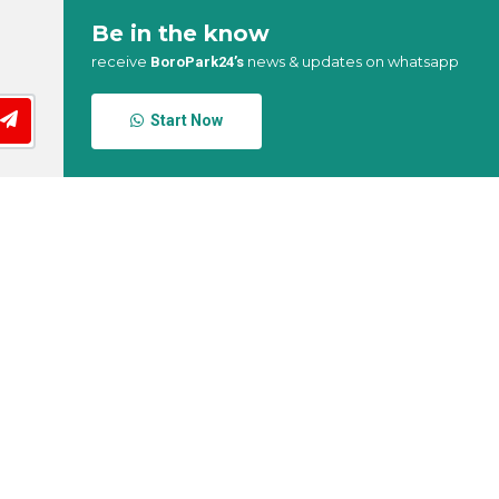
Be in the know
receive
news & updates on whatsapp
BoroPark24’s
Start Now