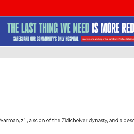
arman, z”l, a scion of the Zidichoiver dynasty, and a de