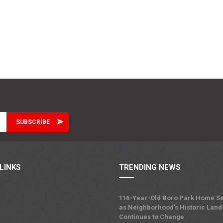
LINKS
TRENDING NEWS
116-Year-Old Boro Park Home Se
as Neighborhood's Historic Lan
Continues to Change