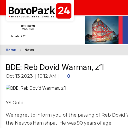
Home
News
BDE: Reb Dovid Warman, z”l
Oct 13 2023
|
10:12 AM
|
0
YS Gold
We regret to inform you of the passing of Reb Dovid W
the Nesivos Hamishpat. He was 90 years of age.