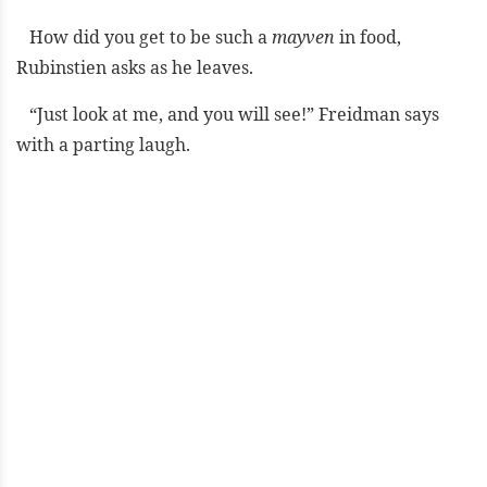
How did you get to be such a
mayven
in food,
Rubinstien asks as he leaves.
“Just look at me, and you will see!” Freidman says
with a parting laugh.