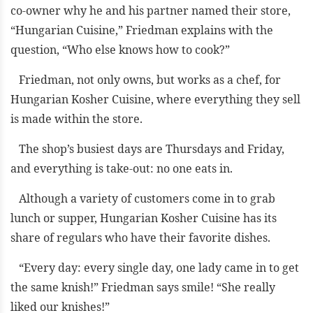
co-owner why he and his partner named their store,
“Hungarian Cuisine,” Friedman explains with the
question, “Who else knows how to cook?”
Friedman, not only owns, but works as a chef, for
Hungarian Kosher Cuisine, where everything they sell
is made within the store.
The shop’s busiest days are Thursdays and Friday,
and everything is take-out: no one eats in.
Although a variety of customers come in to grab
lunch or supper, Hungarian Kosher Cuisine has its
share of regulars who have their favorite dishes.
“Every day: every single day, one lady came in to get
the same knish!” Friedman says smile! “She really
liked our knishes!”