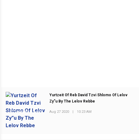
Yurtzeit Of Reb David Tzvi Shlomo Of Lelov
Zy”u By The Lelov Rebbe
Aug 27 2020
|
10:23 AM
PREVIOUS POST