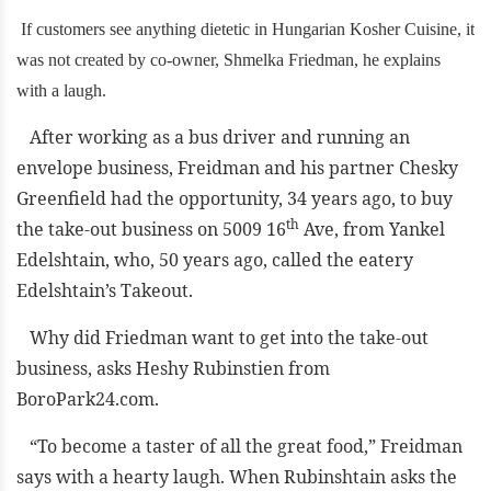
If customers see anything dietetic in Hungarian Kosher Cuisine, it
was not created by co-owner, Shmelka Friedman, he explains
with a laugh.
After working as a bus driver and running an
envelope business, Freidman and his partner Chesky
Greenfield had the opportunity, 34 years ago, to buy
th
the take-out business on 5009 16
Ave, from Yankel
Edelshtain, who, 50 years ago, called the eatery
Edelshtain’s Takeout.
Why did Friedman want to get into the take-out
business, asks Heshy Rubinstien from
BoroPark24.com.
“To become a taster of all the great food,” Freidman
says with a hearty laugh. When Rubinshtain asks the