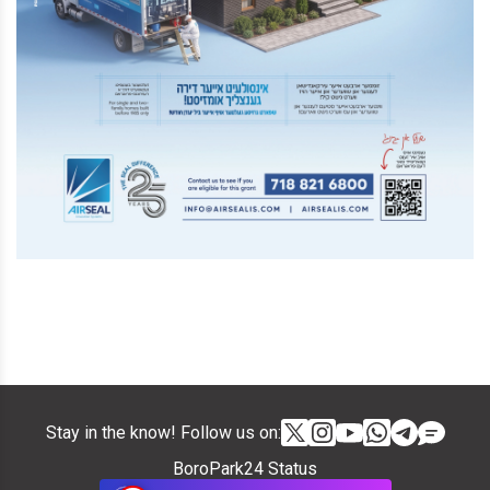
Stay in the know! Follow us on:
BoroPark24 Status