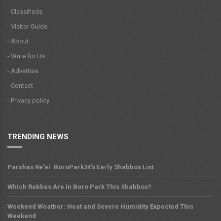
- Classifieds
- Visitor Guide
- About
- Write for Us
- Advertise
- Contact
- Privacy policy
TRENDING NEWS
Parshas Re'ei: BoroPark24's Early Shabbos List
Which Rebbes Are in Boro Park This Shabbos?
Weekend Weather: Heat and Severe Humidity Expected This
Weekend