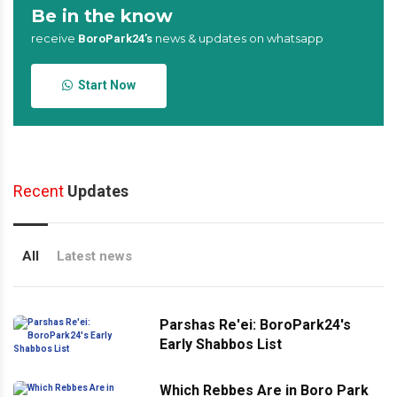
Be in the know
receive
news & updates on whatsapp
BoroPark24’s
Start Now
Recent
Updates
All
Latest news
Parshas Re'ei: BoroPark24's
Early Shabbos List
Which Rebbes Are in Boro Park