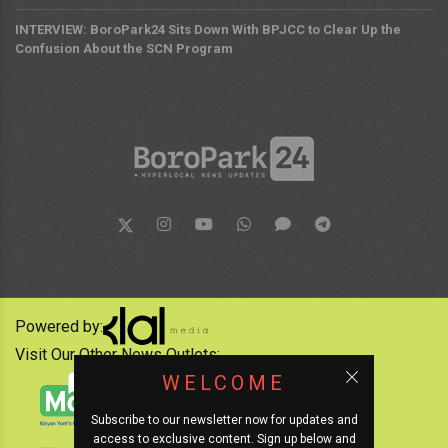
INTERVIEW: BoroPark24 Sits Down With BPJCC to Clear Up the
Confusion About the SCN Program
Powered by:
Visit Our Other News Outlets:
WELCOME
Subscribe to our newsletter now for updates and
access to exclusive content. Sign up below and