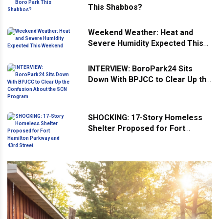
This Shabbos?
Weekend Weather: Heat and
Severe Humidity Expected This
Weekend
INTERVIEW: BoroPark24 Sits
Down With BPJCC to Clear Up the
Confusion About the SCN
Program
SHOCKING: 17-Story Homeless
Shelter Proposed for Fort
Hamilton Parkway and 43rd
Street