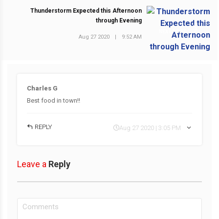
Thunderstorm Expected this Afternoon
through Evening
NEXT POST
Aug 27 2020
|
9:52 AM
Charles G
Best food in town!!
REPLY
Aug 27 2020 | 3:05 PM
Leave a
Reply