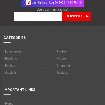
8
Last Update: Aug 06 2026 | 8:18 PM
Join our mailing list
CATEGORIES
- Latest news
- Photos
- Breaking
- Videos
- Politics
- Snapshot
- Catskills
- Recipes
IMPORTANT LINKS
- Home