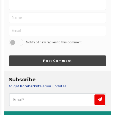
Notify of new replies to this comment
Post Comment
Subscribe
to get
email updates
BoroPark24’s