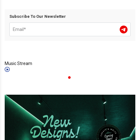
Subscribe To Our Newsletter
Music Stream