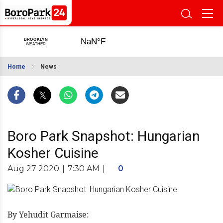
Home
News
Boro Park Snapshot: Hungarian
Kosher Cuisine
Aug 27 2020
|
7:30 AM
|
0
By Yehudit Garmaise: