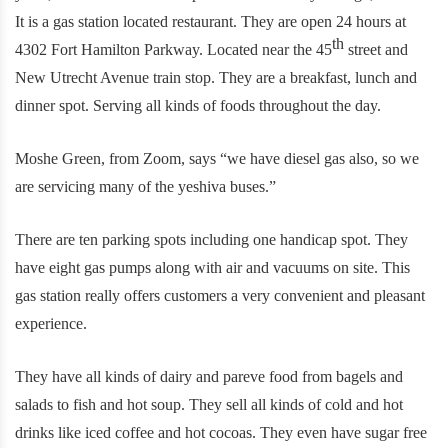
It is a gas station located restaurant. They are open 24 hours at
th
4302 Fort Hamilton Parkway. Located near the 45
street and
New Utrecht Avenue train stop. They are a breakfast, lunch and
dinner spot. Serving all kinds of foods throughout the day.
Moshe Green, from Zoom, says “we have diesel gas also, so we
are servicing many of the yeshiva buses.”
There are ten parking spots including one handicap spot. They
have eight gas pumps along with air and vacuums on site. This
gas station really offers customers a very convenient and pleasant
experience.
They have all kinds of dairy and pareve food from bagels and
salads to fish and hot soup. They sell all kinds of cold and hot
drinks like iced coffee and hot cocoas. They even have sugar free