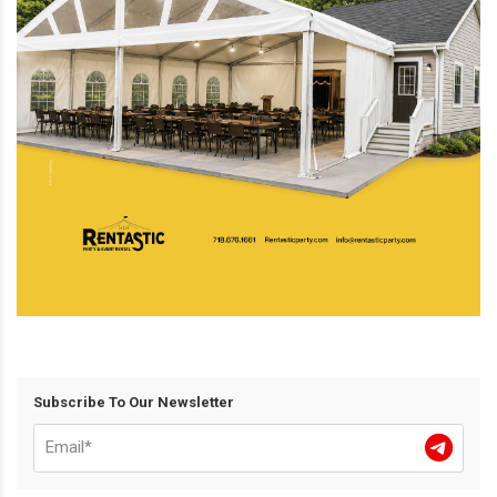
Subscribe To Our Newsletter