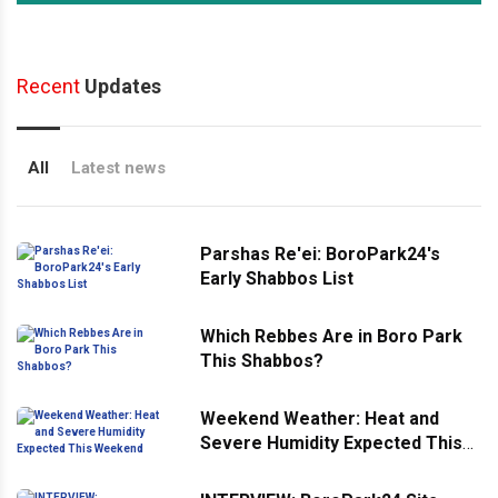
Recent
Updates
All
Latest news
Parshas Re'ei: BoroPark24's
Early Shabbos List
Which Rebbes Are in Boro Park
This Shabbos?
Weekend Weather: Heat and
Severe Humidity Expected This
Weekend