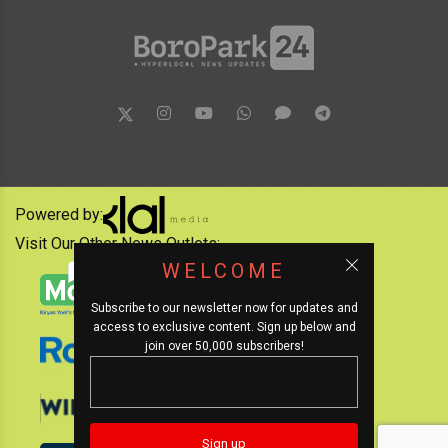
Powered by:
Visit Our Other News Outlets:
WELCOME
Subscribe to our newsletter now for updates and
access to exclusive content. Sign up below and
join over 50,000 subscribers!