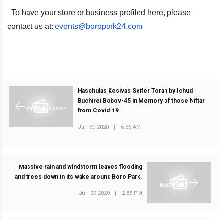
To have your store or business profiled here, please
contact us at:
events@boropark24.com
Haschulas Kesivas Seifer Torah by Ichud
Buchirei Bobov-45 in Memory of those Niftar
PREVIOUS POST
from Covid-19
Jun 30 2020
|
6:36 AM
Massive rain and windstorm leaves flooding
and trees down in its wake around Boro Park.
NEXT POST
Jun 29 2020
|
2:55 PM