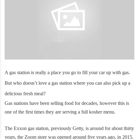
A gas station is really a place you go to fill your car up with gas.
But who doesn’t love a gas station where you can also pick up a
delicious fresh meal?
Gas stations have been selling food for decades, however this is
one of the first times they are serving a full kosher menu.
The Exxon gas station, previously Getty, is around for about thirty
years, the Zoom store was opened around five years ago, in 2015.