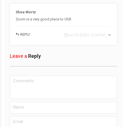
Shea Wertz
Zoom is a very good place to Chill
REPLY
Jun 30 2020 | 12:04 PM
Leave a
Reply