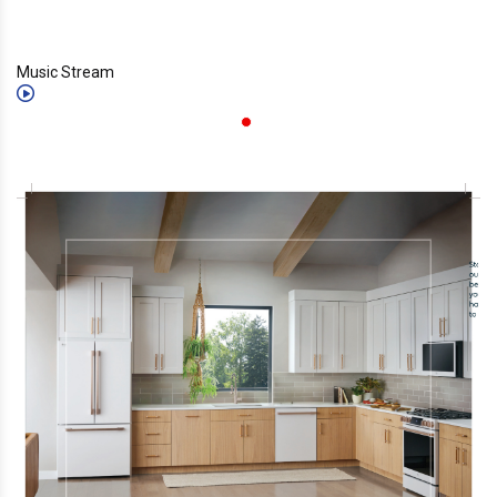
Music Stream