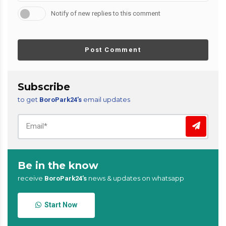
Notify of new replies to this comment
Post Comment
Subscribe
to get
email updates
BoroPark24’s
Be in the know
receive
news & updates on whatsapp
BoroPark24’s
Start Now