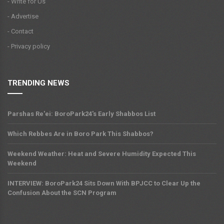
- Write for Us
- Advertise
- Contact
- Privacy policy
TRENDING NEWS
Parshas Re'ei: BoroPark24's Early Shabbos List
Which Rebbes Are in Boro Park This Shabbos?
Weekend Weather: Heat and Severe Humidity Expected This
Weekend
INTERVIEW: BoroPark24 Sits Down With BPJCC to Clear Up the
Confusion About the SCN Program