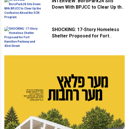
INTERVIEW: BoroPark24 Sits
Down With BPJCC to Clear Up the
Confusion About the SCN
Program
SHOCKING: 17-Story Homeless
Shelter Proposed for Fort
Hamilton Parkway and 43rd
Street