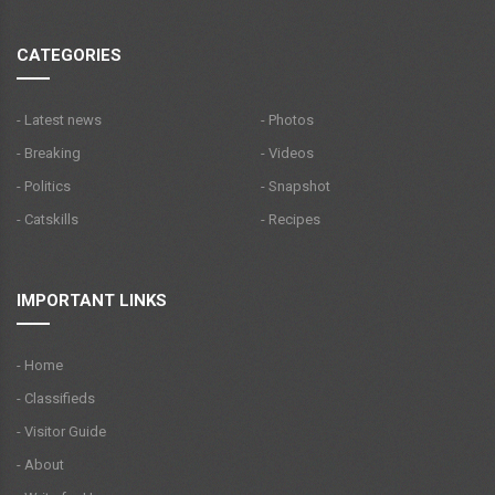
CATEGORIES
- Latest news
- Photos
- Breaking
- Videos
- Politics
- Snapshot
- Catskills
- Recipes
IMPORTANT LINKS
- Home
- Classifieds
- Visitor Guide
- About