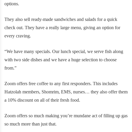
options.
They also sell ready-made sandwiches and salads for a quick
check out. They have a really large menu, giving an option for
every craving.
“We have many specials. Our lunch special, we serve fish along
with two side dishes and we have a huge selection to choose
from.”
Zoom offers free coffee to any first responders. This includes
Hatzolah members, Shomrim, EMS, nurses… they also offer them
a 10% discount on all of their fresh food.
Zoom offers so much making you’re mundane act of filling up gas
so much more than just that.