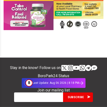
Stay in the know! Follow us on:
BoroPark24 Status
8
Last Update: Aug 06 2026 | 8:18 PM
Join our mailing list