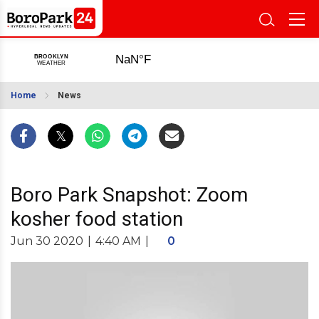
Home
News
Boro Park Snapshot: Zoom
kosher food station
Jun 30 2020
|
4:40 AM
|
0