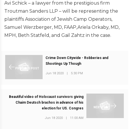
Avi Schick – a lawyer from the prestigious firm
Troutman Sanders LLP – will be representing the
plaintiffs Association of Jewish Camp Operators,
Samuel Werzberger, MD, FAAP,Ariela Orkaby, MD,
MPH, Beth Statfeld, and Gail Zahtz in the case.
Crime Down Citywide - Robberies and
Shootings Up Though
PREVIOUS POST
Jun 18 2020
|
5:30 PM
Beautiful video of Holocaust survivors giving
Chaim Deutsch brachos in advance of his
NEXT POST
election for US. Congres
Jun 18 2020
|
11:00 AM