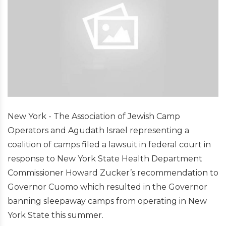
New York - The Association of Jewish Camp
Operators and Agudath Israel representing a
coalition of camps filed a lawsuit in federal court in
response to New York State Health Department
Commissioner Howard Zucker’s recommendation to
Governor Cuomo which resulted in the Governor
banning sleepaway camps from operating in New
York State this summer.