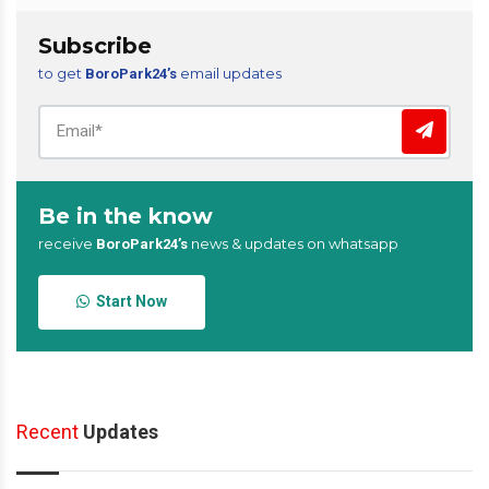
Subscribe
to get
email updates
BoroPark24’s
Be in the know
receive
news & updates on whatsapp
BoroPark24’s
Start Now
Recent
Updates