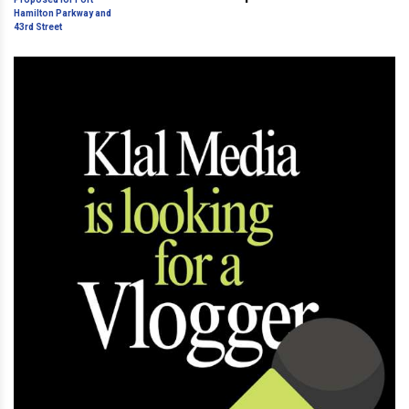
Hamilton Parkway and 43rd
Street