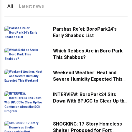
All
Latest news
Parshas Re'ei: BoroPark24's
Early Shabbos List
Which Rebbes Are in Boro Park
This Shabbos?
Weekend Weather: Heat and
Severe Humidity Expected This
Weekend
INTERVIEW: BoroPark24 Sits
Down With BPJCC to Clear Up the
Confusion About the SCN
Program
SHOCKING: 17-Story Homeless
Shelter Proposed for Fort