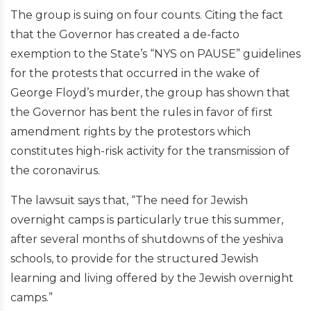
The group is suing on four counts. Citing the fact
that the Governor has created a de-facto
exemption to the State’s “NYS on PAUSE” guidelines
for the protests that occurred in the wake of
George Floyd’s murder, the group has shown that
the Governor has bent the rules in favor of first
amendment rights by the protestors which
constitutes high-risk activity for the transmission of
the coronavirus.
The lawsuit says that, “The need for Jewish
overnight camps is particularly true this summer,
after several months of shutdowns of the yeshiva
schools, to provide for the structured Jewish
learning and living offered by the Jewish overnight
camps.”