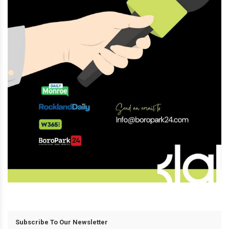
Subscribe To Our Newsletter