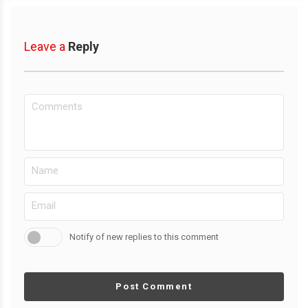
Leave a
Reply
Notify of new replies to this comment
Post Comment