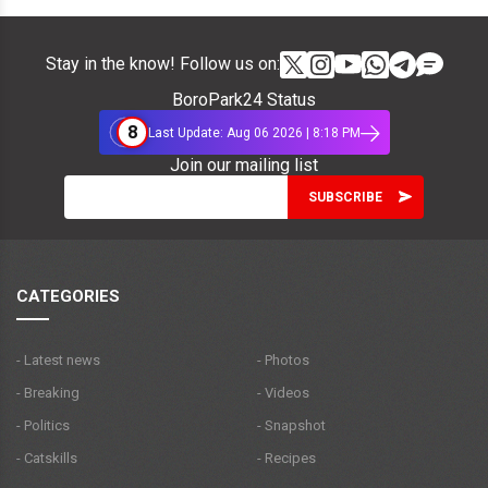
Stay in the know! Follow us on:
BoroPark24 Status
8
Last Update: Aug 06 2026 | 8:18 PM
Join our mailing list
CATEGORIES
- Latest news
- Photos
- Breaking
- Videos
- Politics
- Snapshot
- Catskills
- Recipes