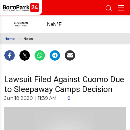
Home
News
Lawsuit Filed Against Cuomo Due
to Sleepaway Camps Decision
Jun 18 2020
|
11:39 AM
|
0