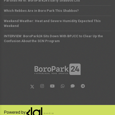
Parshas Re'ei: BoroPark24's Early Shabbos List
Which Rebbes Are in Boro Park This Shabbos?
Weekend Weather: Heat and Severe Humidity Expected This
Weekend
INTERVIEW: BoroPark24 Sits Down With BPJCC to Clear Up the
Confusion About the SCN Program
Powered by: