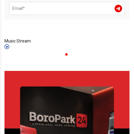
Music Stream