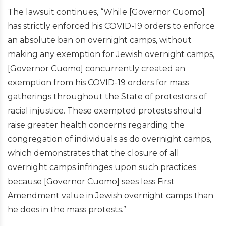
The lawsuit continues, “While [Governor Cuomo]
has strictly enforced his COVID-19 orders to enforce
an absolute ban on overnight camps, without
making any exemption for Jewish overnight camps,
[Governor Cuomo] concurrently created an
exemption from his COVID-19 orders for mass
gatherings throughout the State of protestors of
racial injustice. These exempted protests should
raise greater health concerns regarding the
congregation of individuals as do overnight camps,
which demonstrates that the closure of all
overnight camps infringes upon such practices
because [Governor Cuomo] sees less First
Amendment value in Jewish overnight camps than
he does in the mass protests.”