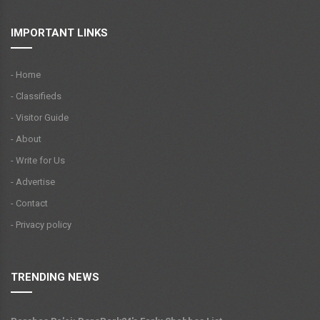
IMPORTANT LINKS
- Home
- Classifieds
- Visitor Guide
- About
- Write for Us
- Advertise
- Contact
- Privacy policy
TRENDING NEWS