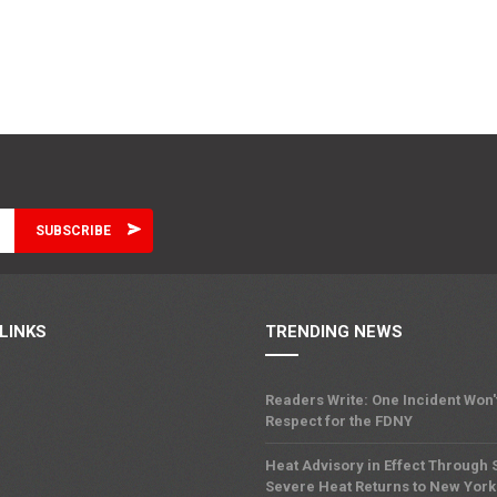
LINKS
TRENDING NEWS
Readers Write: One Incident Won
Respect for the FDNY
Heat Advisory in Effect Through
Severe Heat Returns to New York 