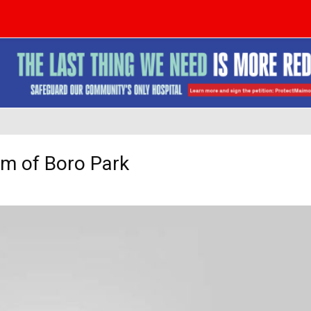
m of Boro Park