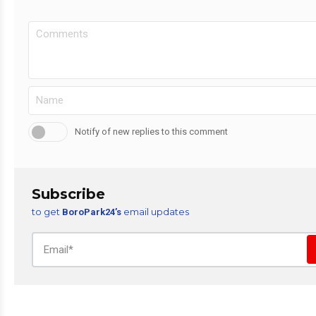
Notify of new replies to this comment
Subscribe
to get
email updates
BoroPark24’s