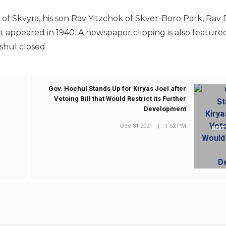
of Skvyra, his son Rav Yitzchok of Skver-Boro Park, Rav D
it appeared in 1940. A newspaper clipping is also feature
 shul closed.
Gov. Hochul Stands Up for Kiryas Joel after
Vetoing Bill that Would Restrict its Further
Development
Dec 31 2021
|
1:52 PM
NEXT