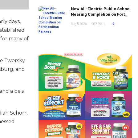
New All-Electric Public School
Nearing Completion on Fort
Hamilton Parkway
rly days,
Aug 5 2026
|
4:02 PM
|
0
established
 for many of
he Twersky
msburg, and
and a beis
iah Schorr,
hessed