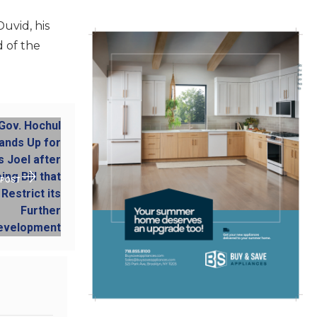
uvid, his
d of the
 POST