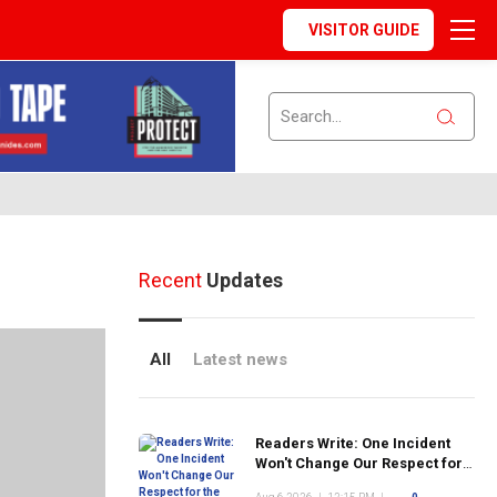
VISITOR GUIDE
Recent
Updates
All
Latest news
Readers Write: One Incident
Won't Change Our Respect for
the FDNY