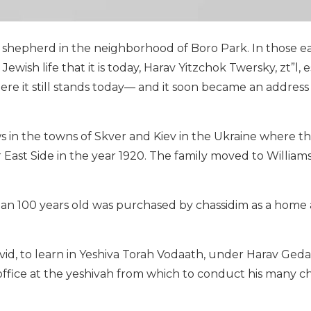
a shepherd in the neighborhood of Boro Park. In those ea
wish life that it is today, Harav Yitzchok Twersky, zt”l, 
e it still stands today— and it soon became an address
in the towns of Skver and Kiev in the Ukraine where t
r East Side in the year 1920. The family moved to Willia
han 100 years old was purchased by chassidim as a home 
id, to learn in Yeshiva Torah Vodaath, under Harav Gedal
 office at the yeshivah from which to conduct his many c