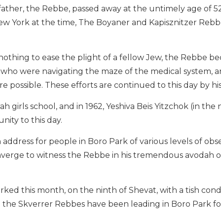
 father, the Rebbe, passed away at the untimely age of 52
 York at the time, The Boyaner and Kapisznitzer Rebbes
nothing to ease the plight of a fellow Jew, the Rebbe b
e who were navigating the maze of the medical system, 
e possible. These efforts are continued to this day by h
girls school, and in 1962, Yeshiva Beis Yitzchok (in the 
ity to this day.
address for people in Boro Park of various levels of obs
verge to witness the Rebbe in his tremendous avodah o
arked this month, on the ninth of Shevat, with a tish co
ich the Skverrer Rebbes have been leading in Boro Park f