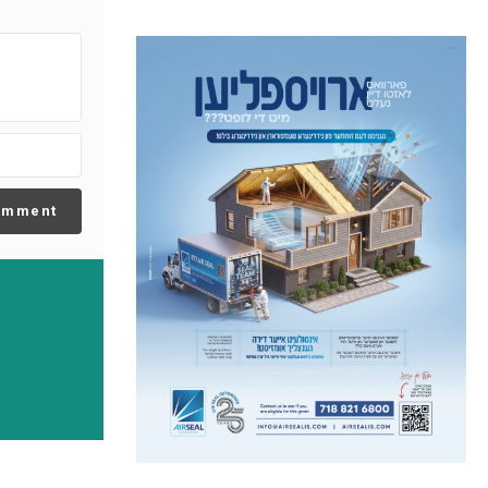
omment