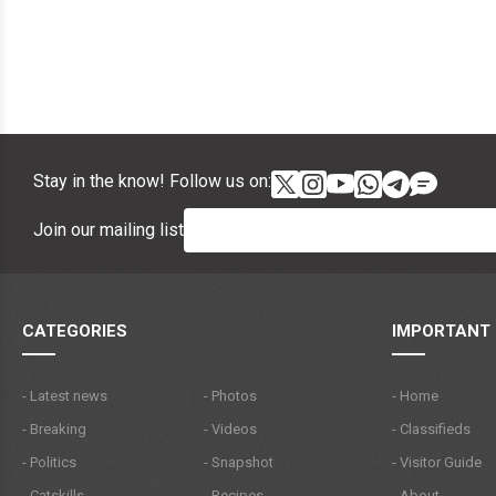
Stay in the know! Follow us on:
Join our mailing list
CATEGORIES
IMPORTANT 
- Latest news
- Photos
- Home
- Breaking
- Videos
- Classifieds
- Politics
- Snapshot
- Visitor Guide
- Catskills
- Recipes
- About