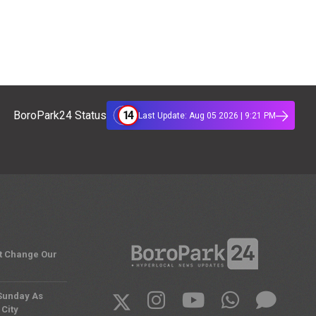
14
BoroPark24 Status
Last Update: Aug 05 2026 | 9:21 PM
't Change Our
 Sunday As
City