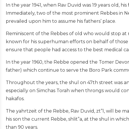
In the year 1941, when Rav Duvid was 19 years old, his
Immediately, two of the most prominent Rebbes in New
prevailed upon him to assume his fathers’ place.
Reminiscent of the Rebbes of old who would stop at 
known for his superhuman efforts on behalf of thos
ensure that people had access to the best medical car
In the year 1960, the Rebbe opened the Tomer Devorah 
father) which continue to serve the Boro Park commun
Throughout the years, the shul on 47th street was an 
especially on Simchas Torah when throngs would con
hakafos.
The yahrtzeit of the Rebbe, Rav Duvid, zt”l, will be m
his son the current Rebbe, shlit”a, at the shul in wh
than 90 years.