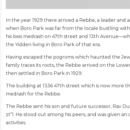
In the year 1929 there arrived a Rebbe, a leader and 
when Boro Park was far from the locale bustling with Je
his beis medrash on 47th street and 13th Avenue—wher
the Yidden living in Boro Park of that era.
Having escaped the pogroms which haunted the Jews 
family traces its roots, the Rebbe arrived on the Lowe
then settled in Boro Park in 1929.
The building at 1336 47th street which is now more t
medrash for the Rebbe.
The Rebbe sent his son and future successor, Rav Duv
zt”l. He stood out among his peers, and was given an
activities.