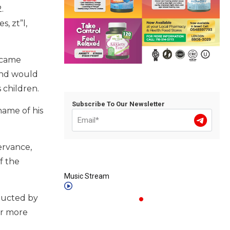
.
, zt”l,
ecame
and would
is children.
Subscribe To Our Newsletter
name of his
ervance,
f the
Music Stream
nducted by
or more