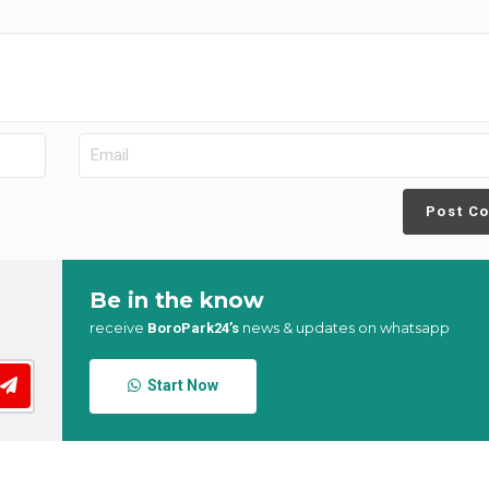
Post C
Be in the know
receive
news & updates on whatsapp
BoroPark24’s
Start Now