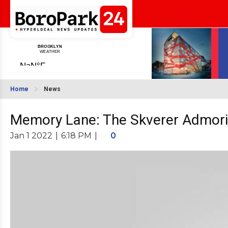
Home
News
Memory Lane: The Skverer Admori
Jan 1 2022
|
6:18 PM
|
0