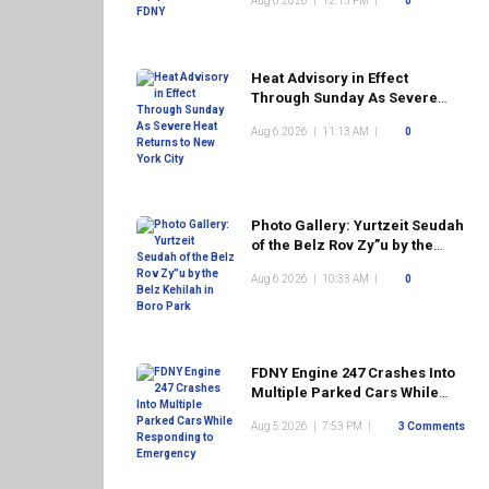
Aug 6 2026
|
12:15 PM
|
0
Heat Advisory in Effect
Through Sunday As Severe
Heat Returns to New York City
Aug 6 2026
|
11:13 AM
|
0
Photo Gallery: Yurtzeit Seudah
of the Belz Rov Zy”u by the
Belz Kehilah in Boro Park
Aug 6 2026
|
10:33 AM
|
0
FDNY Engine 247 Crashes Into
Multiple Parked Cars While
Responding to Emergency
Aug 5 2026
|
7:53 PM
|
3 Comments