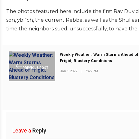
The photos featured here include the first Rav Duvid 
son, ybl”ch, the current Rebbe, as well as the Shul as 
time the neighbors sued, unsuccessfully, to have the
Weekly Weather: Warm Storms Ahead of
Frigid, Blustery Conditions
PREVIOUS POST
Jan 1 2022
|
7:46 PM
Leave a
Reply