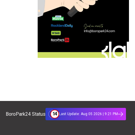
14
BoroPark24 Status
Last Update: Aug 05 2026 | 9:21 PM