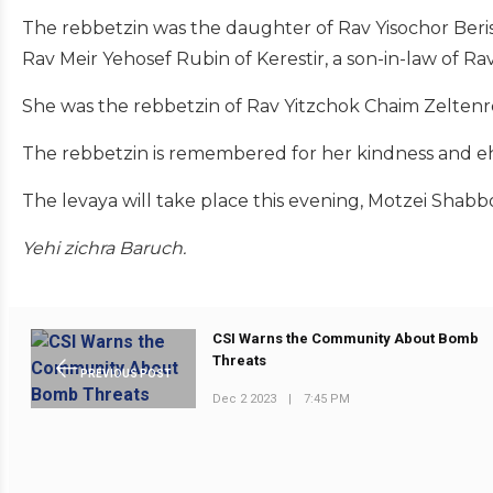
The rebbetzin was the daughter of Rav Yisochor Beris
Rav Meir Yehosef Rubin of Kerestir, a son-in-law of Ra
She was the rebbetzin of Rav Yitzchok Chaim Zeltenrei
The rebbetzin is remembered for her kindness and eh
The levaya will take place this evening, Motzei Shabbo
Yehi zichra Baruch.
CSI Warns the Community About Bomb
Threats
PREVIOUS POST
Dec 2 2023
|
7:45 PM