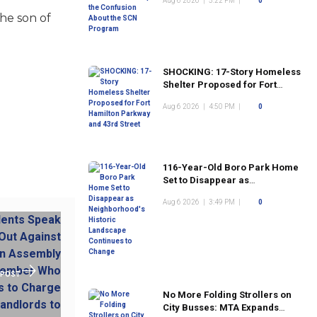
Aug 6 2026
|
5:22 PM
|
0
Program
he son of
SHOCKING: 17-Story Homeless
Shelter Proposed for Fort
Hamilton Parkway and 43rd
Aug 6 2026
|
4:50 PM
|
0
Street
116-Year-Old Boro Park Home
Set to Disappear as
Neighborhood's Historic
Aug 6 2026
|
3:49 PM
|
0
Landscape Continues to
Change
 POST
No More Folding Strollers on
City Busses: MTA Expands