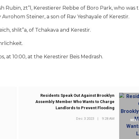
h Rubin, zt”l, Kerestierer Rebbe of Boro Park, who was t
v Avrohom Steiner, a son of Rav Yeshayale of Kerestir.
ch, shlit”a, of Tchakava and Kerestir.
rlichkeit.
s, at 10:00, at the Kerestirer Beis Medrash.
Residents Speak Out Against Brooklyn
Assembly Member Who Wants to Charge
Landlords to Prevent Flooding
Dec 3 2023
|
9:28 AM
NEXT