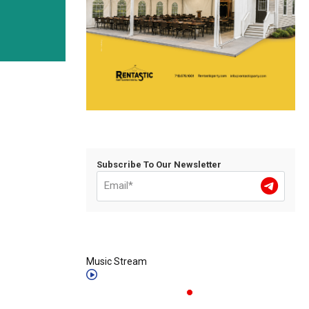
Subscribe To Our Newsletter
Music Stream