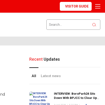
VISITOR GUIDE
Recent
Updates
All
Latest news
INTERVIEW: BoroPark24 Sits
and
Down With BPJCC to Clear Up
the Confusion About the SCN