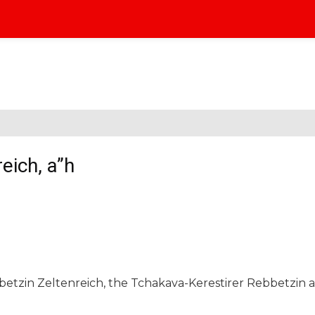
eich, a”h
betzin Zeltenreich, the Tchakava-Kerestirer Rebbetzin 