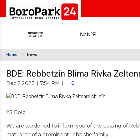
Home
News
BDE: Rebbetzin Blima Rivka Zeltenr
Dec 2 2023
|
7:54 PM
|
0
YS Gold
We are saddened to inform you of the passing of Reb
matriarch of a prominent rebbishe family.