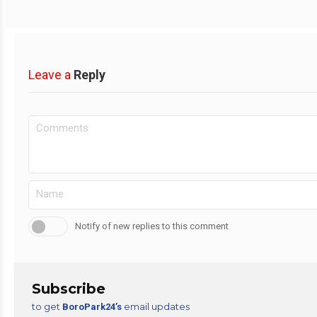
Leave a
Reply
Notify of new replies to this comment
Subscribe
to get
email updates
BoroPark24’s