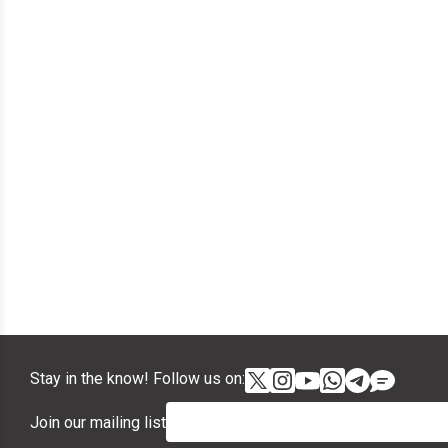
Stay in the know! Follow us on:
Join our mailing list