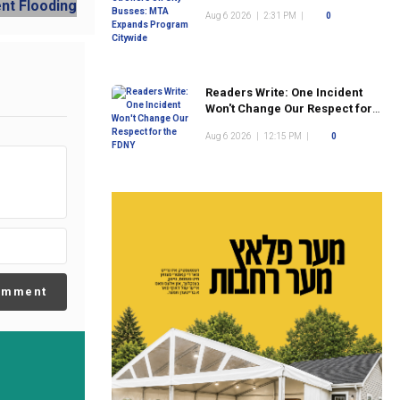
Program Citywide
Aug 6 2026
|
2:31 PM
|
0
Readers Write: One Incident
Won't Change Our Respect for
the FDNY
Aug 6 2026
|
12:15 PM
|
0
omment