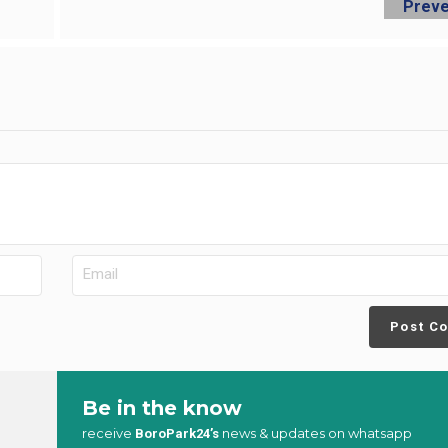
Post C
Be in the know
receive
news & updates on whatsapp
BoroPark24’s