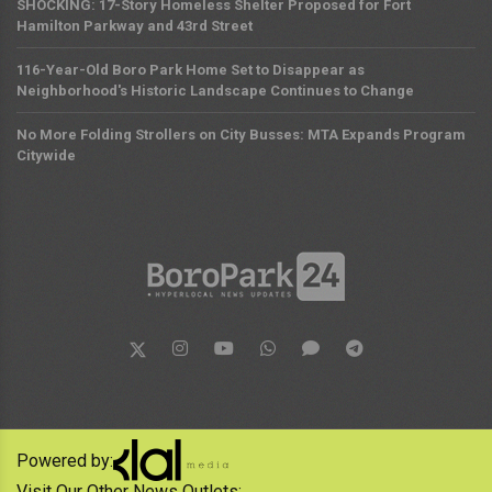
SHOCKING: 17-Story Homeless Shelter Proposed for Fort
Hamilton Parkway and 43rd Street
116-Year-Old Boro Park Home Set to Disappear as
Neighborhood's Historic Landscape Continues to Change
No More Folding Strollers on City Busses: MTA Expands Program
Citywide
Powered by:
Visit Our Other News Outlets: