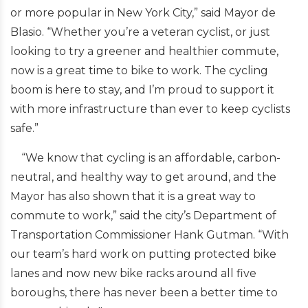
or more popular in New York City,” said Mayor de
Blasio. “Whether you’re a veteran cyclist, or just
looking to try a greener and healthier commute,
now is a great time to bike to work. The cycling
boom is here to stay, and I’m proud to support it
with more infrastructure than ever to keep cyclists
safe.”
“We know that cycling is an affordable, carbon-
neutral, and healthy way to get around, and the
Mayor has also shown that it is a great way to
commute to work,” said the city’s Department of
Transportation Commissioner Hank Gutman. “With
our team’s hard work on putting protected bike
lanes and now new bike racks around all five
boroughs, there has never been a better time to