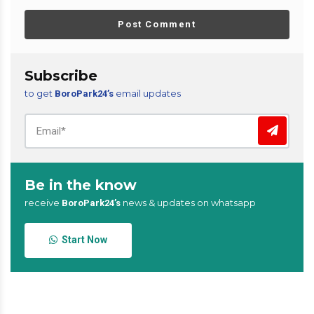
Post Comment
Subscribe
to get
email updates
BoroPark24’s
Be in the know
receive
news & updates on whatsapp
BoroPark24’s
Start Now