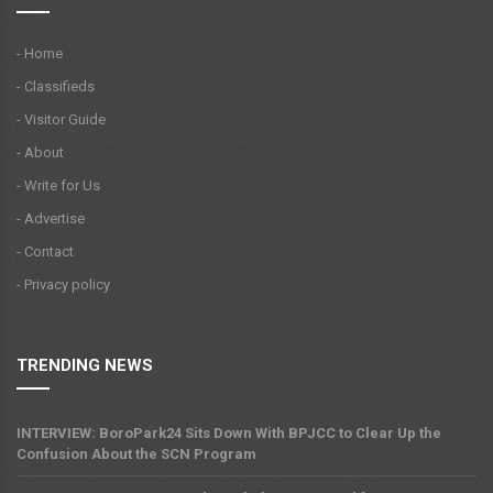
- Home
- Classifieds
- Visitor Guide
- About
- Write for Us
- Advertise
- Contact
- Privacy policy
TRENDING NEWS
INTERVIEW: BoroPark24 Sits Down With BPJCC to Clear Up the
Confusion About the SCN Program