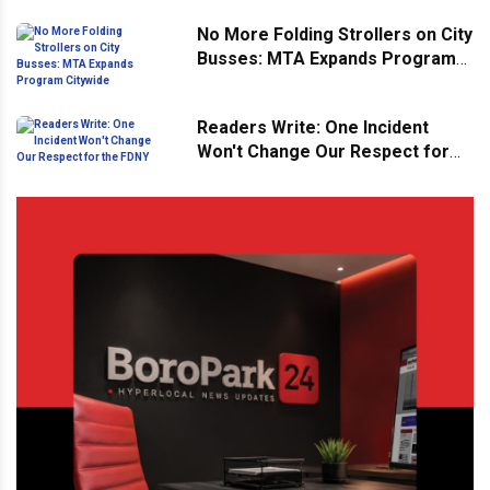
No More Folding Strollers on City
Busses: MTA Expands Program
Citywide
Readers Write: One Incident
Won't Change Our Respect for
the FDNY