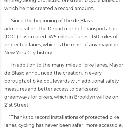
entirely along protected on-street bicycle lanes, of
which he has created a record amount.
Since the beginning of the de Blasio
administration, the Department of Transportation
(DOT) has created 475 miles of lanes: 130 miles of
protected lanes, which is the most of any mayor in
New York City history.
In addition to the many miles of bike lanes, Mayor
de Blasio announced the creation, in every
borough, of bike boulevards with additional safety
measures and better access to parks and
greenways for bikers, which in Brooklyn will be on
21st Street.
“Thanks to record installations of protected bike
lanes, cycling has never been safer, more accessible,