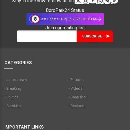
Stay in the know! Follow us on:
BoroPark24 Status
8
Last Update: Aug 06 2026 | 8:18 PM
Join our mailing list
CATEGORIES
- Latest news
- Photos
- Breaking
- Videos
- Politics
- Snapshot
- Catskills
- Recipes
IMPORTANT LINKS