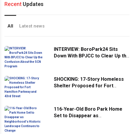
Recent
Updates
All
Latest news
INTERVIEW: BoroPark24 Sits
Down With BPJCC to Clear Up the
Confusion About the SCN
Program
SHOCKING: 17-Story Homeless
Shelter Proposed for Fort
Hamilton Parkway and 43rd
Street
116-Year-Old Boro Park Home
Set to Disappear as
Neighborhood's Historic
Landscape Continues to Change