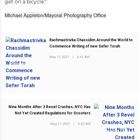
get on a bicycle."
Michael Appleton/Mayoral Photography Office
Rachmastrivka Chassidim Around the World to
Commence Writing of new Sefer Torah
May 11 2021
|
6:41 AM
PREVIOUS POST
Nine Months After 3 Revel Crashes, NYC Has
Not Yet Created Regulations for Scooters
May 11 2021
|
5:42 AM
NEXT POST