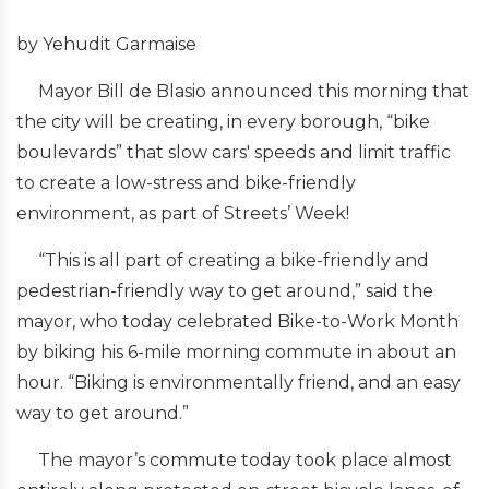
by Yehudit Garmaise
Mayor Bill de Blasio announced this morning that
the city will be creating, in every borough, “bike
boulevards” that slow cars' speeds and limit traffic
to create a low-stress and bike-friendly
environment, as part of Streets’ Week!
“This is all part of creating a bike-friendly and
pedestrian-friendly way to get around,” said the
mayor, who today celebrated Bike-to-Work Month
by biking his 6-mile morning commute in about an
hour. “Biking is environmentally friend, and an easy
way to get around.”
The mayor’s commute today took place almost