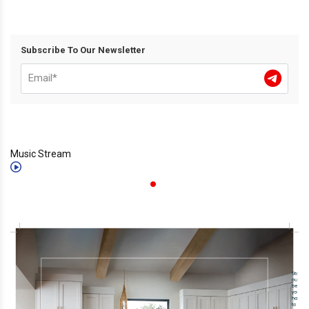
Subscribe To Our Newsletter
Music Stream