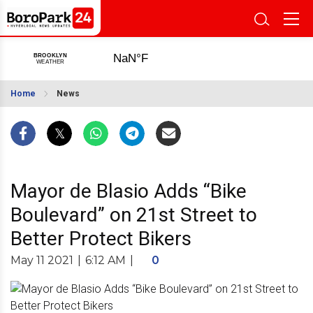
Home
News
Mayor de Blasio Adds “Bike
Boulevard” on 21st Street to
Better Protect Bikers
May 11 2021
|
6:12 AM
|
0