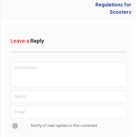
Leave a
Reply
Notify of new replies to this comment