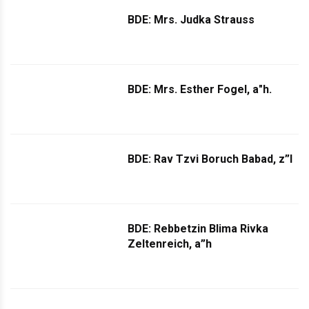
BDE: Mrs. Judka Strauss
BDE: Mrs. Esther Fogel, a"h.
BDE: Rav Tzvi Boruch Babad, z”l
BDE: Rebbetzin Blima Rivka
Zeltenreich, a”h