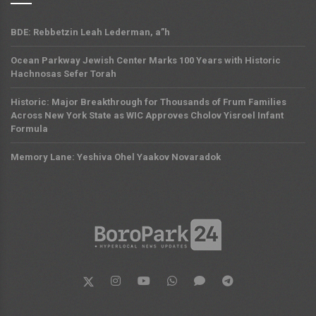
BDE: Rebbetzin Leah Lederman, a”h
Ocean Parkway Jewish Center Marks 100 Years with Historic
Hachnosas Sefer Torah
Historic: Major Breakthrough for Thousands of Frum Families
Across New York State as WIC Approves Cholov Yisroel Infant
Formula
Memory Lane: Yeshiva Ohel Yaakov Novaradok