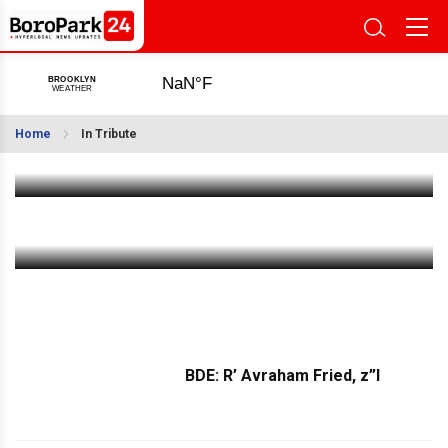
Bobov Community Mourns Passing of Reb Leibel
Rubin A”h, A Pillar of Chesed
Home
In Tribute
Dec 22 2023
|
7:14 AM
BDE: Mrs. Shlomtze Klang, a”h
Dec 20 2023
|
11:03 AM
BDE: R’ Avraham Fried, z”l