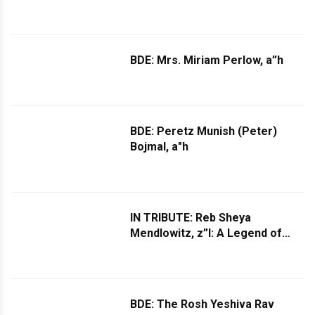
BDE: Mrs. Miriam Perlow, a”h
BDE: Peretz Munish (Peter)
Bojmal, a"h
IN TRIBUTE: Reb Sheya
Mendlowitz, z”l: A Legend of
Jewish Music Leaves This World
BDE: The Rosh Yeshiva Rav