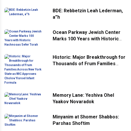
BDE: Rebbetzin Leah Lederman,
a”h
Ocean Parkway Jewish Center
Marks 100 Years with Historic
Hachnosas Sefer Torah
Historic: Major Breakthrough for
Thousands of Frum Families
Across New York State as WIC
Approves Cholov Yisroel Infant
Formula
Memory Lane: Yeshiva Ohel
Yaakov Novaradok
Minyanim at Shomer Shabbos:
Parshas Shoftim