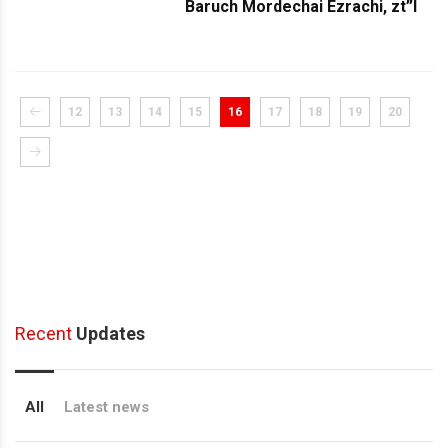
Baruch Mordechai Ezrachi, zt”l
12
13
14
15
16
17
18
19
20
Recent
Updates
All
Latest news