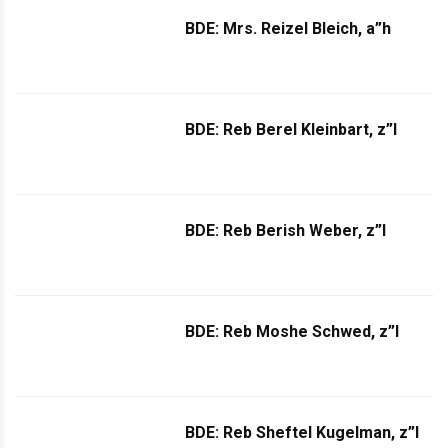
BDE: Mrs. Reizel Bleich, a”h
BDE: Reb Berel Kleinbart, z”l
BDE: Reb Berish Weber, z”l
BDE: Reb Moshe Schwed, z”l
BDE: Reb Sheftel Kugelman, z”l