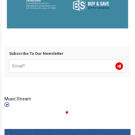
Subscribe To Our Newsletter
Music Stream