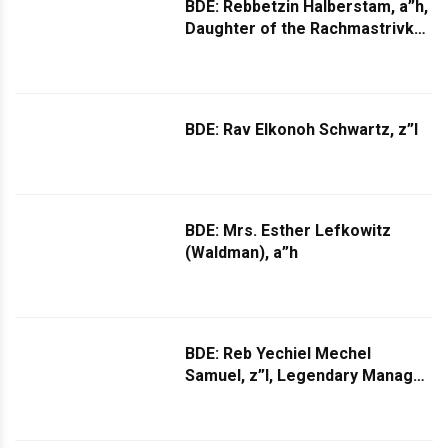
BDE: Rebbetzin Halberstam, a”h,
Daughter of the Rachmastrivka
Rebbe, zt”l
BDE: Rav Elkonoh Schwartz, z”l
BDE: Mrs. Esther Lefkowitz
(Waldman), a”h
BDE: Reb Yechiel Mechel
Samuel, z”l, Legendary Manager
of Boro Park Wedding Halls