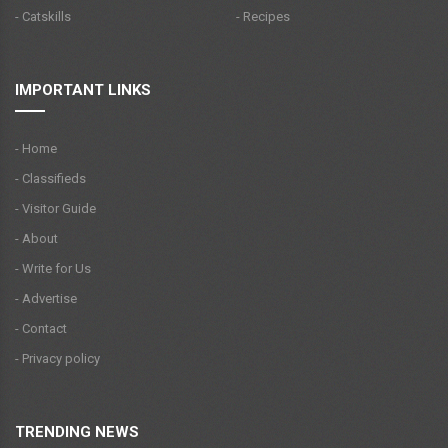
- Catskills
- Recipes
IMPORTANT LINKS
- Home
- Classifieds
- Visitor Guide
- About
- Write for Us
- Advertise
- Contact
- Privacy policy
TRENDING NEWS