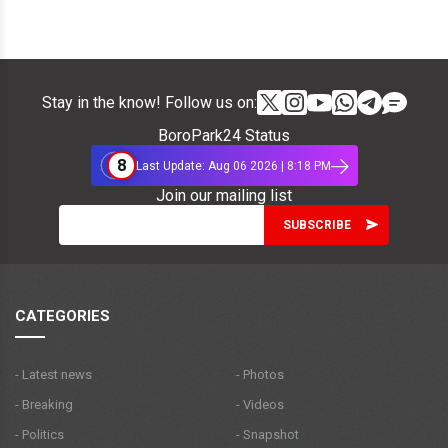
Stay in the know! Follow us on:
BoroPark24 Status
8
Last Update: Aug 06 2026 | 8:18 PM
Join our mailing list
CATEGORIES
- Latest news
- Photos
- Breaking
- Videos
- Politics
- Snapshot